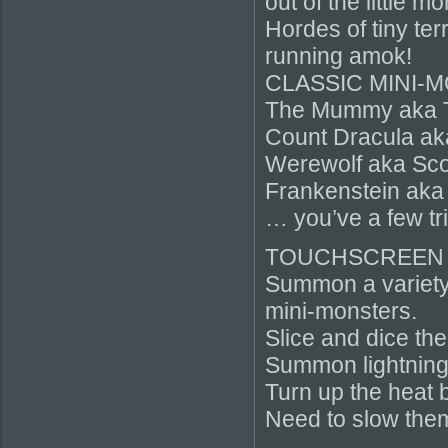
out of the little m
Hordes of tiny ter
running amok!
CLASSIC MINI-
The Mummy aka 
Count Dracula ak
Werewolf aka Sco
Frankenstein aka
… you’ve a few tr
TOUCHSCREEN
Summon a variety 
mini-monsters.
Slice and dice the
Summon lightning
Turn up the heat b
Need to slow them