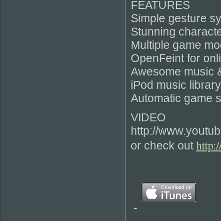
FEATURES
Simple gesture s
Stunning characte
Multiple game mo
OpenFeint for onl
Awesome music & 
iPod music librar
Automatic game s
VIDEO
http://www.youtu
http:
or check out