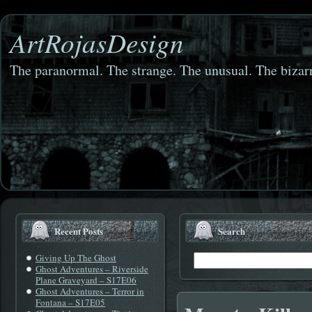
ArtRojasDesign
The paranormal. The strange. The unusual. The bizarr
Recent Posts
Search
Giving Up The Ghost
Ghost Adventures – Riverside
Plane Graveyard – S17E06
Ghost Adventures – Terror in
Fontana – S17E05