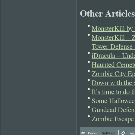
Other Articles
MonsterKill by 
MonsterKill – 
Tower Defense 
iDracula – Und
Haunted Cemet
Zombie City Ep
Down with the s
It’s time to do
Some Hallowee
Gundead Defen
Zombie Escape
|
Posted in
Software
Tagg