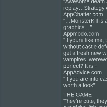
"Awesome death 
replay…Strategy
AppChatter.com
"…MonsterKill is 
graphics…"
Appmodo.com
"If youre like me, 
without castle de
get a fresh new w
vampires, werewo
perfect? It is!"
AppAdvice.com
"If you are into c
worth a look"
THE GAME
They’re cute, they