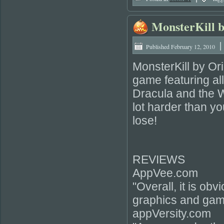
MonsterKill b
|
Published
February 12, 2010
MonsterKill by Orig
game featuring al
Dracula and the W
lot harder than yo
lose!
REVIEWS
AppVee.com
"Overall, it is ob
graphics and gam
appVersity.com