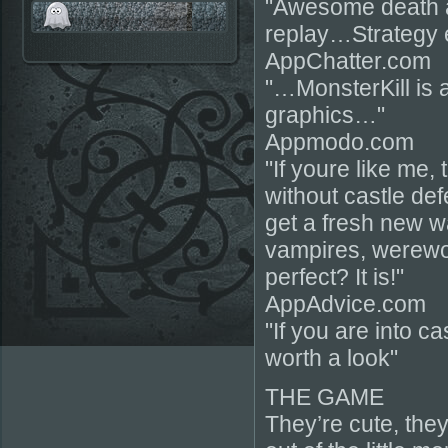
"Awesome death 
replay…Strategy
AppChatter.com
"…MonsterKill is 
graphics…"
Appmodo.com
"If youre like me, 
without castle de
get a fresh new w
vampires, werewo
perfect? It is!"
AppAdvice.com
"If you are into c
worth a look"
THE GAME
They’re cute, they