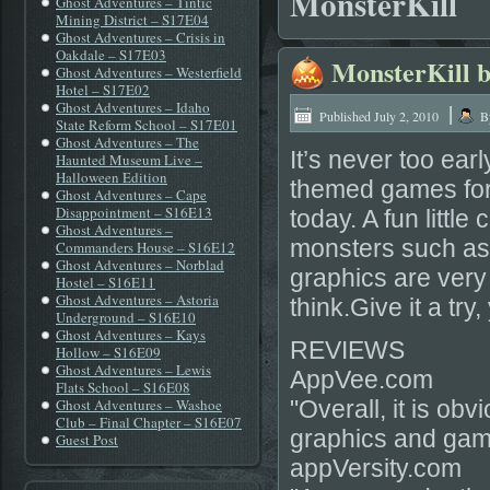
MonsterKill
Ghost Adventures – Tintic
Mining District – S17E04
Ghost Adventures – Crisis in
Oakdale – S17E03
MonsterKill b
Ghost Adventures – Westerfield
Hotel – S17E02
Ghost Adventures – Idaho
|
Published
July 2, 2010
B
State Reform School – S17E01
Ghost Adventures – The
It’s never too ear
Haunted Museum Live –
Halloween Edition
themed games for 
Ghost Adventures – Cape
Disappointment – S16E13
today. A fun little
Ghost Adventures –
monsters such as
Commanders House – S16E12
Ghost Adventures – Norblad
graphics are very 
Hostel – S16E11
Ghost Adventures – Astoria
think.Give it a try
Underground – S16E10
Ghost Adventures – Kays
REVIEWS
Hollow – S16E09
Ghost Adventures – Lewis
AppVee.com
Flats School – S16E08
Ghost Adventures – Washoe
"Overall, it is ob
Club – Final Chapter – S16E07
graphics and gam
Guest Post
appVersity.com