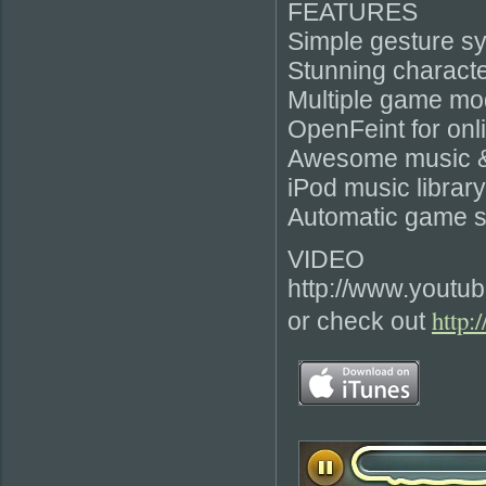
FEATURES
Simple gesture s
Stunning characte
Multiple game mo
OpenFeint for onl
Awesome music & 
iPod music librar
Automatic game s
VIDEO
http://www.youtu
http:
or check out