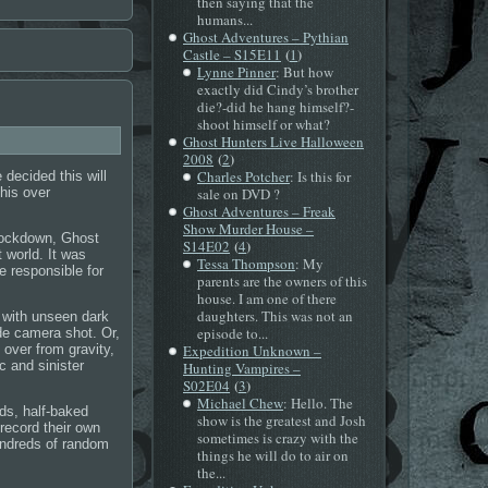
then saying that the
humans...
Ghost Adventures – Pythian
(
)
Castle – S15E11
1
Lynne Pinner
: But how
exactly did Cindy’s brother
die?-did he hang himself?-
shoot himself or what?
Ghost Hunters Live Halloween
(
)
2008
2
Charles Potcher
: Is this for
 decided this will
this over
sale on DVD ?
Ghost Adventures – Freak
Show Murder House –
Lockdown, Ghost
(
)
S14E02
4
 world. It was
Tessa Thompson
: My
e responsible for
parents are the owners of this
house. I am one of there
daughters. This was not an
 with unseen dark
episode to...
de camera shot. Or,
 over from gravity,
Expedition Unknown –
c and sinister
Hunting Vampires –
(
)
S02E04
3
Michael Chew
: Hello. The
ds, half-baked
show is the greatest and Josh
record their own
sometimes is crazy with the
hundreds of random
things he will do to air on
the...