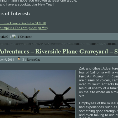
uning in and I hope you enjoyed at least one article.
u and have a spooktacular New Year!
s of Interest:
tures – Dumas Brothel – S13E10
 pumpkins The artrojasdesign Way
orized
|
1 Comment
Adventures – Riverside Plane Graveyard – 
er 9, 2018
|
By
RottenOne
Zak and Ghost Adventures
tour of California with a v
Field Air Museum in Rive
are claims of voices, cam
over, museum artifacts b
residual energy of a famil
on the site where an airp
sits.
Employees of the museum
had experiences such as t
something gong through 
and even talking to one of