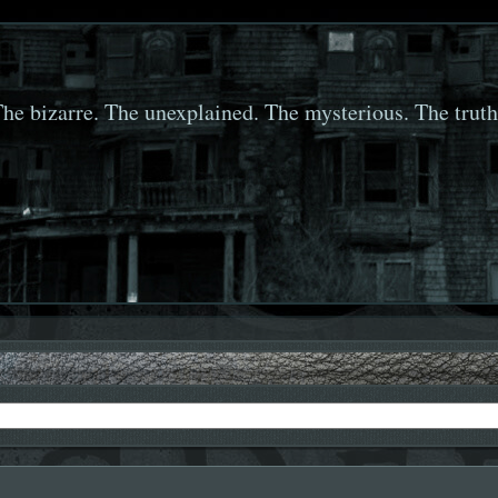
he bizarre. The unexplained. The mysterious. The truth