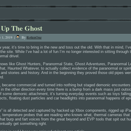
 Up The Ghost
y 1, 2019
|
By
RottenOne
year, it’s time to bring in the new and toss out the old. With that in mind, I’ve
he site. While I’ve had a lot of fun I’m no longer interested in sitting through 
rmal drivel.
shows like Ghost Hunters, Paranormal State, Ghost Adventures, Paranormal 
at, Haunted Whatever, to actually collect evidence of the paranormal or spirit
 and stories and history. And in the beginning they proved those old pipes wer
rd.
d, became commercial and turned into nothing but staged demonic encounters
in the other direction every time there is a bump from a dark mass just outsi
 of some demonic attachment, it’s turning everyday events such as toys falling
ects, floating dust particles and car headlights into paranormal happens of epi
nce” is all detected and captured by hacked up Xbox components, rigged up iPa
es, temperature probes that are reading who knows what, thermal cameras that 
that burp and fart voices from the great beyond and EVP tools that spit out 
entually get something right.