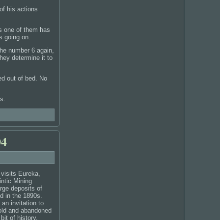
of his actions
as one of them has
s going on.
 the number 6 again,
hey determine it to
led out of bed. No
s.
04
 visits Eureka,
intic Mining
arge deposits of
d in the 1890s.
n invitation to
 old and abandoned
bit of history.