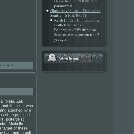
I have been an “HONEST”
paranormal...
Ghost Adventures – Demons in
(
)
Seattle – S10E10
56
Keith Linder
: Uh hmmm the
Bothell house aka
Poltergeist of Washington
State case was proven true 2
yrs ago....
Advertising
a comment
alifornia, Zak
s and Michelle, who
being attacked by a
has strange, blood
rs, poltergeist
acks. Michelle
e target of these
y has tried to pull