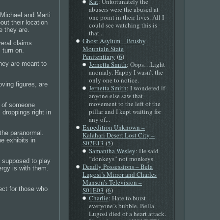
Kat
: Unfortunately the
abusers were the abused at
m Michael and Marti
one point in their lives. All I
out their location
could see watching this is
e they are.
that...
Ghost Asylum – Brushy
veral claims
Mountain State
 turn on.
(
)
Penitentiary
6
Jernetta Smith
: Oops…Light
They are meant to
anomaly. Happy I wasn’t the
only one to notice.
ving figures, are
Jernetta Smith
: I wondered if
anyone else saw that
movement to the left of the
e of someone
pillar and I kept waiting for
 droppings right in
any of...
Expedition Unknown –
f the paranormal.
Kalahari Desert Lost City –
e exhibits in
(
)
S02E13
5
Samantha Wesley
: He said
“donkeys” not monkeys.
s supposed to play
Deadly Possessions – Bela
ergy is with them.
Lugosi’s Mirror and Charles
Manson’s Television –
(
)
pect for those who
S01E03
6
Charlie
: Hate to burst
everyone’s bubble. Bella
Lugosi died of a heart attack.