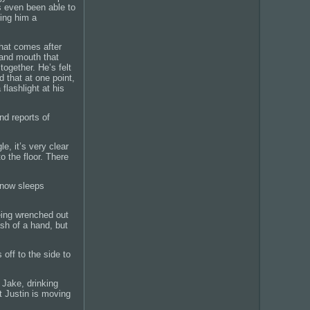
s even been able to
ving him a
that comes after
and mouth that
together. He’s felt
 that at one point,
flashlight at his
nd reports of
e, it’s very clear
o the floor. There
 now sleeps
being wrenched out
ash of a hand, but
 off to the side to
 Jake, drinking
t Justin is moving