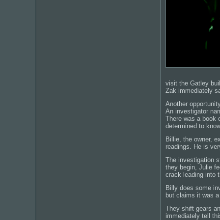
visit the Gatley bu
Zak immediately say
Another opportunity
An investigator na
There was a book o
determined to kno
Billie, the owner,
readings. He is ver
The investigation s
they begin, Julie f
crack leading into 
Billy does some inv
but claims it was a 
They shift gears a
immediately tell th