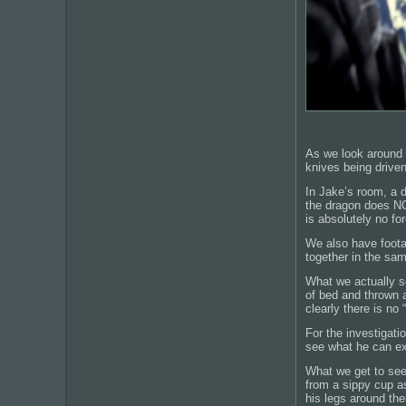
As we look around t
knives being driven
In Jake’s room, a d
the dragon does NOT 
is absolutely no fo
We also have footag
together in the sa
What we actually se
of bed and thrown a
clearly there is no
For the investigati
see what he can ex
What we get to see
from a sippy cup as
his legs around th