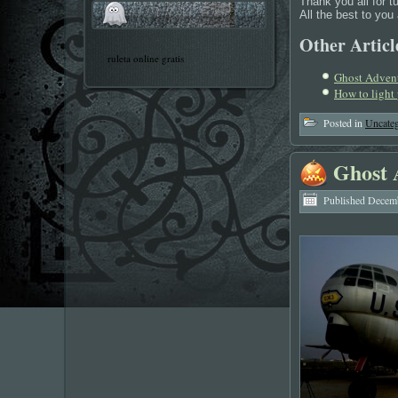
Thank you all for t
All the best to yo
Other Article
ruleta online gratis
Ghost Adven
How to light
Posted in
Uncateg
Ghost 
Published
Decemb