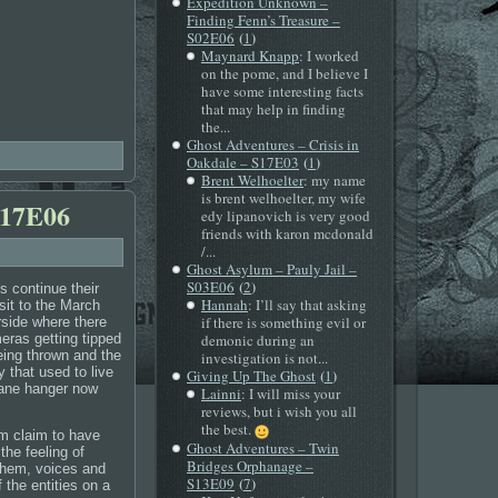
Expedition Unknown –
Finding Fenn’s Treasure –
(
)
S02E06
1
Maynard Knapp
: I worked
on the pome, and I believe I
have some interesting facts
that may help in finding
the...
Ghost Adventures – Crisis in
(
)
Oakdale – S17E03
1
Brent Welhoelter
: my name
is brent welhoelter, my wife
S17E06
edy lipanovich is very good
friends with karon mcdonald
/...
Ghost Asylum – Pauly Jail –
(
)
S03E06
2
 continue their
Hannah
: I’ll say that asking
isit to the March
if there is something evil or
rside where there
eras getting tipped
demonic during an
eing thrown and the
investigation is not...
y that used to live
(
)
Giving Up The Ghost
1
lane hanger now
Lainni
: I will miss your
reviews, but i wish you all
the best.
 claim to have
Ghost Adventures – Twin
he feeling of
Bridges Orphanage –
them, voices and
(
)
S13E09
7
 the entities on a