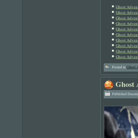
Ghost Adven
Ghost Adven
Ghost Advent
Ghost Adven
Ghost Adven
Ghost Adven
Ghost Adven
Ghost Adven
Ghost Advent
Ghost Advent
Posted in
Ghost 
Ghost 
Published
Decemb