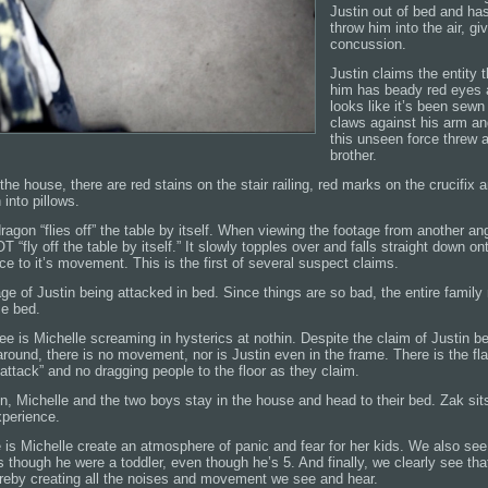
Justin out of bed and ha
throw him into the air, gi
concussion.
Justin claims the entity 
him has beady red eyes 
looks like it’s been sewn 
claws against his arm and
this unseen force threw a 
brother.
he house, there are red stains on the stair railing, red marks on the crucifix a
 into pillows.
ragon “flies off” the table by itself. When viewing the footage from another angl
“fly off the table by itself.” It slowly topples over and falls straight down ont
rce to it’s movement. This is the first of several suspect claims.
e of Justin being attacked in bed. Since things are so bad, the entire family
me bed.
e is Michelle screaming in hysterics at nothin. Despite the claim of Justin 
round, there is no movement, nor is Justin even in the frame. There is the fl
 “attack” and no dragging people to the floor as they claim.
on, Michelle and the two boys stay in the house and head to their bed. Zak sits
perience.
 is Michelle create an atmosphere of panic and fear for her kids. We also see
 though he were a toddler, even though he’s 5. And finally, we clearly see tha
ereby creating all the noises and movement we see and hear.