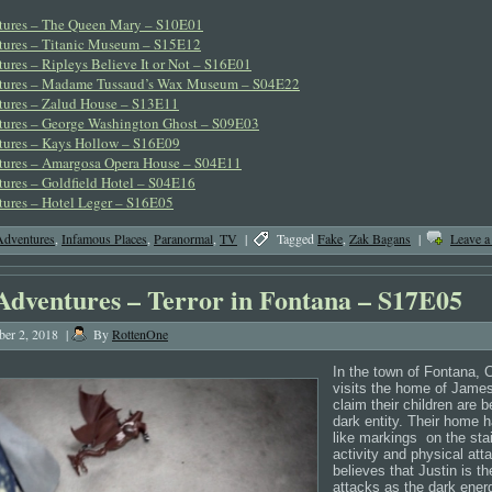
tures – The Queen Mary – S10E01
tures – Titanic Museum – S15E12
ures – Ripleys Believe It or Not – S16E01
tures – Madame Tussaud’s Wax Museum – S04E22
tures – Zalud House – S13E11
tures – George Washington Ghost – S09E03
tures – Kays Hollow – S16E09
tures – Amargosa Opera House – S04E11
ures – Goldfield Hotel – S04E16
ures – Hotel Leger – S16E05
Adventures
,
Infamous Places
,
Paranormal
,
TV
|
Tagged
Fake
,
Zak Bagans
|
Leave 
Adventures – Terror in Fontana – S17E05
er 2, 2018
|
By
RottenOne
In the town of Fontana, C
visits the home of Jame
claim their children are 
dark entity. Their home 
like markings
on the stai
activity and physical att
believes that Justin is th
attacks as the dark energ