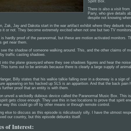
Spirit Box.
There is also a visit fro
Parry, who give details ab
despite not knowing wher
on, Zak, Jay and Dakota start in the war artifact exhibit where they debunk se
ze it or not. They become extremely excited when not one but two TV monitors
 is hardly proof of the paranormal, but these are motion activated monitors. 
s get near them.
o see the shadow of someone walking around. This, and the other claims of mo
rby traffic casting shadows.
t into the plane graveyard where they see shadows figures and hear the nois
his turns out to be animals because there is clearly a large supply of animal
anger, Billy states that his walkie talkie falling over in a doorway is a sign o
gure appearing on his hacked up SLS is an apparition. And that the back pain h
 further proof that an entity is with them.
ron unveil a wickedly dubious device called the Paranormal Music Box. This i
irit gets close enough. They use this in two locations to prove that spirit en
e way this could go off by other means or through remote control.
ing else to discuss as this episode is ridiculously silly. I have the utmost res
ed our country, but this episode debunks itself.
s of Interest: