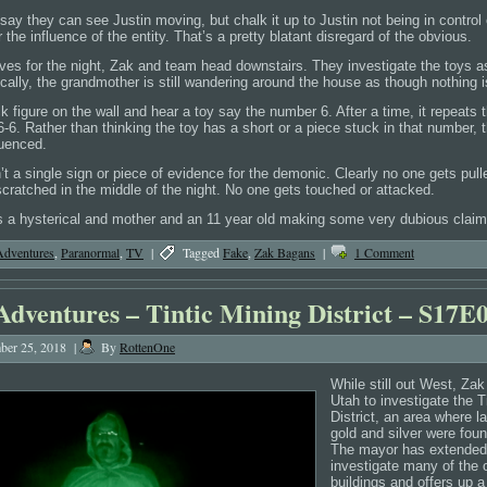
say they can see Justin moving, but chalk it up to Justin not being in control 
the influence of the entity. That’s a pretty blatant disregard of the obvious.
eaves for the night, Zak and team head downstairs. They investigate the toys 
cally, the grandmother is still wandering around the house as though nothing i
k figure on the wall and hear a toy say the number 6. After a time, it repeats
6-6. Rather than thinking the toy has a short or a piece stuck in that number, t
luenced.
n’t a single sign or piece of evidence for the demonic. Clearly no one gets pul
cratched in the middle of the night. No one gets touched or attacked.
 a hysterical and mother and an 11 year old making some very dubious claim
Adventures
,
Paranormal
,
TV
|
Tagged
Fake
,
Zak Bagans
|
1 Comment
Adventures – Tintic Mining District – S17E
er 25, 2018
|
By
RottenOne
While still out West, Zak
Utah to investigate the T
District, an area where l
gold and silver were foun
The mayor has extended a
investigate many of the
buildings and offers up a 