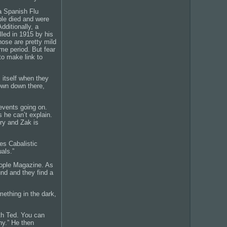
a Spanish Flu
le died and were
dditionally, a
lled in 1915 by his
hose are pretty mild
me period. But fear
 to make link to
 itself when they
rown down there,
events going on.
 he can’t explain.
ry and Zak is
es Cabalistic
uals.”
People Magazine. As
und and they find a
mething in the dark,
th Ted. You can
hy.” He then