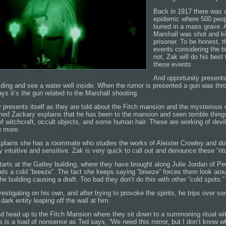
Back in 1917 there was 
epidemic where 500 peop
buried in a mass grave. A
Marshall was shot and ki
prisoner. To be honest, t
events considering the ti
not, Zak will do his best
these events.
And opportunity presents
ilding and see a water well inside. When the rumor is presented a gun was th
s it’s the gun related to the Marshall shooting.
 presents itself as they are told about the Fitch mansion and the mysterious 
med Zackary explains that he has been to the mansion and seen terrible things
f witchcraft, occult objects, and some human hair. These are working of devil
w more.
 explains she has a roommate who studies the works of Aleister Crowley and do
y intuitive and sensitive. Zak is very quick to call out and denounce these “rit
tarts at the Gatley building, where they have brought along Julie Jordan of 
eels a cold “breeze”. The fact she keeps saying “breeze” forces them look aro
the building causing a draft. Too bad they don’t do this with other “cold spots.”
estigating on his own, and after trying to provoke the spirits, he trips over so
dark entity leaping off the wall at him.
nd head up to the Fitch Mansion where they sit down to a summoning ritual wi
is is a load of nonsense as Ted says, “We need this mirror, but I don’t know w