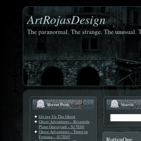
ArtRojasDesign
The paranormal. The strange. The unusual. T
Recent Posts
Search
Giving Up The Ghost
Ghost Adventures – Riverside
Plane Graveyard – S17E06
Ghost Adventures – Terror in
Fontana – S17E05
RottenOne