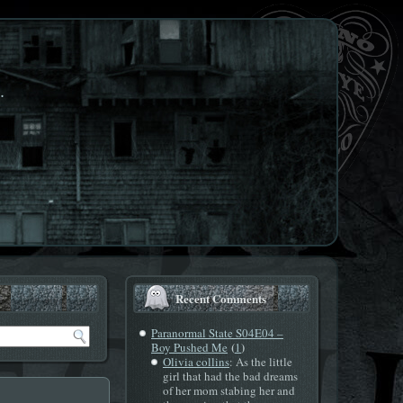
.
Recent Comments
Paranormal State S04E04 –
(
)
Boy Pushed Me
1
Olivia collins
: As the little
girl that had the bad dreams
of her mom stabing her and