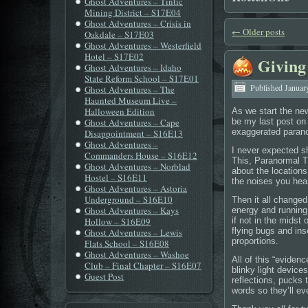
Ghost Adventures – Tintic
Mining District – S17E04
Ghost Adventures – Crisis in
←
Older posts
Oakdale – S17E03
Ghost Adventures – Westerfield
Hotel – S17E02
Giving
Ghost Adventures – Idaho
State Reform School – S17E01
Published
Januar
Ghost Adventures – The
Haunted Museum Live –
Halloween Edition
As we start the new 
Ghost Adventures – Cape
be my last post on t
exaggerated parano
Disappointment – S16E13
Ghost Adventures –
I never expected 
Commanders House – S16E12
This, Paranormal Th
Ghost Adventures – Norblad
about the locations
Hostel – S16E11
the noises you hea
Ghost Adventures – Astoria
Underground – S16E10
Then it all change
Ghost Adventures – Kays
energy and running 
Hollow – S16E09
if not in the midst
flying bugs and ins
Ghost Adventures – Lewis
proportions.
Flats School – S16E08
Ghost Adventures – Washoe
All of this “evide
Club – Final Chapter – S16E07
blinky light devic
Guest Post
reflections, pucks 
words so they’ll ev