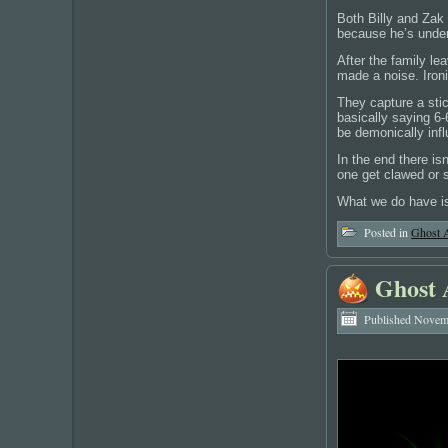
Both Billy and Zak 
because he’s under 
After the family l
made a noise. Ironi
They capture a stic
basically saying 6-
be demonically inf
In the end there is
one get clawed or s
What we do have is
Posted in
Ghost 
Ghost 
Published
Novemb