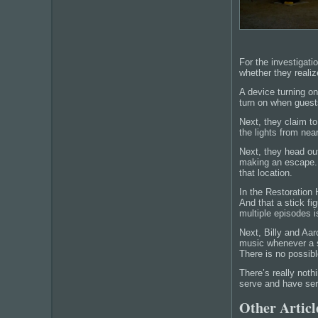
For the investigati
whether they reali
A device turning on
turn on when guest
Next, they claim t
the lights from nea
Next, they head ou
making an escape. T
that location.
In the Restoration H
And that a stick fi
multiple episodes is
Next, Billy and Aa
music whenever a sp
There is no possibl
There’s really noth
serve and have serv
Other Article