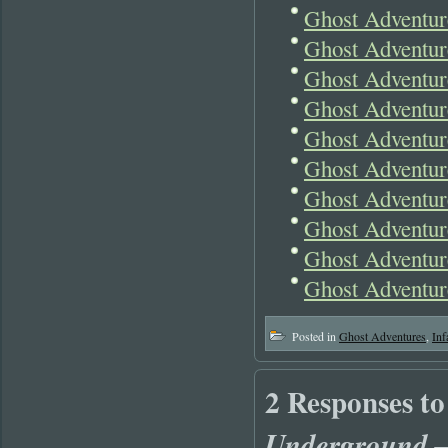
Ghost Adventu
Ghost Adventu
Ghost Adventur
Ghost Adventur
Ghost Adventur
Ghost Adventur
Ghost Adventur
Ghost Adventur
Ghost Adventu
Ghost Adventur
Posted in
Ghost Adventures
,
Inf
2 Responses t
Underground 