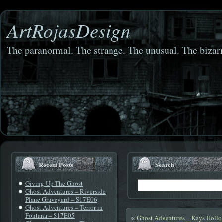
ArtRojasDesign
The paranormal. The strange. The unusual. The bizarr
Recent Posts
Search
Giving Up The Ghost
Ghost Adventures – Riverside
Plane Graveyard – S17E06
Ghost Adventures – Terror in
Fontana – S17E05
Ghost Adventures – Kays Holl
«