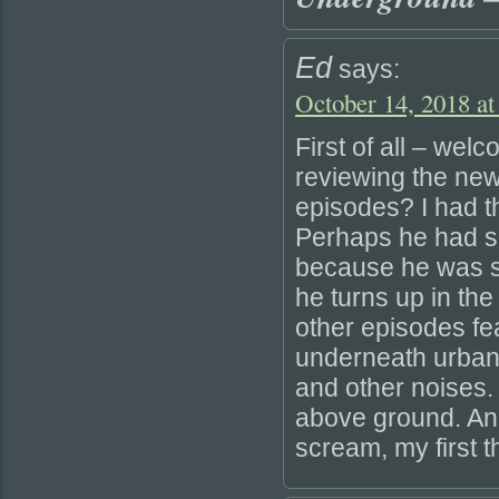
Ed
says:
October 14, 2018 at
First of all – wel
reviewing the new
episodes? I had t
Perhaps he had so
because he was su
he turns up in the
other episodes f
underneath urban
and other noises.
above ground. And
scream, my first t