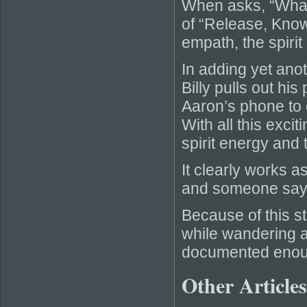
When asks, “What
of “Release, Kno
empath, the spirit
In adding yet anot
Billy pulls out hi
Aaron’s phone to c
With all this excit
spirit energy and 
It clearly works a
and someone sayi
Because of this st
while wandering a
documented enoug
Other Articles