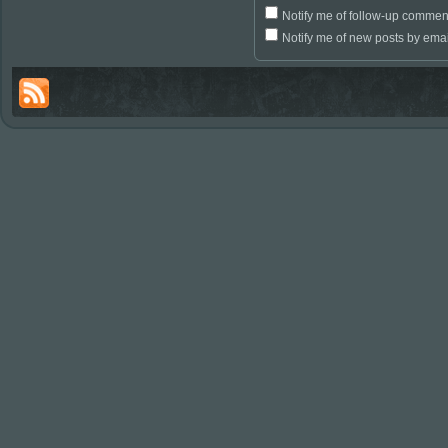
Notify me of follow-up commen
Notify me of new posts by emai