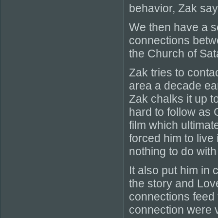
behavior, Zak says
We then have a se
connections betw
the Church of Sat
Zak tries to conta
area a decade earl
Zak chalks it up to
hard to follow as
film which ultima
forced him to liv
nothing to do with 
It also put him in
the story and Love
connections feed t
connection were v