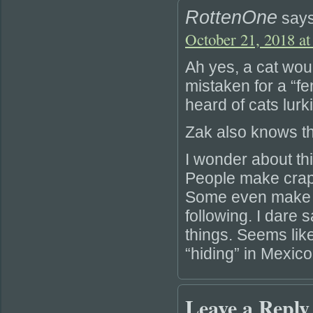
RottenOne
says
October 21, 2018 at
Ah yes, a cat wou
mistaken for a “f
heard of cats lurk
Zak also knows tha
I wonder about t
People make crapp
Some even make en
following. I dare
things. Seems like
“hiding” in Mexico
Leave a Reply