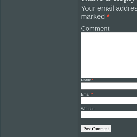
Your email addres
marked
*
Comment
Name
*
Email
*
Website