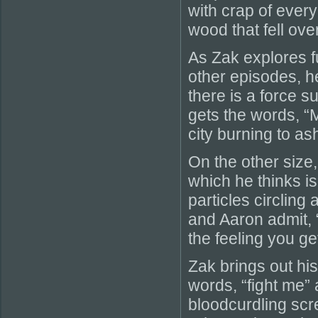
with crap of every 
wood that fell over
As Zak explores fu
other episodes, 
there is a force 
gets the words, “M
city burning to a
On the other size
which he thinks is
particles circling 
and Aaron admit, “
the feeling you ge
Zak brings out hi
words, “fight me”
bloodcurdling scr