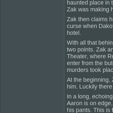
haunted place in t
Zak was making h
Zak then claims h
curse when Dakota
hotel.
With all that behin
two points. Zak an
Theater, where Ro
enter from the bu
murders took plac
At the beginning
him. Luckily there
In a long, echoing
Aaron is on edge,
his pants. This is