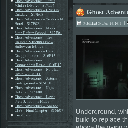
Ghost Adventures – Tintic
Mining District – S17E04
Ghost Advent
Ghost Adventures – Crisis in
Oakdale – S17E03
Ghost Adventures – Westerfield
|
Hotel – S17E02
Published
October 14, 2018
Ghost Adventures – Idaho
State Reform School – S17E01
Ghost Adventures – The
Haunted Museum Live –
Halloween Edition
Ghost Adventures – Cape
Disappointment – S16E13
Ghost Adventures –
Commanders House – S16E12
Ghost Adventures – Norblad
Hostel – S16E11
Ghost Adventures – Astoria
Underground – S16E10
Ghost Adventures – Kays
Hollow – S16E09
Ghost Adventures – Lewis
Flats School – S16E08
Ghost Adventures – Washoe
Club – Final Chapter – S16E07
Underground, whic
Guest Post
build to replace t
above the rising w