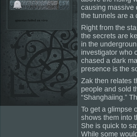
causing massive 
the tunnels are a
apuestas futbol en vivo
Right from the sta
the secrets are ke
in the undergroun
investigator who
chased a dark mas
presence is the s
Zak then relates 
people and sold t
“Shanghaiing.” Thi
To get a glimpse 
shows them into t
She is quick to sa
While some would