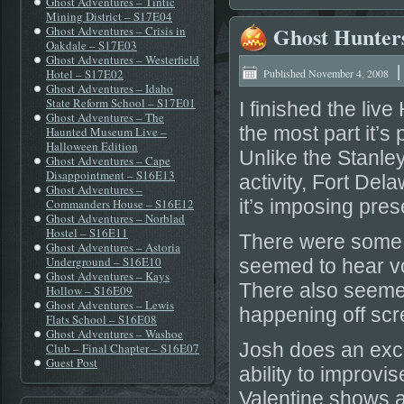
Ghost Adventures – Tintic
Mining District – S17E04
Ghost Hunter
Ghost Adventures – Crisis in
Oakdale – S17E03
Ghost Adventures – Westerfield
Hotel – S17E02
Published
November 4, 2008
Ghost Adventures – Idaho
State Reform School – S17E01
I finished the li
Ghost Adventures – The
the most part it’s
Haunted Museum Live –
Halloween Edition
Unlike the Stanle
Ghost Adventures – Cape
Disappointment – S16E13
activity, Fort De
Ghost Adventures –
it’s imposing pres
Commanders House – S16E12
Ghost Adventures – Norblad
Hostel – S16E11
There were some 
Ghost Adventures – Astoria
Underground – S16E10
seemed to hear vo
Ghost Adventures – Kays
There also seeme
Hollow – S16E09
Ghost Adventures – Lewis
happening off scr
Flats School – S16E08
Ghost Adventures – Washoe
Josh does an excel
Club – Final Chapter – S16E07
Guest Post
ability to improvi
Valentine shows a