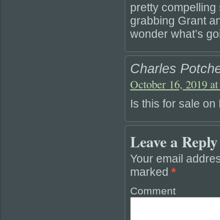
pretty compelling s
grabbing Grant an
wonder what’s go
Charles Potche
October 16, 2019 at
Is this for sale o
Leave a Reply
Your email addres
marked
*
Comment