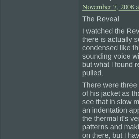
November 7, 2008 a
The Reveal
I watched the Re
there is actually 
condensed like th
sounding voice wi
but what I found r
pulled.
There were three 
of his jacket as t
see that in slow 
an indentation app
the thermal it’s v
patterns and makin
on there, but I h