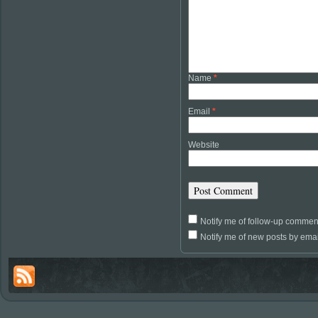
Name
*
Email
*
Website
Notify me of follow-up commen
Notify me of new posts by emai