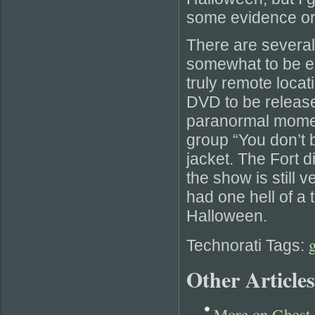
some evidence or 
There are several 
somewhat to be ex
truly remote locati
DVD to be released
paranormal moment.
group “You don’t
jacket. The Fort d
the show is still 
had one hell of a 
Halloween.
Technorati Tags:
Other Articles
More on Ghost 