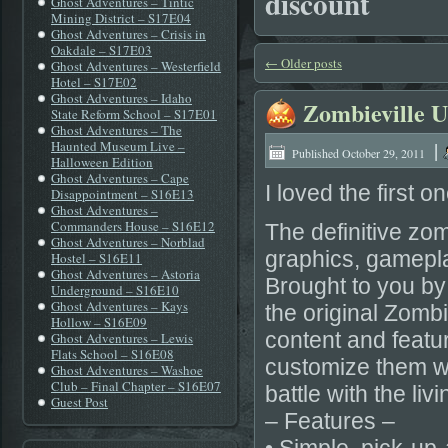
discount
Ghost Adventures – Tintic
Mining District – S17E04
Ghost Adventures – Crisis in
Oakdale – S17E03
←
Older posts
Ghost Adventures – Westerfield
Hotel – S17E02
Ghost Adventures – Idaho
Zombieville 
State Reform School – S17E01
Ghost Adventures – The
|
Haunted Museum Live –
Published
October 29, 2011
Halloween Edition
Ghost Adventures – Cape
I loved the first 
Disappointment – S16E13
Ghost Adventures –
Commanders House – S16E12
The definitive zo
Ghost Adventures – Norblad
graphics, gamepl
Hostel – S16E11
Ghost Adventures – Astoria
Brought to you by
Underground – S16E10
Ghost Adventures – Kays
the original Zombi
Hollow – S16E09
content and featu
Ghost Adventures – Lewis
Flats School – S16E08
customize them wi
Ghost Adventures – Washoe
Club – Final Chapter – S16E07
battle with the liv
Guest Post
– Features –