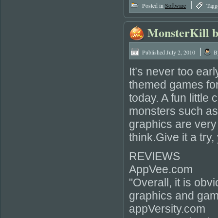
|
Posted in
Software
Tagg
MonsterKill b
|
Published
July 2, 2010
B
It’s never too ear
themed games for 
today. A fun little
monsters such as
graphics are very 
think.Give it a try
REVIEWS
AppVee.com
"Overall, it is ob
graphics and gam
appVersity.com