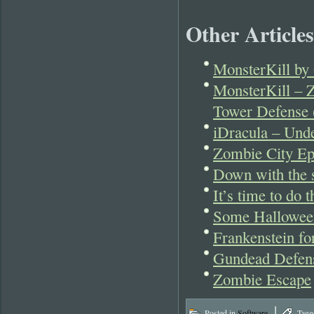
Other Articles
MonsterKill by 
MonsterKill – 
Tower Defense 
iDracula – Und
Zombie City Ep
Down with the s
It’s time to do
Some Hallowee
Frankenstein fo
Gundead Defen
Zombie Escape
|
Posted in
Software
Tagg