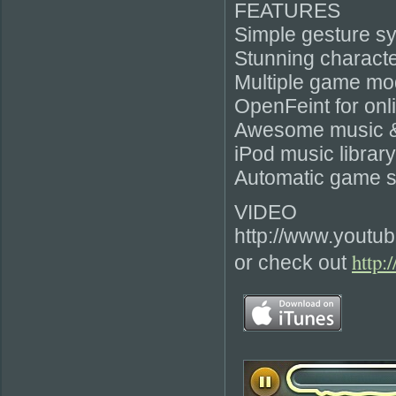
FEATURES
Simple gesture s
Stunning characte
Multiple game mo
OpenFeint for onl
Awesome music & 
iPod music librar
Automatic game s
VIDEO
http://www.youtu
http:
or check out