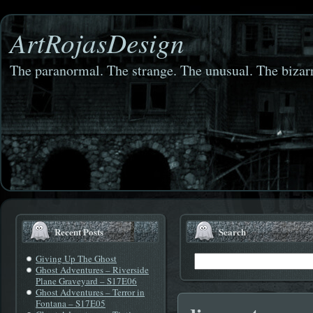
ArtRojasDesign
The paranormal. The strange. The unusual. The bizarr
Recent Posts
Search
Giving Up The Ghost
Ghost Adventures – Riverside
Plane Graveyard – S17E06
Ghost Adventures – Terror in
Fontana – S17E05