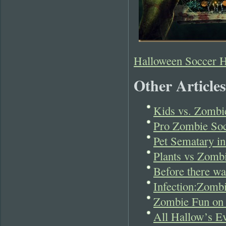
Halloween Soccer 
Other Articles
Kids vs. Zombie
Pro Zombie Soc
Pet Sematary in
Plants vs Zombi
Before there w
Infection:Zomb
Zombie Fun on
All Hallow’s Ev