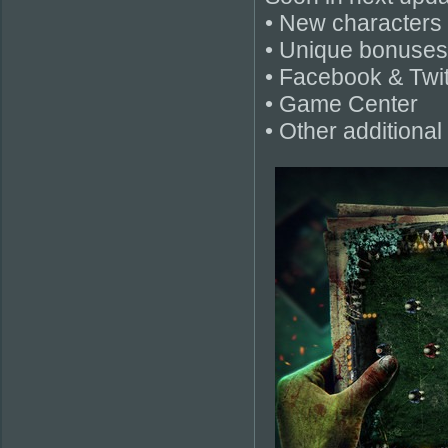
• New characters 
• Unique bonuses
• Facebook & Twit
• Game Center
• Other additional 