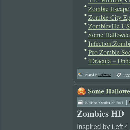
Zombie Escape
Zombie City Ep
Zombieville US
Some Hallowee
Infection:Zomb
Pro Zombie Soc
iDracula – Und
|
Posted in
Software
Tagg
Some Hallowe
|
Published
October 29, 2011
Zombies HD
Inspired by Left 