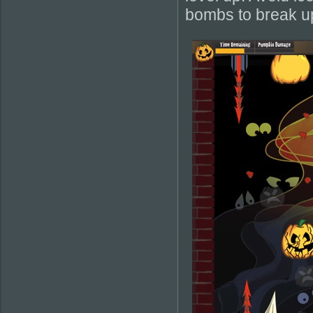
bombs to break up