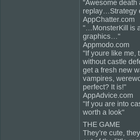
"Awesome death 
replay…Strategy
AppChatter.com
"…MonsterKill is 
graphics…"
Appmodo.com
"If youre like me, 
without castle de
get a fresh new w
vampires, werewo
perfect? It is!"
AppAdvice.com
"If you are into c
worth a look"
THE GAME
They’re cute, they