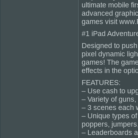
ultimate mobile fi
advanced graphics
games visit www
#1 iPad Adventur
Designed to push t
pixel dynamic lig
games! The game i
effects in the opt
FEATURES:
– Use cash to upg
– Variety of guns,
– 3 scenes each wi
– Unique types of
poppers, jumpers
– Leaderboards 