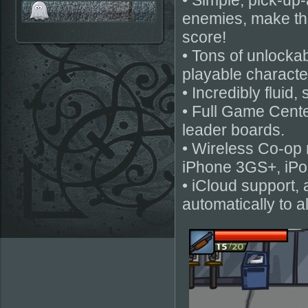
• Simple, pick-up
enemies, make th
score!
• Tons of unlockab
playable charact
• Incredibly fluid,
• Full Game Cente
leader boards.
• Wireless Co-op m
iPhone 3GS+, iPo
• iCloud support,
automatically to a