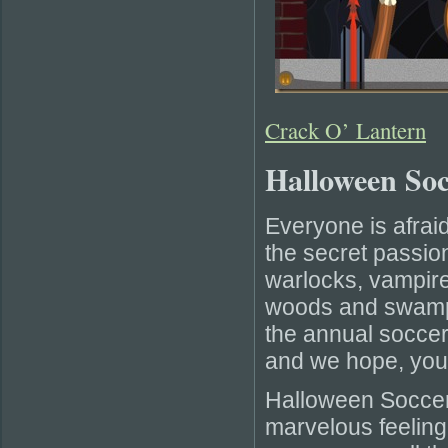
Crack O’ Lantern
Halloween So
Everyone is afraid
the secret passio
warlocks, vampir
woods and swamps 
the annual socce
and we hope, you w
Halloween Soccer
marvelous feeling 