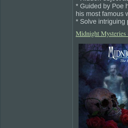
* Guided by Poe hi
his most famous 
* Solve intriguing
Midnight Mysteries