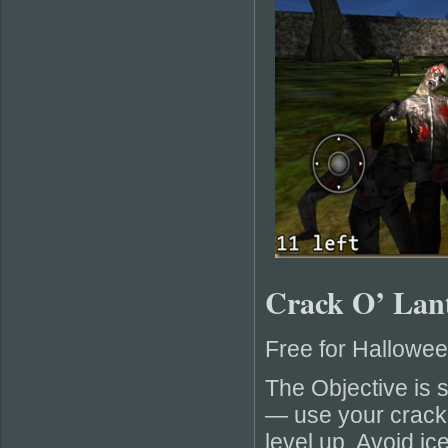
Crack O’ Lan
Free for Hallowe
The Objective is 
— use your cracke
level up. Avoid ic