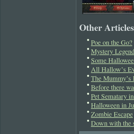
Other Articles
Poe on the Go?
Mystery Legend
Some Hallowee
All Hallow’s Ev
The Mummy’s Re
Before there w
Pet Sematary in
Halloween in Ju
Zombie Escape
Down with the s