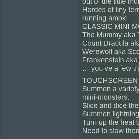
out of the little m
Hordes of tiny ter
running amok!
CLASSIC MINI-
The Mummy aka 
Count Dracula ak
Werewolf aka Sco
Frankenstein aka
… you’ve a few tr
TOUCHSCREEN
Summon a variety 
mini-monsters.
Slice and dice the
Summon lightning
Turn up the heat b
Need to slow them