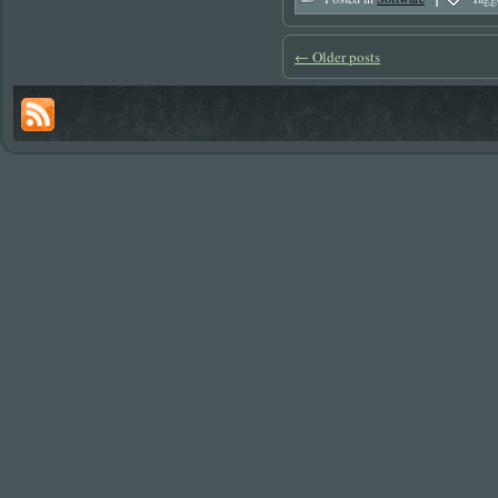
←
Older posts