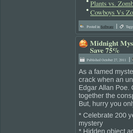
Plants vs. Zomb
Cowboys Vs Zo
|
Posted in
Software
Tagg
Midnight Myst
Save 75%
|
Published
October 27, 2011
As a famed mystery
crack when an une
Edgar Allan Poe. 
together the cons
But, hurry you on
* Celebrate 200 y
mystery
* Hidden object a