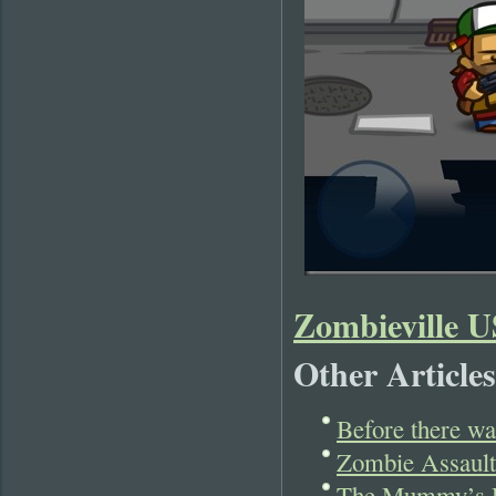
Zombieville 
Other Articles
Before there w
Zombie Assault
The Mummy’s Re