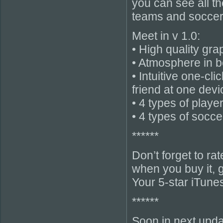
you can see all t
teams and soccer f
Meet in v 1.0:
• High quality gr
• Atmosphere in be
• Intuitive one-cl
friend at one devi
• 4 types of playe
• 4 types of soccer
******
Don’t forget to r
when you buy it, g
Your 5-star iTune
******
Soon in next upda