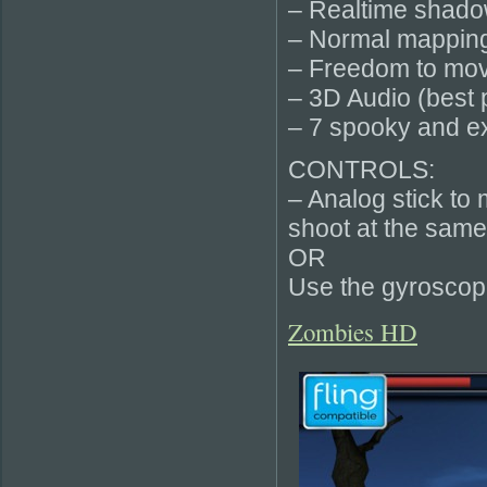
– Realtime shad
– Normal mapping
– Freedom to mov
– 3D Audio (best
– 7 spooky and e
CONTROLS:
– Analog stick to 
shoot at the same
OR
Use the gyroscope
Zombies HD