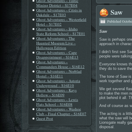
Ghost Adventures – Tintic
Mining District – S17E04
Saw
Ghost Adventures – Crisis in
Oakdale – S17E03
Ghost Adventures – Westerfield
Published
Octobe
Hotel – S17E02
Ghost Adventures – Idaho
Saw
State Reform School – S17E01
Ghost Adventures – The
Saw is perhaps one
Haunted Museum Live –
approach in charac
Halloween Edition
I didn’t first see 
Ghost Adventures – Cape
people were talking
Disappointment – S16E13
Ghost Adventures –
Everyone knows the
Commanders House – S16E12
they do to save th
Ghost Adventures – Norblad
Hostel – S16E11
The tone of Saw is
Ghost Adventures – Astoria
work together and g
Underground – S16E10
We get several fla
Ghost Adventures – Kays
to make the men re
Hollow – S16E09
plot behind it all.
Ghost Adventures – Lewis
Flats School – S16E08
And of course as we
Ghost Adventures – Washoe
Club – Final Chapter – S16E07
The acting is a lit
Guest Post
what the saw will b
Lionsgate really ga
disposal.