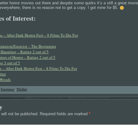
etter horror movies out there and despite some quirks it’s a still a great movie 
 everywhere, there is no reason not to get a copy. I got mine for $5.
s of Interest:
 – After Dark Horror Fest – 8 Films To Die For
ominion/Exorcist – The Beginning
Haunting – Rating 2 out of 5
ters of Horror – Rating 2 out of 5
g 3 out of 5
 – After Dark Horror Fest – 8 Films To Die For
tter
 Woods
,
Suspense
,
Thriller
y
will not be published.
Required fields are marked
*