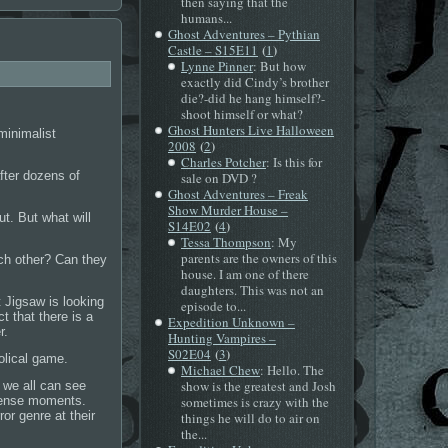
then saying that the
humans...
Ghost Adventures – Pythian
(
)
Castle – S15E11
1
Lynne Pinner
: But how
exactly did Cindy’s brother
die?-did he hang himself?-
shoot himself or what?
Ghost Hunters Live Halloween
minimalist
(
)
2008
2
Charles Potcher
: Is this for
after dozens of
sale on DVD ?
Ghost Adventures – Freak
Show Murder House –
t. But what will
(
)
S14E02
4
Tessa Thompson
: My
parents are the owners of this
ach other? Can they
house. I am one of there
daughters. This was not an
 Jigsaw is looking
episode to...
 that there is a
Expedition Unknown –
r.
Hunting Vampires –
(
)
S02E04
3
olical game.
Michael Chew
: Hello. The
show is the greatest and Josh
, we all can see
d tense moments.
sometimes is crazy with the
or genre at their
things he will do to air on
the...