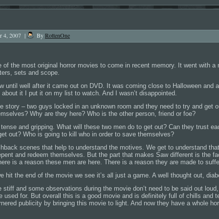
r 4, 2007
|
By
RottenOne
 of the most original horror movies to come in recent memory. It went with a 
ters, sets and scope.
Saw until well after it came out on DVD. It was coming close to Halloween and 
 about it I put it on my list to watch. And I wasn’t disappointed.
 story – two guys locked in an unknown room and they need to try and get ou
emselves? Why are they here? Who is the other person, friend or foe?
 tense and gripping. What will these two men do to get out? Can they trust e
et out? Who is going to kill who in order to save themselves?
shback scenes that help to understand the motives. We get to understand that
pent and redeem themselves. But the part that makes Saw different is the fact
 There is a reason these men are here. There is a reason they are made to suffe
 hit the end of the movie we see it’s all just a game. A well thought out, diab
tle stiff and some observations during the movie don’t need to be said out loud
e used for. But overall this is a good movie and is definitely full of chills an
rnered publicity by bringing this movie to light. And now they have a whole horr