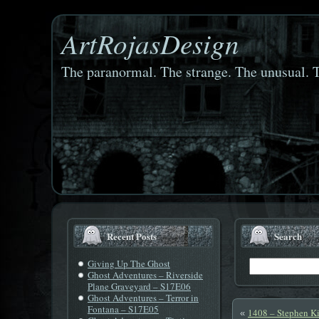
ArtRojasDesign
The paranormal. The strange. The unusual. T
Recent Posts
Search
Giving Up The Ghost
Ghost Adventures – Riverside
Plane Graveyard – S17E06
Ghost Adventures – Terror in
Fontana – S17E05
1408 – Stephen K
«