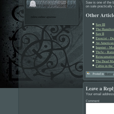
Saw is one of the b
on sale practically
Other Article
ruleta online apuestas
Saw III
The Hamiltons
Saw II
Exorcist – D
An American 
Imprint – Mas
Thr3e – Ratin
Reincarnation
The Dead Ma
Cabin in the
Posted in
Horror
Leave a Repl
Your email address 
Comment