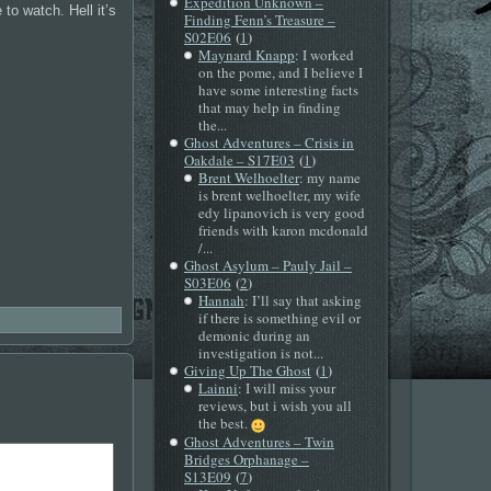
Expedition Unknown –
to watch. Hell it’s
Finding Fenn’s Treasure –
(
)
S02E06
1
Maynard Knapp
: I worked
on the pome, and I believe I
have some interesting facts
that may help in finding
the...
Ghost Adventures – Crisis in
(
)
Oakdale – S17E03
1
Brent Welhoelter
: my name
is brent welhoelter, my wife
edy lipanovich is very good
friends with karon mcdonald
/...
Ghost Asylum – Pauly Jail –
(
)
S03E06
2
Hannah
: I’ll say that asking
if there is something evil or
demonic during an
investigation is not...
(
)
Giving Up The Ghost
1
Lainni
: I will miss your
reviews, but i wish you all
the best.
Ghost Adventures – Twin
Bridges Orphanage –
(
)
S13E09
7