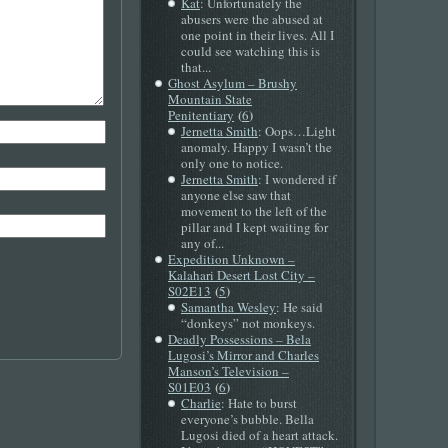
Kat
: Unfortunately the
abusers were the abused at
one point in their lives. All I
could see watching this is
that...
Ghost Asylum – Brushy
Mountain State
(
)
Penitentiary
6
Jernetta Smith
: Oops…Light
anomaly. Happy I wasn’t the
only one to notice.
Jernetta Smith
: I wondered if
anyone else saw that
movement to the left of the
pillar and I kept waiting for
any of...
Expedition Unknown –
Kalahari Desert Lost City –
(
)
S02E13
5
Samantha Wesley
: He said
“donkeys” not monkeys.
Deadly Possessions – Bela
Lugosi’s Mirror and Charles
Manson’s Television –
(
)
S01E03
6
Charlie
: Hate to burst
everyone’s bubble. Bella
Lugosi died of a heart attack.