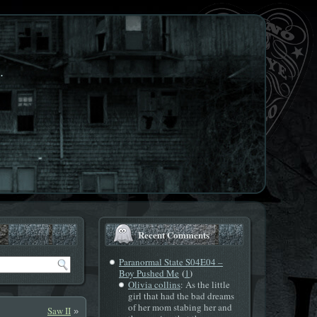
.
Recent Comments
Paranormal State S04E04 –
(
)
Boy Pushed Me
1
Olivia collins
: As the little
girl that had the bad dreams
of her mom stabing her and
Saw II
»