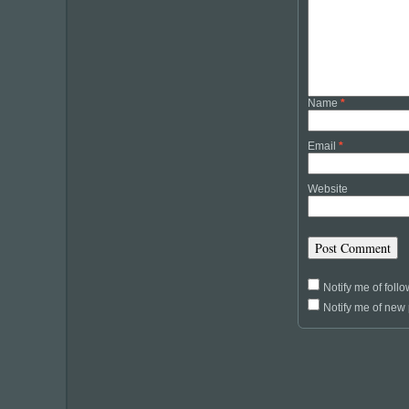
Name
*
Email
*
Website
Notify me of fol
Notify me of new 