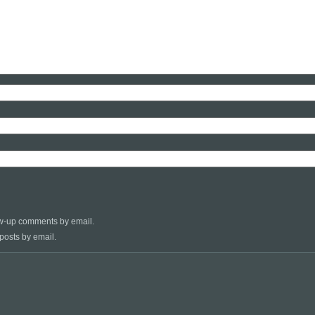
low-up comments by email.
posts by email.