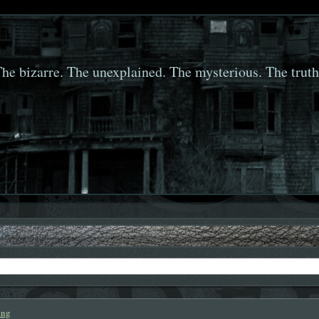
he bizarre. The unexplained. The mysterious. The truth
ing