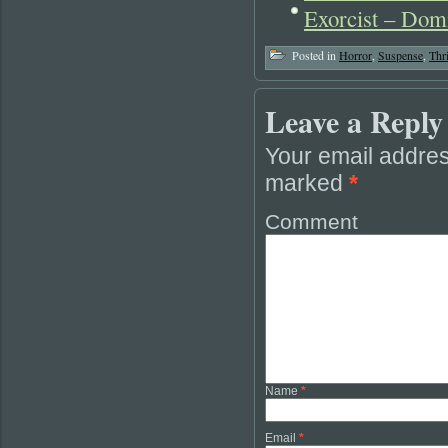
Exorcist – Dom
Posted in
Horror
,
Suspense
,
Thri
Leave a Reply
Your email addres
marked
*
Comment
Name
*
Email
*