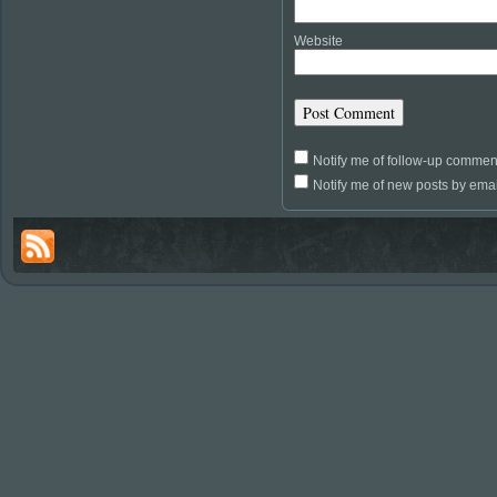
Website
Notify me of follow-up commen
Notify me of new posts by emai