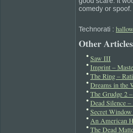
good scare. It wou
comedy or spoof.
hallo
Technorati
:
Other Articles
Saw III
Imprint – Maste
The Ring – Rati
Dreams in the W
The Grudge 2 – 
Dead Silence – 
Secret Window –
An American Ha
The Dead Matt