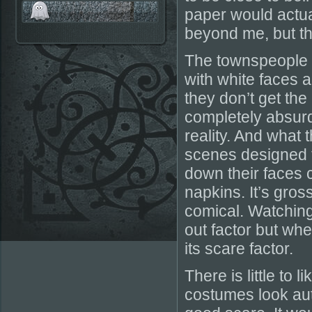
paper would actua
beyond me, but they
The townspeople 
with white faces a
they don’t get the
completely absurd 
reality. And what 
scenes designed t
down their faces 
napkins. It’s gros
comical. Watching
out factor but when
its scare factor.
There is little to 
costumes look auth