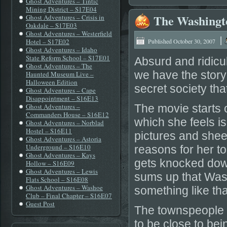
Ghost Adventures – Tintic
Mining District – S17E04
The Washingto
Ghost Adventures – Crisis in
Oakdale – S17E03
Ghost Adventures – Westerfield
|
Hotel – S17E02
Published
October 30, 2007
Ghost Adventures – Idaho
State Reform School – S17E01
Absurd and ridicu
Ghost Adventures – The
we have the stor
Haunted Museum Live –
Halloween Edition
secret society tha
Ghost Adventures – Cape
Disappointment – S16E13
Ghost Adventures –
The movie starts of
Commanders House – S16E12
which she feels i
Ghost Adventures – Norblad
Hostel – S16E11
pictures and shee
Ghost Adventures – Astoria
Underground – S16E10
reasons for her t
Ghost Adventures – Kays
gets knocked down
Hollow – S16E09
Ghost Adventures – Lewis
sums up that Was
Flats School – S16E08
Ghost Adventures – Washoe
something like that
Club – Final Chapter – S16E07
Guest Post
The townspeople f
to be close to be