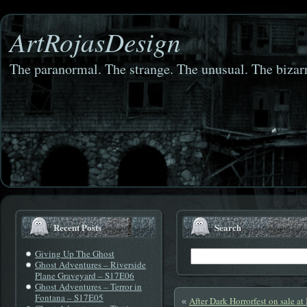
ArtRojasDesign
The paranormal. The strange. The unusual. The bizarr
Recent Posts
Search
Giving Up The Ghost
Ghost Adventures – Riverside
Plane Graveyard – S17E06
Ghost Adventures – Terror in
Fontana – S17E05
After Dark Horrorfest on sale at
«