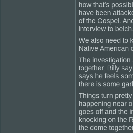
how that’s possibl
have been attack
of the Gospel. And
interview to belch
We also need to k
Native American c
The investigation 
together. Billy sa
says he feels som
there is some gar
Things turn prett
happening near on
goes off and the 
knocking on the RV
the dome together.