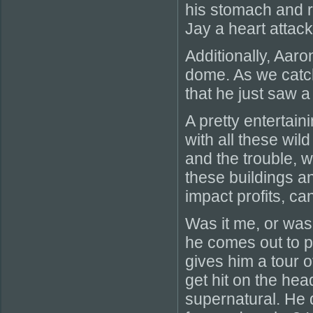
his stomach and r
Jay a heart attack
Additionally, Aaro
dome. As we catch
that he just saw 
A pretty entertain
with all these wil
and the trouble, 
these buildings a
impact profits, can
Was it me, or was 
he comes out to p
gives him a tour o
get hit on the hea
supernatural. He