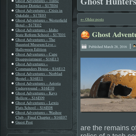
Ghost Hunter
Ghost Adventures – Tintic
Mining District – S17E04
Ghost Adventures – Crisis in
Oakdale – S17E03
←
Older posts
Ghost Adventures – Westerfield
Hotel – S17E02
Ghost Adventures – Idaho
Ghost Advent
State Reform School – S17E01
Ghost Adventures – The
|
Haunted Museum Live –
Published
March 28, 2016
Halloween Edition
Ghost Adventures – Cape
Disappointment – S16E13
Ghost Adventures –
Commanders House – S16E12
Ghost Adventures – Norblad
Hostel – S16E11
Ghost Adventures – Astoria
Underground – S16E10
Ghost Adventures – Kays
Hollow – S16E09
Ghost Adventures – Lewis
Flats School – S16E08
Ghost Adventures – Washoe
Club – Final Chapter – S16E07
Guest Post
are the remains 