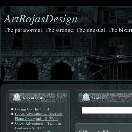
ArtRojasDesign
The paranormal. The strange. The unusual. The bizarr
Recent Posts
Search
Giving Up The Ghost
Ghost Adventures – Riverside
Plane Graveyard – S17E06
Ghost Adventures – Terror in
Fontana – S17E05