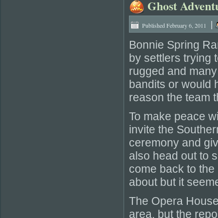
Ghost Advent
|
Published
February 6, 2011
Bonnie Spring Ran
by settlers trying
rugged and many 
bandits or would h
reason the team thi
To make peace wit
invite the Southe
ceremony and give
also head out to s
come back to the i
about but it seeme
The Opera House 
area, but the repo