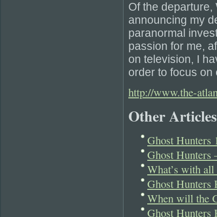
Of the departure, 
announcing my de
paranormal invest
passion for me, a
on television, I h
order to focus on 
http://www.the-atla
Other Articles
Ghost Hunters 1
Ghost Hunters 
What’s with all
Ghost Hunters 
When will the 
Ghost Hunters H