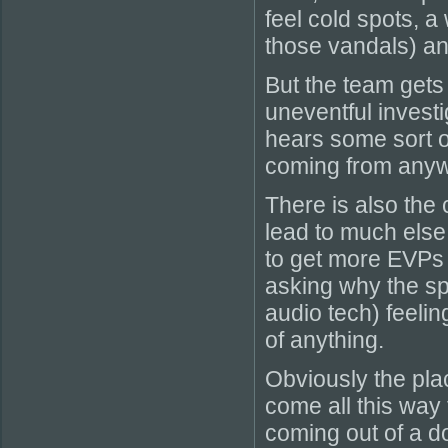
feel cold spots, 
those vandals) an
But the team gets 
uneventful invest
hears some sort of
coming from anyw
There is also the 
lead to much else
to get more EVPs 
asking why the spi
audio tech) feelin
of anything.
Obviously the pla
come all this way 
coming out of a do