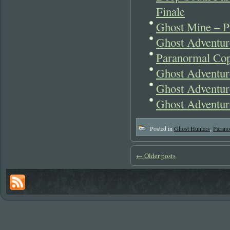
Finale
Ghost Mine – P
Ghost Adventur
Paranormal Cop
Ghost Adventur
Ghost Adventur
Ghost Adventur
Posted in
Ghost Hunters
,
Parano
←
Older posts