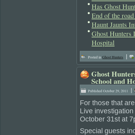
Has Ghost Hunt
End of the road
Haunt Jaunts In
Ghost Hunters L
Hospital
|
Posted in
Ghost Hunters
Ghost Hunters
School and Ho
|
Published
October 29, 2011
For those that are
Live investigatio
October 31st at 
Special guests i