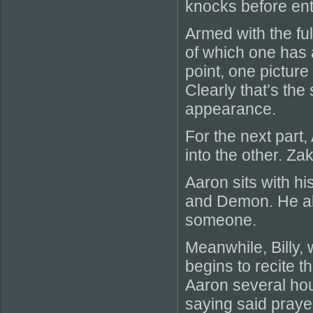
knocks before ent
Armed with the fu
of which one has 
point, one picture
Clearly that’s the
appearance.
For the next part,
into the other. Z
Aaron sits with hi
and Demon. He als
someone.
Meanwhile, Billy, 
begins to recite t
Aaron several hour
saying said prayer