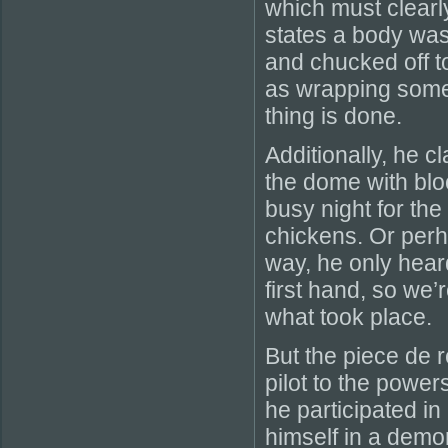
which must clearl
states a body was
and chucked off to
as wrapping someon
thing is done.
Additionally, he 
the dome with blo
busy night for th
chickens. Or perha
way, he only hear
first hand, so we’
what took place.
But the piece de r
pilot to the power
he participated in
himself in a demoni