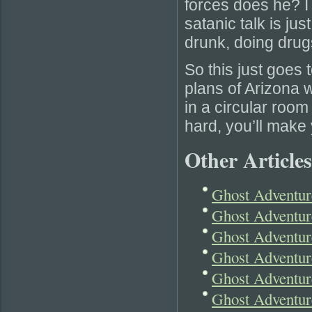
forces does he? I 
satanic talk is jus
drunk, doing drugs
So this just goes 
plans of Arizona w
in a circular room
hard, you’ll make 
Other Articles
Ghost Adventur
Ghost Adventur
Ghost Adventur
Ghost Adventur
Ghost Adventur
Ghost Adventur