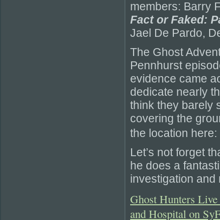
members: Barry Fi
Fact or Faked: P
Jael De Pardo, D
The Ghost Advent
Pennhurst episode
evidence came acro
dedicate nearly t
think they barely
covering the grou
the location here:
Let’s not forget t
he does a fantastic
investigation and 
Ghost Hunters Live 
and Hospital on Sy