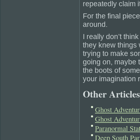
repeatedly claim it
For the final pie
around.
I really don’t thin
they knew things w
trying to make s
going on, maybe 
the boots of some
your imagination r
Other Articles
Ghost Adventur
Ghost Adventur
Paranormal Sta
Deep South Par