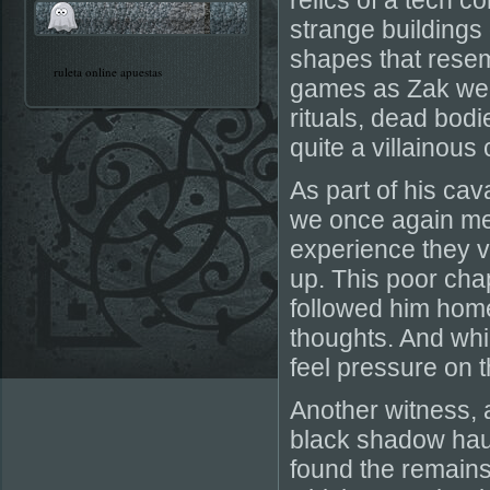
relics of a tech 
strange buildings
shapes that resemb
ruleta online apuestas
games as Zak weav
rituals, dead bodi
quite a villainous 
As part of his ca
we once again me
experience they v
up. This poor cha
followed him home
thoughts. And whil
feel pressure on t
Another witness,
black shadow hau
found the remains 