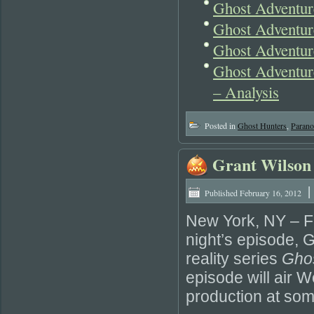
Ghost Adventur
Ghost Adventur
Ghost Adventur
Ghost Adventur
– Analysis
Posted in
Ghost Hunters
,
Parano
Grant Wilson 
|
Published
February 16, 2012
New York, NY – F
night’s episode, G
reality series
Gho
episode will air
production at som