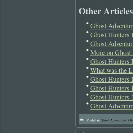
Other Articles
Ghost Adventure
Ghost Hunters H
Ghost Adventur
More on Ghost 
Ghost Hunters 
What was the Li
Ghost Hunters L
Ghost Hunters 
Ghost Hunters 1
Ghost Adventure
Posted in
Ghost Adventures
,
Gh