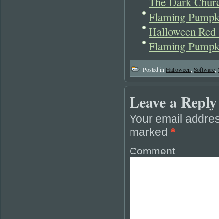
The Dark Churc
Flaming Pumpk
Halloween Red 
Flaming Pumpki
Posted in
Halloween
,
Software
,
Leave a Reply
Your email addres
marked
*
Comment