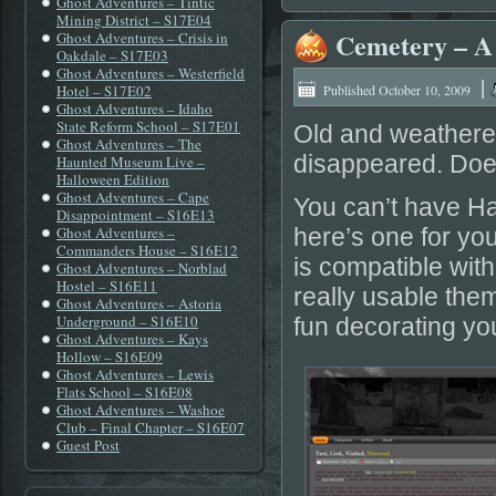
Ghost Adventures – Tintic
Mining District – S17E04
Cemetery – A
Ghost Adventures – Crisis in
Oakdale – S17E03
Ghost Adventures – Westerfield
|
Hotel – S17E02
Published
October 10, 2009
Ghost Adventures – Idaho
State Reform School – S17E01
Old and weathere
Ghost Adventures – The
disappeared. Does 
Haunted Museum Live –
Halloween Edition
Ghost Adventures – Cape
You can’t have Ha
Disappointment – S16E13
Ghost Adventures –
here’s one for yo
Commanders House – S16E12
is compatible wit
Ghost Adventures – Norblad
Hostel – S16E11
really usable them
Ghost Adventures – Astoria
Underground – S16E10
fun decorating you
Ghost Adventures – Kays
Hollow – S16E09
Ghost Adventures – Lewis
Flats School – S16E08
Ghost Adventures – Washoe
Club – Final Chapter – S16E07
Guest Post