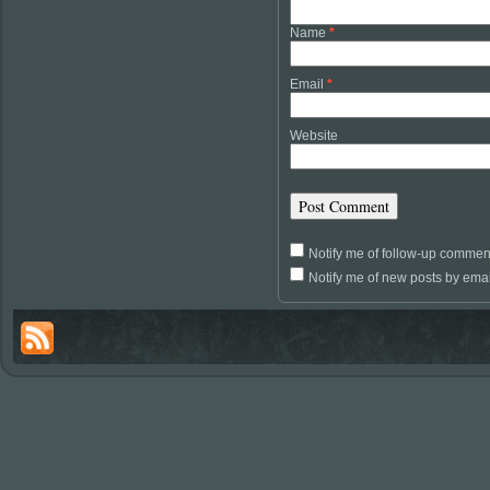
Name
*
Email
*
Website
Notify me of follow-up commen
Notify me of new posts by emai