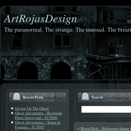
ArtRojasDesign
The paranormal. The strange. The unusual. The bizarr
Recent Posts
Search
Giving Up The Ghost
Ghost Adventures – Riverside
Plane Graveyard – S17E06
Ghost Adventures – Terror in
Fontana – S17E05
Blood Red – Halloween theme f
«