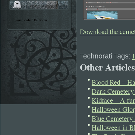
casino online BetBoom
Download the ceme
Technorati Tags:
Other Articles
Blood Red – Ha
Dark Cemetery 
Kidface – A fu
Halloween Glor
Blue Cemetery 
Halloween in B