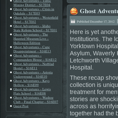
Ghost Adventures – Tintic
Mining District – S17E04
Ghost Adventu
Ghost Adventures – Crisis in
Oakdale – S17E03
Ghost Adventures – Westerfield
Hotel – S17E02
Published
December 17, 2012
Ghost Adventures – Idaho
State Reform School – S17E01
Here is yet anoth
Ghost Adventures – The
Institutions. The 
Haunted Museum Live –
Halloween Edition
Yorktown Hospita
Ghost Adventures – Cape
Disappointment – S16E13
Asylum, Waverly H
Ghost Adventures –
Letchworth Villag
Commanders House – S16E12
Ghost Adventures – Norblad
Hospital.
Hostel – S16E11
Ghost Adventures – Astoria
Underground – S16E10
These recap shows
Ghost Adventures – Kays
collection is uniq
Hollow – S16E09
Ghost Adventures – Lewis
treatment for ment
Flats School – S16E08
Ghost Adventures – Washoe
stories are shoc
Club – Final Chapter – S16E07
across as horrifyi
Guest Post
together had the b