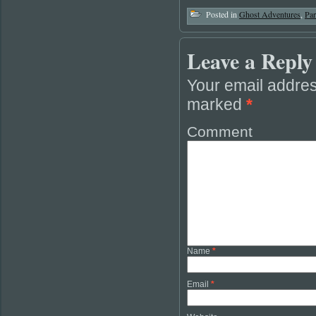
Posted in
Ghost Adventures
,
Pa
Leave a Reply
Your email addres
marked
*
Comment
Name
*
Email
*