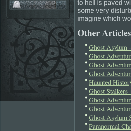
to hell is paved w
some very disturbi
imagine which wou
Other Articles
Ghost Asylum –
Ghost Adventu
Ghost Adventure
Ghost Adventur
Haunted Histor
Ghost Stalkers 
Ghost Adventur
Ghost Adventur
Ghost Asylum S
Paranormal Cha