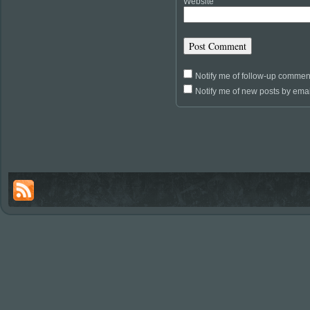
Website
Notify me of follow-up commen
Notify me of new posts by emai