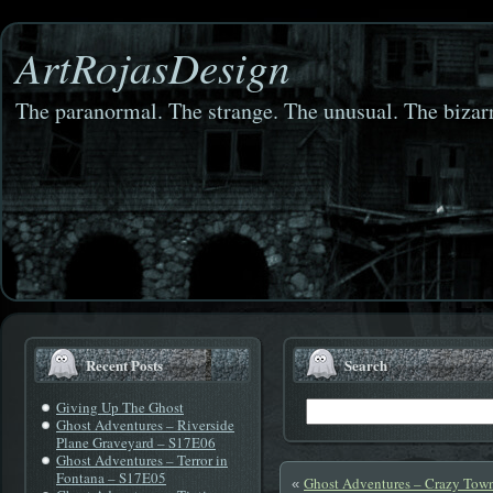
ArtRojasDesign
The paranormal. The strange. The unusual. The bizarr
Recent Posts
Search
Giving Up The Ghost
Ghost Adventures – Riverside
Plane Graveyard – S17E06
Ghost Adventures – Terror in
Fontana – S17E05
Ghost Adventures – Crazy Tow
«