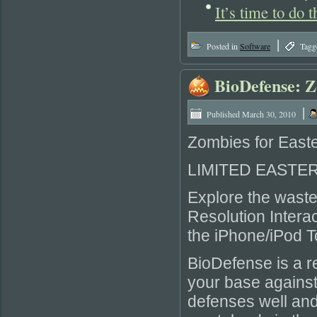
It’s time to do
|
Posted in
Software
Tagg
BioDefense: 
|
Published
March 30, 2010
Zombies for Easte
LIMITED EASTER 
Explore the waste
Resolution Interac
the iPhone/iPod T
BioDefense is a r
your base against
defenses well and