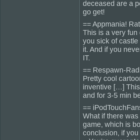
deceased are a per
go get!
== Appmania! Rati
This is a very fun 
you sick of castle
it. And if you ne
IT.
== Respawn-Radi
Pretty cool cartoo
inventive […] Thi
and for 3-5 min b
== iPodTouchFan
What if there was
game, which is bot
conclusion, if yo