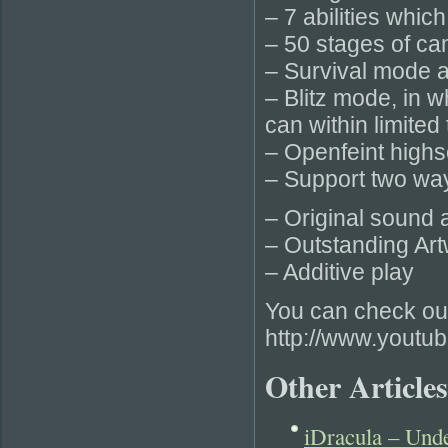
– 7 abilities whic
– 50 stages of c
– Survival mode a
– Blitz mode, in 
can within limited 
– Openfeint high
– Support two way
– Original sound 
– Outstanding Art
– Additive play
You can check out
http://www.yout
Other Articles
iDracula – Und