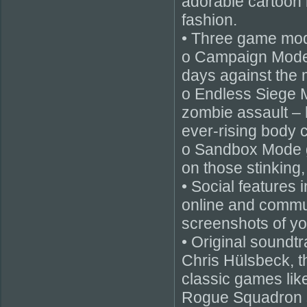
adorable cartoon 
fashion.
• Three game mode
o Campaign Mode c
days against the 
o Endless Siege 
zombie assault – 
ever-rising body 
o Sandbox Mode gi
on those stinking,
• Social features 
online and commun
screenshots of y
• Original sound
Chris Hülsbeck, t
classic games lik
Rogue Squadron s