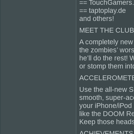
== TouchGamers
== taptoplay.de
and others!
MEET THE CLU
A completely new
the zombies’ wors
he’ll do the rest
or stomp them int
ACCELEROMETE
Use the all-new S
smooth, super-acc
your iPhone/iPod 
like the DOOM Res
Keep those heads
ACHIEVEMENTS