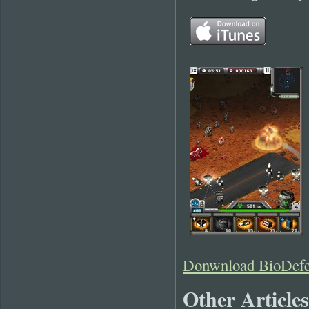
Donwnload BioDefe
Other Articles