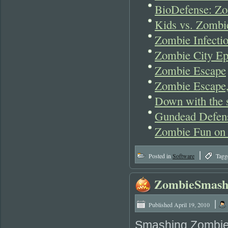
BioDefense: Z
Kids vs. Zombie
Zombie Infecti
Zombie City Ep
Zombie Escape
Zombie Escape,
Down with the s
Gundead Defen
Zombie Fun on
|
Posted in
Software
Tagg
ZombieSmas
|
Published
April 19, 2010
Smashing Zombies 