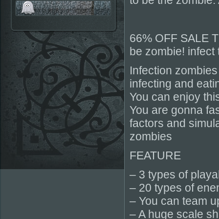
to be the zombie. 
66% OFF SALE 
be zombie! infect 
Infection zombies
infecting and eati
You can enjoy thi
You are gonna fas
factors and simu
zombies
FEATURE
– 3 types of play
– 20 types of ene
– You can team up
– A huge scale s