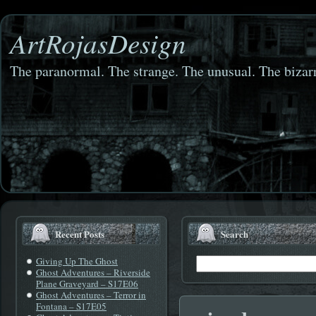
ArtRojasDesign
The paranormal. The strange. The unusual. The bizarr
Recent Posts
Search
Giving Up The Ghost
Ghost Adventures – Riverside
Plane Graveyard – S17E06
Ghost Adventures – Terror in
Fontana – S17E05