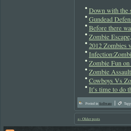
Down with the s
Gundead Defen
Before there w
Zombie Escape,
2012 Zombies v
Infection:Zomb
Zombie Fun on
Zombie Assault
Cowboys Vs Zo
It’s time to do
|
Posted in
Software
Tagg
←
Older posts