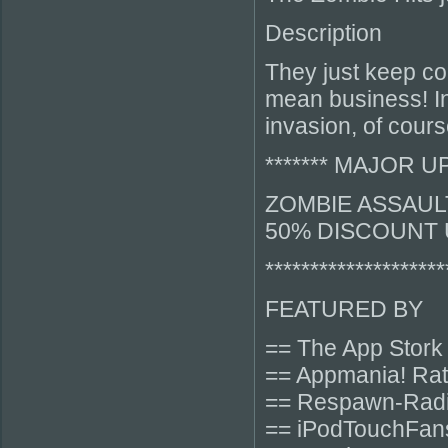
Description
They just keep co
mean business! In
invasion, of cour
******* MAJOR UPD
ZOMBIE ASSAULT
50% DISCOUNT 
********************
FEATURED BY
== The App Stork
== Appmania! Rat
== Respawn-Radi
== iPodTouchFan