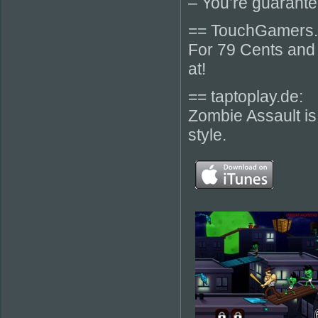
– You’re guarante
== TouchGamers.
For 79 Cents and 
at!
== taptoplay.de:
Zombie Assault is
style.