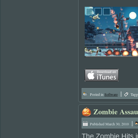
|
Posted in
Software
Tagg
Zombie Assau
|
Published
March 30, 2010
The Zombie Hits j