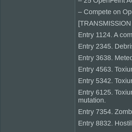
– 25 OpenFeint 
– Compete on Op
[TRANSMISSION
Entry 1124. A come
Entry 2345. Debri
Entry 3638. Mete
Entry 4563. Toxiu
Entry 5342. Toxiu
Entry 6125. Toxiu
mutation.
Entry 7354. Zombi
Entry 8832. Hosti