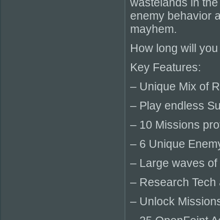
wastelands in the
enemy behavior an
mayhem.
How long will you
Key Features:
– Unique Mix of 
– Play endless Su
– 10 Missions pro
– 6 Unique Enemy 
– Large waves of
– Research Tech 
– Unlock Mission