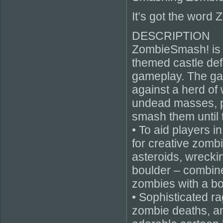
It’s got the word Z
DESCRIPTION
ZombieSmash! is 
themed castle def
gameplay. The gam
against a herd of 
undead masses, pl
smash them until 
• To aid players i
for creative zombi
asteroids, wrecking
boulder – combine
zombies with a bou
• Sophisticated r
zombie deaths, an