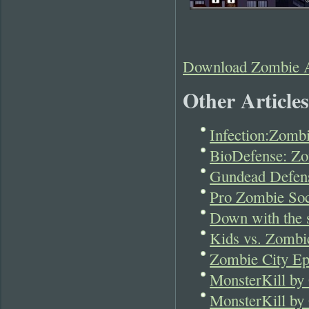
Download Zombie A
Other Articles
Infection:Zomb
BioDefense: Z
Gundead Defen
Pro Zombie Soc
Down with the s
Kids vs. Zombie
Zombie City Ep
MonsterKill by 
MonsterKill by 