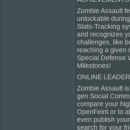
Zombie Assault f
unlockable durin
Stats-Tracking sy
and recognizes you
challenges, like 
reaching a given 
Special Defense 
Milestones!
ONLINE LEADERB
Zombie Assault is
gen Social Commu
compare your high
OpenFeint or to al
even publish you
search for your f