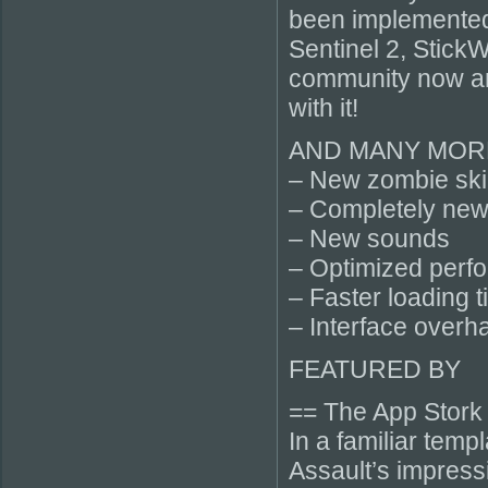
been implemented
Sentinel 2, Stick
community now an
with it!
AND MANY MORE
– New zombie ski
– Completely new
– New sounds
– Optimized perf
– Faster loading 
– Interface overh
FEATURED BY
== The App Stork
In a familiar tem
Assault’s impress