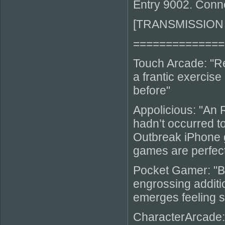
Entry 9002. Conn
[TRANSMISSION
==============
Touch Arcade: "Re
a frantic exercise
before"
Appolicious: "An 
hadn’t occurred t
Outbreak iPhone ga
games are perfec
Pocket Gamer: "B
engrossing additio
emerges feeling s
CharacterArcade: 