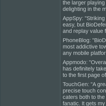
the larger playing
delighting in the
AppSpy: "Striking 
easy, but BioDefe
and replay value 
PhoneBlog: "BioD
most addictive to
any mobile platfor
Appmodo: "Overall
has definitely ta
to the first page o
TouchGen: "A grea
precise touch cont
caters both to th
fanatic. It gets m