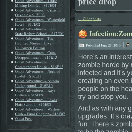
price drop
Ghost Adventures – Tintic
Mining District – S17E04
Ghost Adventures – Crisis in
Oakdale – S17E03
←
Older posts
Ghost Adventures – Westerfield
Hotel – S17E02
Ghost Adventures – Idaho
Infection:Zom
State Reform School – S17E01
Ghost Adventures – The
|
Haunted Museum Live –
Published
June 28, 2010
Halloween Edition
Ghost Adventures – Cape
Here’s an interest
Disappointment – S16E13
Ghost Adventures –
zombie horde by 
Commanders House – S16E12
Ghost Adventures – Norblad
infected and it’s
Hostel – S16E11
creating an even
Ghost Adventures – Astoria
Underground – S16E10
people on the hea
Ghost Adventures – Kays
Hollow – S16E09
try and stop you.
Ghost Adventures – Lewis
Flats School – S16E08
And as with any g
Ghost Adventures – Washoe
Club – Final Chapter – S16E07
upgrades. It’s cra
Guest Post
fun. There’s zomb