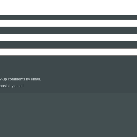
low-up comments by email.
posts by email.