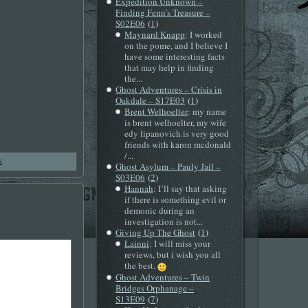
Expedition Unknown –
Finding Fenn’s Treasure –
(
)
S02E06
1
Maynard Knapp
: I worked
on the pome, and I believe I
have some interesting facts
that may help in finding
the...
Ghost Adventures – Crisis in
(
)
Oakdale – S17E03
1
Brent Welhoelter
: my name
is brent welhoelter, my wife
edy lipanovich is very good
friends with karon mcdonald
/...
s
Ghost Asylum – Pauly Jail –
(
)
S03E06
2
Hannah
: I’ll say that asking
if there is something evil or
demonic during an
investigation is not...
(
)
Giving Up The Ghost
1
Lainni
: I will miss your
reviews, but i wish you all
the best.
Ghost Adventures – Twin
Bridges Orphanage –
(
)
S13E09
7