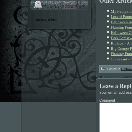
Other Article
My Pumpkin 
Lots of Pump
apuestas efútbol
Halloween in
Flaming Pum
Halloween Gl
Dark Forest 
Kidface – A 
Big Orange P
Flaming Pump
Graveyard – 
Posted in
Hallow
Leave a Repl
Your email address 
Comment