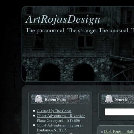
ArtRojasDesign
The paranormal. The strange. The unusual. T
Recent Posts
Search
Giving Up The Ghost
Ghost Adventures – Riverside
Plane Graveyard – S17E06
Ghost Adventures – Terror in
Fontana – S17E05
Dark Forest – Hal
«