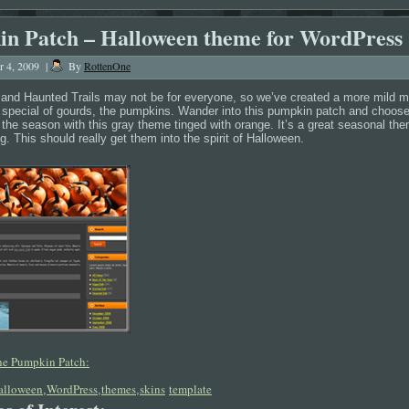
n Patch – Halloween theme for WordPress
r 4, 2009
|
By
RottenOne
and Haunted Trails may not be for everyone, so we’ve created a more mild 
t special of gourds, the pumpkins. Wander into this pumpkin patch and choose 
 the season with this gray theme tinged with orange. It’s a great seasonal th
g. This should really get them into the spirit of Halloween.
the Pumpkin Patch:
alloween
WordPress
themes
skins
template
,
,
,