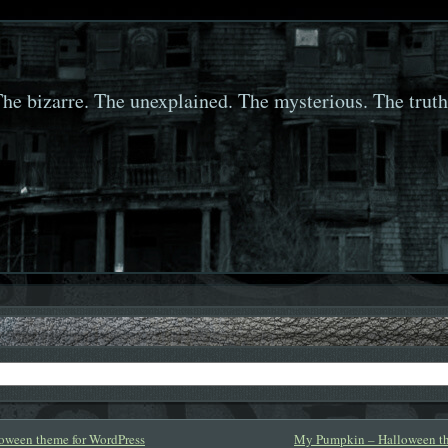
he bizarre. The unexplained. The mysterious. The truth
loween theme for WordPress
My Pumpkin – Halloween th