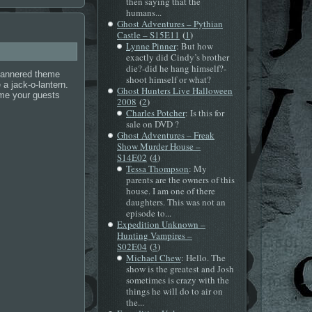
then saying that the
humans...
Ghost Adventures – Pythian
(
)
Castle – S15E11
1
Lynne Pinner
: But how
exactly did Cindy’s brother
die?-did he hang himself?-
mannered theme
shoot himself or what?
a jack-o-lantern.
Ghost Hunters Live Halloween
eme your guests
(
)
2008
2
Charles Potcher
: Is this for
sale on DVD ?
Ghost Adventures – Freak
Show Murder House –
(
)
S14E02
4
Tessa Thompson
: My
parents are the owners of this
house. I am one of there
daughters. This was not an
episode to...
Expedition Unknown –
Hunting Vampires –
(
)
S02E04
3
Michael Chew
: Hello. The
show is the greatest and Josh
sometimes is crazy with the
things he will do to air on
the...