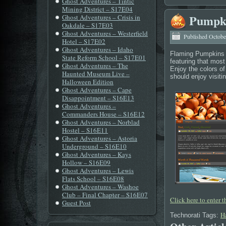
Ghost Adventures – Tintic
Mining District – S17E04
Pumpki
Ghost Adventures – Crisis in
Oakdale – S17E03
Ghost Adventures – Westerfield
Published
Octobe
Hotel – S17E02
Ghost Adventures – Idaho
Flaming Pumpkins 
State Reform School – S17E01
featuring that mos
Ghost Adventures – The
Enjoy the colors of
Haunted Museum Live –
should enjoy visitin
Halloween Edition
Ghost Adventures – Cape
Disappointment – S16E13
Ghost Adventures –
Commanders House – S16E12
Ghost Adventures – Norblad
Hostel – S16E11
Ghost Adventures – Astoria
Underground – S16E10
Ghost Adventures – Kays
Hollow – S16E09
Ghost Adventures – Lewis
Flats School – S16E08
Ghost Adventures – Washoe
Club – Final Chapter – S16E07
Click here to enter 
Guest Post
H
Technorati Tags: