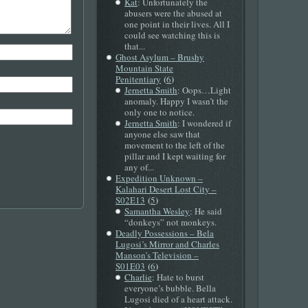
Kat
: Unfortunately the
abusers were the abused at
one point in their lives. All I
could see watching this is
that...
Ghost Asylum – Brushy
Mountain State
(
)
Penitentiary
6
Jernetta Smith
: Oops…Light
anomaly. Happy I wasn’t the
only one to notice.
Jernetta Smith
: I wondered if
anyone else saw that
movement to the left of the
pillar and I kept waiting for
any of...
Expedition Unknown –
Kalahari Desert Lost City –
(
)
S02E13
5
Samantha Wesley
: He said
“donkeys” not monkeys.
Deadly Possessions – Bela
Lugosi’s Mirror and Charles
Manson’s Television –
(
)
S01E03
6
Charlie
: Hate to burst
everyone’s bubble. Bella
Lugosi died of a heart attack.