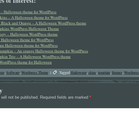
s of Interest:
– Halloween theme for WordPress
kins – A Halloween theme for WordPress
 Black and Orange – A Halloween WordPress theme
pkins WordPress Halloween Theme
ory – Halloween WordPress theme
– Halloween theme for WordPress
fun Halloween theme for WordPress
umpkin – An orange Halloween theme for WordPress
kin Trio – A Halloween WordPress theme
WordPress theme for Halloween
een
,
Software
,
Wordpress Theme
|
Tagged
Halloween
,
skins
,
template
,
themes
,
Wordpres
y
will not be published.
Required fields are marked
*