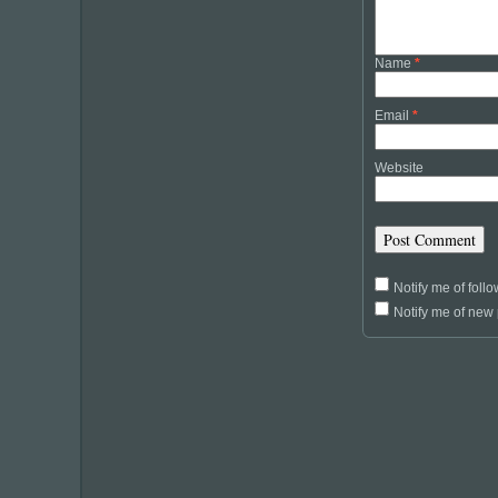
Name
*
Email
*
Website
Notify me of fol
Notify me of new 