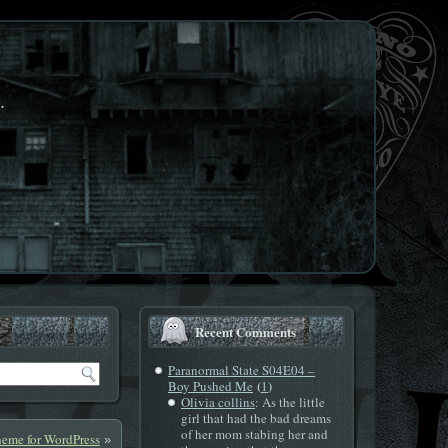
.
Recent Comments
Paranormal State S04E04 –
(
)
Boy Pushed Me
1
Olivia collins
: As the little
girl that had the bad dreams
of her mom stabing her and
eme for WordPress
»