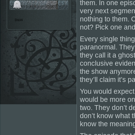
them. In one epis
very next segmen
nothing to them. 
DA88
not? Pick one and s
Every single thing
paranormal. They h
they call it a ghos
conclusive eviden
the show anymore 
they’ll claim it’s 
You would expect
would be more on 
two. They don’t de
don’t know what th
know the meaning 