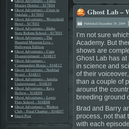
Ghost Adventures – Tintic
Mining District – S17E04
Ghost Lab – 
Ghost Adventures – Crisis in
Oakdale – S17E03
Ghost Adventures – Westerfield
Hotel – S17E02
Published
December 29, 2009
Ghost Adventures – Idaho
State Reform School – S17E01
I’m not sure whic
Ghost Adventures – The
Academy. But then 
Haunted Museum Live –
Halloween Edition
shows are complet
Ghost Adventures – Cape
Disappointment – S16E13
Ghost Lab has at 
Ghost Adventures –
in science and sci
Commanders House – S16E12
Ghost Adventures – Norblad
of their voiceover
Hostel – S16E11
Ghost Adventures – Astoria
than a couple of p
Underground – S16E10
Ghost Adventures – Kays
around the country
Hollow – S16E09
breeding ground 
Ghost Adventures – Lewis
Flats School – S16E08
Ghost Adventures – Washoe
Brad and Barry are
Club – Final Chapter – S16E07
process, not that 
Guest Post
with each episode