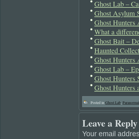
Ghost Lab – Cat
Ghost Asylum 
Ghost Hunters 
What a differen
Ghost Bait – 
Haunted Collect
Ghost Hunters 
Ghost Lab – Ep
Ghost Hunters 
Ghost Hunters 
Posted in
Ghost Lab
,
Paranorma
Leave a Reply
Your email addres