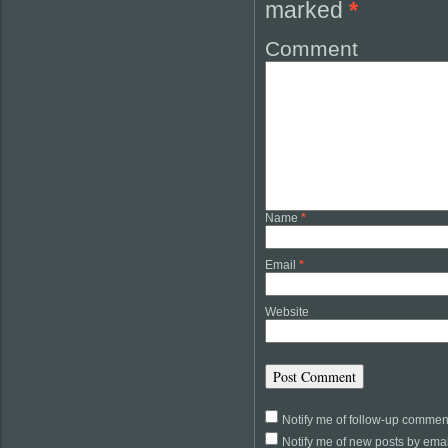
marked
*
Comment
Name
*
Email
*
Website
Notify me of follow-up commen
Notify me of new posts by emai