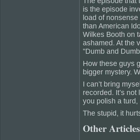
The episode that
is the episode in
load of nonsense 
than American Ido
Wilkes Booth on t
ashamed. At the v
"Dumb and Dumber
How these guys got
bigger mystery. W
I can’t bring myse
recorded. It’s not 
you polish a turd, 
The stupid, it hurt
Other Articles