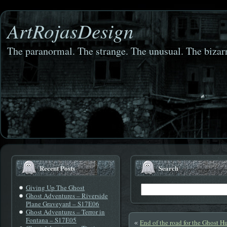
ArtRojasDesign
The paranormal. The strange. The unusual. The bizarr
Recent Posts
Search
Giving Up The Ghost
Ghost Adventures – Riverside
Plane Graveyard – S17E06
Ghost Adventures – Terror in
Fontana – S17E05
End of the road for the Ghost H
«