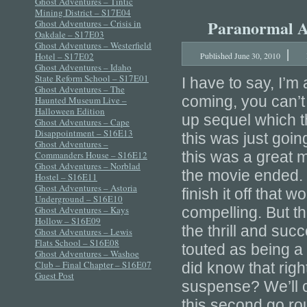
Ghost Adventures – Tintic
Mining District – S17E04
Paranormal Act
Ghost Adventures – Crisis in
Oakdale – S17E03
Ghost Adventures – Westerfield
|
Hotel – S17E02
Published
June 30, 2010
Ghost Adventures – Idaho
State Reform School – S17E01
I have to say, I’m 
Ghost Adventures – The
coming, you can’t
Haunted Museum Live –
Halloween Edition
up sequel which th
Ghost Adventures – Cape
Disappointment – S16E13
this was just going
Ghost Adventures –
this was a great m
Commanders House – S16E12
Ghost Adventures – Norblad
the movie ended. 
Hostel – S16E11
Ghost Adventures – Astoria
finish it off tha
Underground – S16E10
Ghost Adventures – Kays
compelling. But th
Hollow – S16E09
the thrill and suc
Ghost Adventures – Lewis
Flats School – S16E08
touted as being a
Ghost Adventures – Washoe
Club – Final Chapter – S16E07
did know that righ
Guest Post
suspense? We’ll c
this second go ro