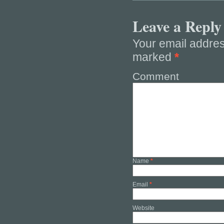
Leave a Reply
Your email addres
marked
*
Comment
Name
*
Email
*
Website