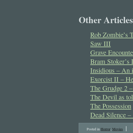
Other Articles
Rob Zombie’s T
Saw III
Grave Encounte
Bram Stoker’s D
Insidious – An i
Exorcist II – He
The Grudge 2 – 
The Devil as to
The Possession
Dead Silence – 
|
Posted in
Horror
,
Movies