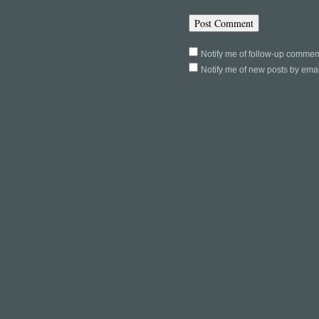
Notify me of follow-up commen
Notify me of new posts by emai