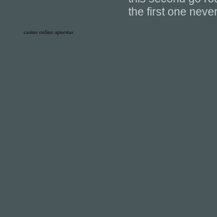
the first one nev
casino online apuestas