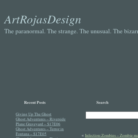
ArtRojasDesign
The paranormal. The strange. The unusual. The bizarr
Recent Posts
Search
Giving Up The Ghost
Ghost Adventures – Riverside
Plane Graveyard – S17E06
Ghost Adventures – Terror in
Fontana – S17E05
Infection:Zombies – Zombie ma
«