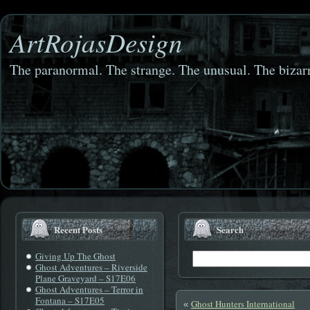
ArtRojasDesign
The paranormal. The strange. The unusual. The bizarr
Recent Posts
Search
Giving Up The Ghost
Ghost Adventures – Riverside
Plane Graveyard – S17E06
Ghost Adventures – Terror in
Fontana – S17E05
Ghost Hunters International
«