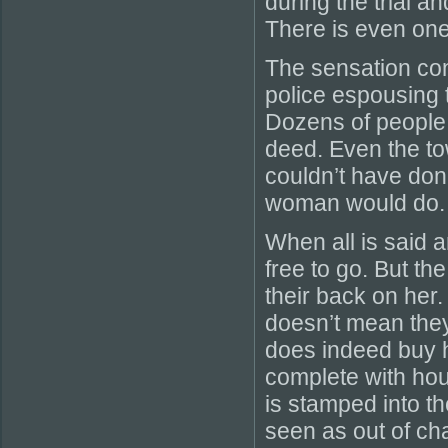
during the trial a
There is even one 
The sensation cont
police espousing t
Dozens of people s
deed. Even the to
couldn’t have done
woman would do.
When all is said a
free to go. But th
their back on her.
doesn’t mean they
does indeed buy h
complete with ho
is stamped into the
seen as out of ch