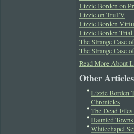
Lizzie Borden on Pr
Lizzie on TruTV
Lizzie Borden Virt
Lizzie Borden Tria
The Strange Case of
The Strange Case o
Read More About L
Other Articles
Lizzie Borden 
Chronicles
The Dead Files
Haunted Towns 
Whitechapel Ser