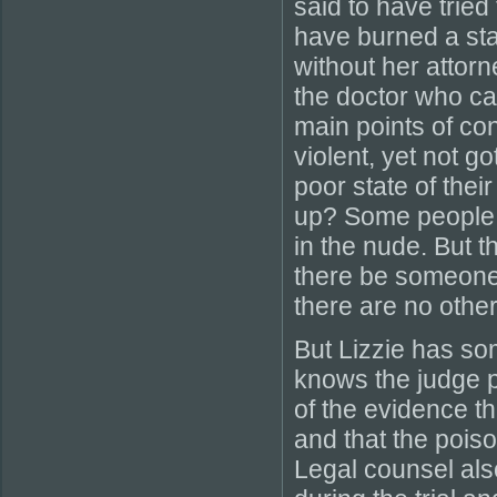
said to have tried
have burned a stai
without her attor
the doctor who ca
main points of co
violent, yet not g
poor state of the
up? Some people b
in the nude. But th
there be someone 
there are no other
But Lizzie has so
knows the judge p
of the evidence t
and that the poiso
Legal counsel als