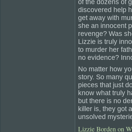
of the dozens of
discovered help h
get away with mu
she an innocent p
revenge? Was she 
Lizzie is truly in
to murder her fat
no evidence? Innoc
No matter how you 
story. So many q
pieces that just 
know what truly h
but there is no d
killer is, they got
unsolved mysteri
Lizzie Borden on W