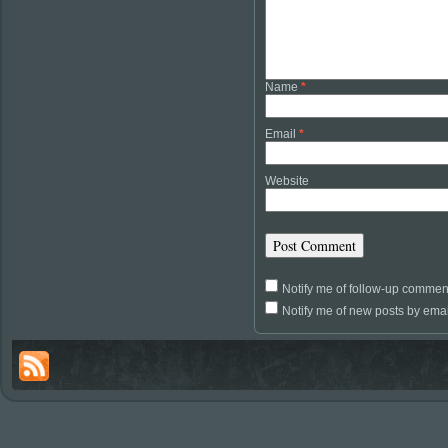
Name
*
Email
*
Website
Notify me of follow-up commen
Notify me of new posts by emai