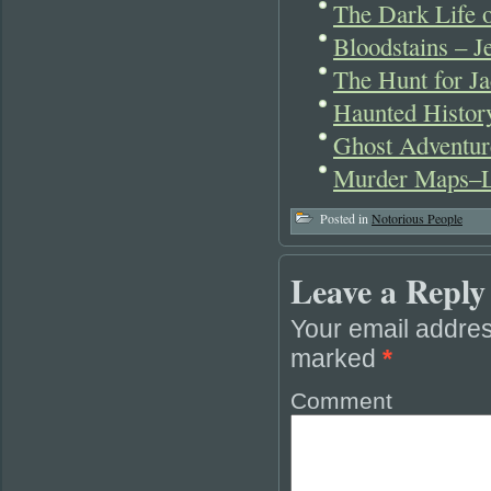
The Dark Life 
Bloodstains – J
The Hunt for Ja
Haunted Histo
Ghost Adventur
Murder Maps–L
Posted in
Notorious People
Leave a Reply
Your email addres
marked
*
Comment