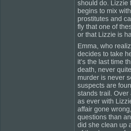
should do. Lizzie 
begins to mix with
prostitutes and c
fly that one of t
or that Lizzie is h
Emma, who realize
decides to take 
it’s the last time 
death, never quit
murder is never s
suspects are foun
stands trail. Over
as ever with Lizzi
affair gone wrong
questions than an
did she clean up 