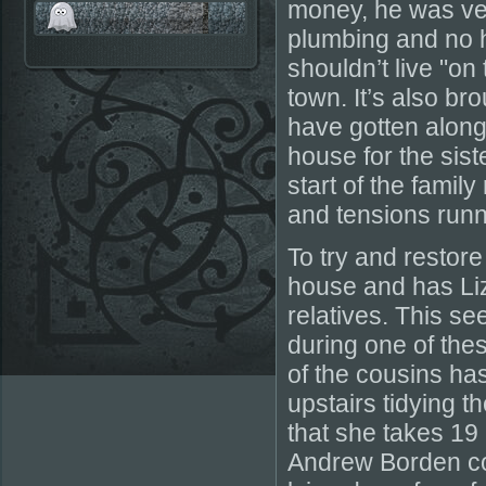
money, he was ver
plumbing and no 
shouldn’t live "on 
town. It’s also br
have gotten along 
house for the sist
start of the family
and tensions runn
To try and resto
house and has Liz
relatives. This s
during one of thes
of the cousins has
upstairs tidying 
that she takes 19
Andrew Borden com