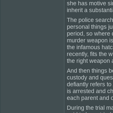
she has motive s
inherit a substant
The police search
personal things ju
period, so where d
murder weapon is
the infamous hatc
recently, fits the
the right weapon 
And then things beg
custody and quest
defiantly refers t
is arrested and c
each parent and on
During the trial ma