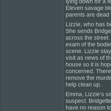
lying down for a 
Eleven savage blo
parents are dead 
Lizzie, who has b
She sends Bridget
across the street
exam of the bodies
scene. Lizzie sta
visit as news of t
house so it is ho
concerned. There 
remove the murde
help clean up.
Emma, Lizzie’s sis
suspect. Bridgett
have no reason to