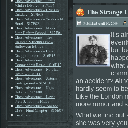
Ghost Adventures – Tintic
Mining District – S17E04
The Strange C
Ghost Adventures – Crisis in
Oakdale – S17E03
Ghost Adventures – Westerfield
|
Hotel – S17E02
Published
April 10, 2009
Ghost Adventures – Idaho
State Reform School – S17E01
It’s 
Ghost Adventures – The
event
Haunted Museum Live –
Halloween Edition
but b
Ghost Adventures – Cape
Disappointment – S16E13
happe
Ghost Adventures –
what 
Commanders House – S16E12
Ghost Adventures – Norblad
commi
Hostel – S16E11
Ghost Adventures – Astoria
an accident? Alth
Underground – S16E10
Ghost Adventures – Kays
hardly seem to be
Hollow – S16E09
Like the London m
Ghost Adventures – Lewis
Flats School – S16E08
more rumor and sp
Ghost Adventures – Washoe
Club – Final Chapter – S16E07
What we find out a
Guest Post
she was very youn