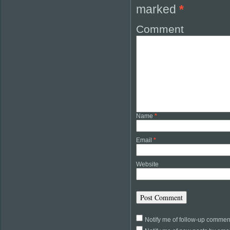
marked
*
Comment
Name
*
Email
*
Website
Notify me of follow-up commen