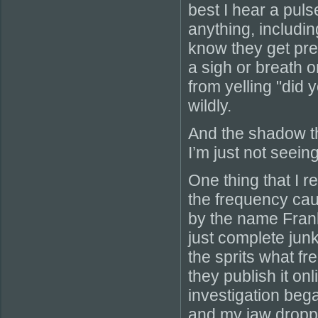
best I hear a pul
anything, includi
know they get pre
a sigh or breath o
from yelling "did
wildly.
And the shadow th
I’m just not seeing 
One thing that I r
the frequency cau
by the name Frank’
just complete junk
the sprits what f
they publish it on
investigation bega
and my jaw dropped