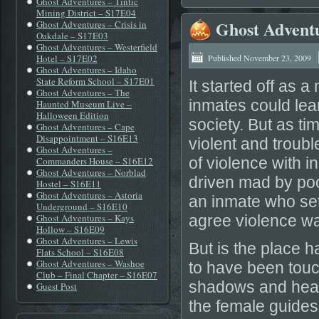
Ghost Adventures – Tintic
Mining District – S17E04
Ghost Advent
Ghost Adventures – Crisis in
Oakdale – S17E03
Ghost Adventures – Westerfield
Hotel – S17E02
Published
November 23, 2009
Ghost Adventures – Idaho
State Reform School – S17E01
It started off as 
Ghost Adventures – The
inmates could lea
Haunted Museum Live –
Halloween Edition
society. But as t
Ghost Adventures – Cape
Disappointment – S16E13
violent and troub
Ghost Adventures –
of violence with 
Commanders House – S16E12
Ghost Adventures – Norblad
driven mad by poo
Hostel – S16E11
Ghost Adventures – Astoria
an inmate who set
Underground – S16E10
Ghost Adventures – Kays
agree violence wa
Hollow – S16E09
Ghost Adventures – Lewis
But is the place 
Flats School – S16E08
Ghost Adventures – Washoe
to have been touc
Club – Final Chapter – S16E07
shadows and hear 
Guest Post
the female guides