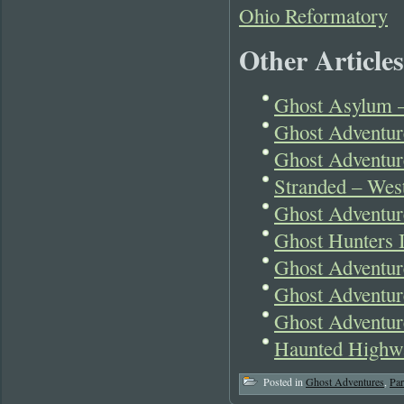
Ohio Reformatory
Other Articles
Ghost Asylum –
Ghost Adventur
Ghost Adventur
Stranded – West
Ghost Adventu
Ghost Hunters I
Ghost Adventur
Ghost Adventur
Ghost Adventur
Haunted Highwa
Posted in
Ghost Adventures
,
Pa