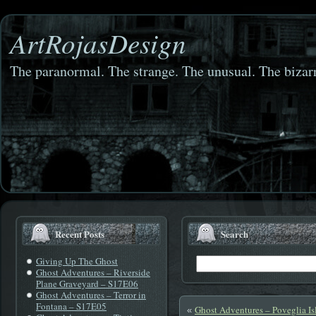
ArtRojasDesign
The paranormal. The strange. The unusual. The bizarr
Recent Posts
Search
Giving Up The Ghost
Ghost Adventures – Riverside
Plane Graveyard – S17E06
Ghost Adventures – Terror in
Fontana – S17E05
Ghost Adventures – Poveglia Is
«