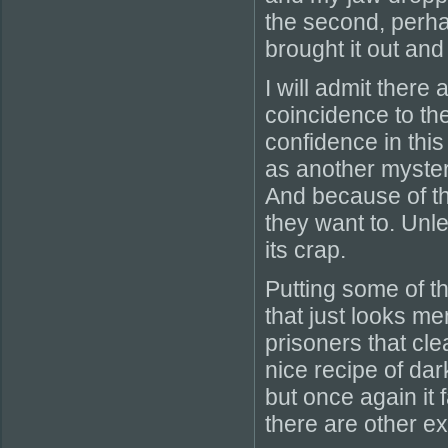
the second, perha
brought it out and
I will admit ther
coincidence to the
confidence in this
as another mysteri
And because of th
they want to. Unle
its crap.
Putting some of th
that just looks me
prisoners that cle
nice recipe of da
but once again it 
there are other ex