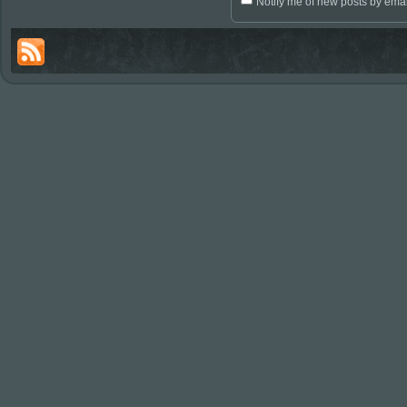
Notify me of new posts by emai