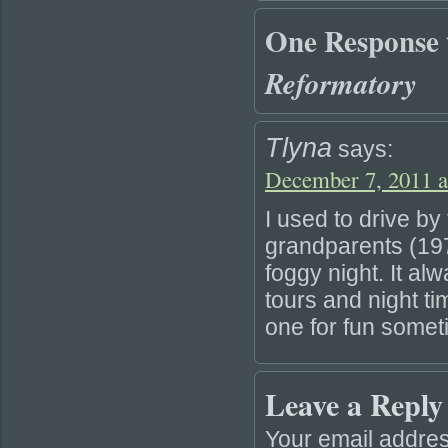
One Response
Reformatory
Tlyna
says:
December 7, 2011 a
I used to drive b
grandparents (19
foggy night. It al
tours and night ti
one for fun somet
Leave a Reply
Your email addres