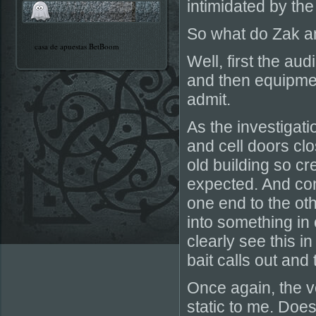
intimidated by the
So what do Zak a
casa de apuestas BetBoom
Well, first the au
and then equipment
admit.
As the investigati
and cell doors clo
old building so c
expected. And con
one end to the oth
into something in
clearly see this 
bait calls out an
Once again, the v
static to me. Doe