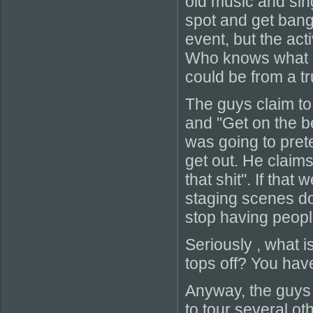
old music and sin
spot and get bang
event, but the act
Who knows what ki
could be from a tr
The guys claim t
and "Get on the 
was going to pret
get out. He claim
that shit". If that
staging scenes doe
stop having people
Seriously , what i
tops off? You have
Anyway, the guys 
to tour several o