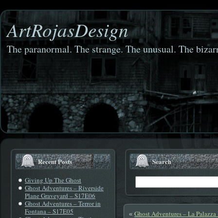
ArtRojasDesign
The paranormal. The strange. The unusual. The bizarr
Recent Posts
Search
Giving Up The Ghost
Ghost Adventures – Riverside
Plane Graveyard – S17E06
Ghost Adventures – Terror in
Fontana – S17E05
Ghost Adventures – La Palazz
«