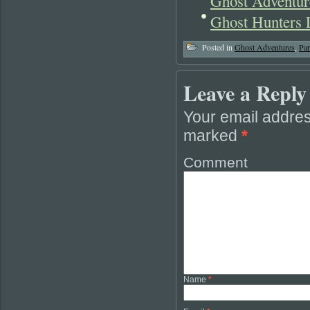
Ghost Adventure
Ghost Hunters 
Posted in
Ghost Adventures
,
Pa
Leave a Reply
Your email addres
marked
*
Comment
Name
*