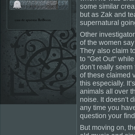
some similar creatu
but as Zak and te
casa de apuestas BetBoom
supernatural going
Other investigato
of the women say
They also claim t
to "Get Out" while
don’t really seem
of these claimed 
this especially. It
animals all over
noise. It doesn’t 
any time you have
question your find
But moving on, the