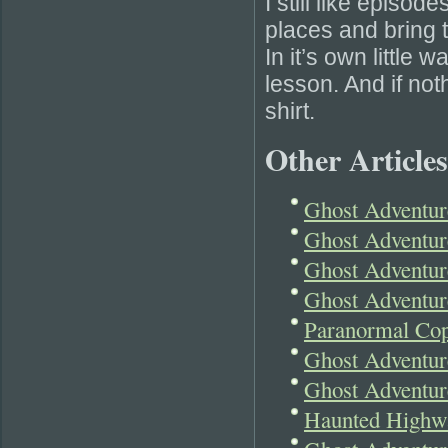
I still like episod
places and bring t
In it’s own little
lesson. And if noth
shirt.
Other Articles
Ghost Adventur
Ghost Adventu
Ghost Adventur
Ghost Adventur
Paranormal Cop
Ghost Adventur
Ghost Adventur
Haunted Highwa