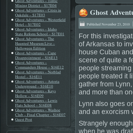
Ghost Adventures – Tintic
Mining District – S17E04
Ghost Adventu
Ghost Adventures – Crisis in
Oakdale – S17E03
Ghost Adventures – Westerfield
Hotel – S17E02
Published
November 23, 2010
Ghost Adventures – Idaho
State Reform School – S17E01
For this investiga
Ghost Adventures – The
of Arkansas to in
Haunted Museum Live –
Halloween Edition
house Cuban and 
Ghost Adventures – Cape
Disappointment – S16E13
scene of quite a 
Ghost Adventures –
people streaming 
Commanders House – S16E12
Ghost Adventures – Norblad
people treated it 
Hostel – S16E11
Ghost Adventures – Astoria
gather from Lynn,
Underground – S16E10
Ghost Adventures – Kays
and more than on
Hollow – S16E09
Ghost Adventures – Lewis
Lynn also goes on
Flats School – S16E08
Ghost Adventures – Washoe
and an exorcism 
Club – Final Chapter – S16E07
Guest Post
Strangely enough 
when he was draft