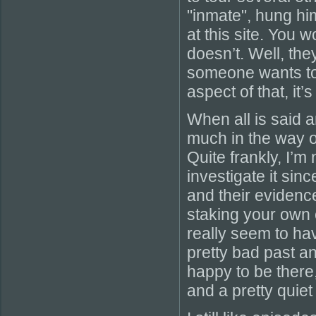
"inmate", hung him
at this site. You w
doesn’t. Well, the
someone wants to
aspect of that, it
When all is said a
much in the way o
Quite frankly, I’
investigate it si
and their evidenc
staking your own c
really seem to ha
pretty bad past a
happy to be ther
and a pretty quiet 