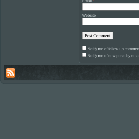
Email
*
Website
Notify me of follow-up commen
Notify me of new posts by emai