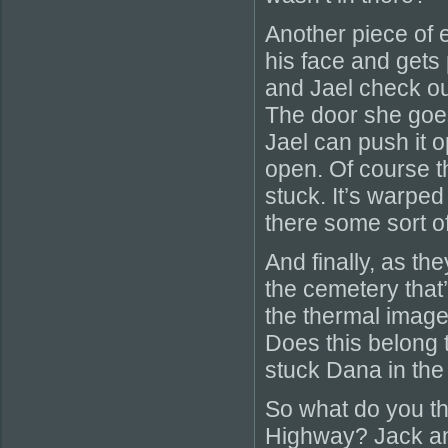
Another piece of 
his face and gets 
and Jael check ou
The door she goe
Jael can push it 
open. Of course th
stuck. It’s warped
there some sort of 
And finally, as t
the cemetery that’s
the thermal imager
Does this belong 
stuck Dana in the
So what do you th
Highway? Jack an