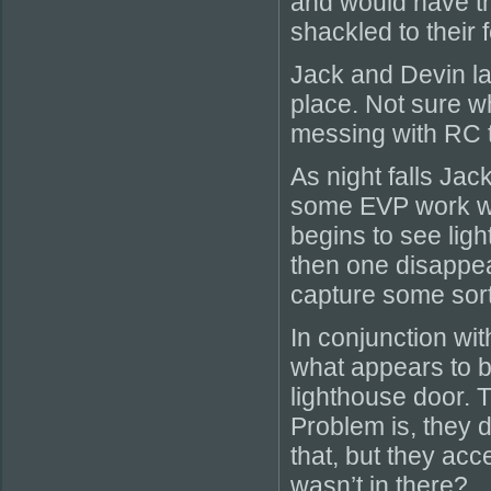
and would have th
shackled to their f
Jack and Devin lau
place. Not sure wha
messing with RC 
As night falls Jac
some EVP work wh
begins to see light
then one disappea
capture some sort 
In conjunction wit
what appears to 
lighthouse door. 
Problem is, they d
that, but they a
wasn’t in there?