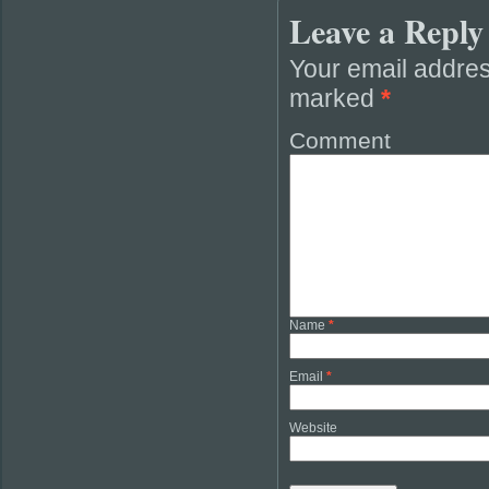
Leave a Reply
Your email addres
marked
*
Comment
Name
*
Email
*
Website