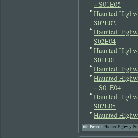
– S01E05
Haunted Highw
S02E02
Haunted Highwa
S02E04
Haunted Highwa
S01E01
Haunted Highwa
Haunted Highwa
– S01E04
Haunted Highwa
S02E05
Haunted Highwa
Posted in
Haunted Highway
,
Par