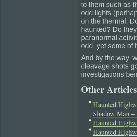
to them such as th
odd lights (perha
on the thermal. Do
haunted? Do they
paranormal activ
odd, yet some of 
And by the way, w
cleavage shots go
investigations be
Other Articles
Haunted Highwa
Shadow Man –
Haunted Highw
Haunted Highw