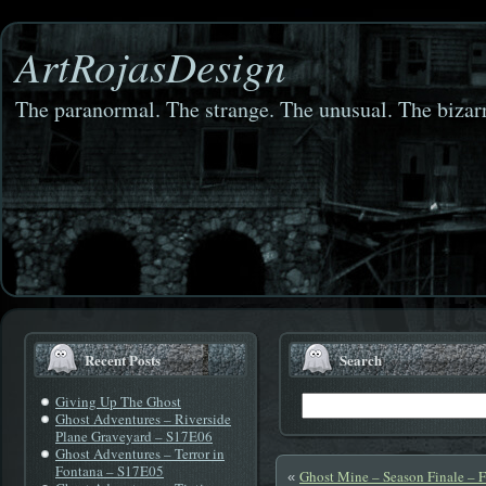
ArtRojasDesign
The paranormal. The strange. The unusual. The bizarr
Recent Posts
Search
Giving Up The Ghost
Ghost Adventures – Riverside
Plane Graveyard – S17E06
Ghost Adventures – Terror in
Fontana – S17E05
Ghost Mine – Season Finale – 
«