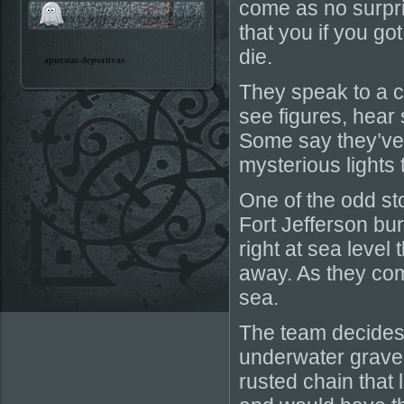
come as no surpri
that you if you go
die.
apuestas deportivas
They speak to a c
see figures, hea
Some say they’ve 
mysterious lights
One of the odd sto
Fort Jefferson bur
right at sea level 
away. As they com
sea.
The team decides 
underwater grave
rusted chain that 