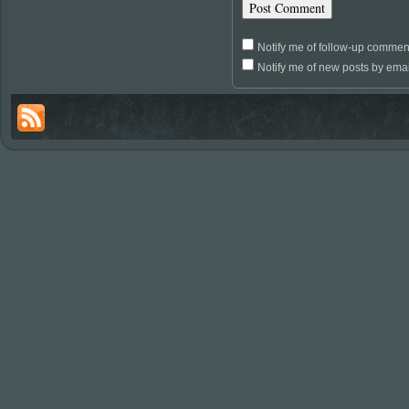
Notify me of follow-up commen
Notify me of new posts by emai