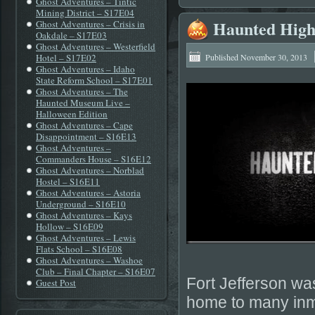
Ghost Adventures – Tintic
Mining District – S17E04
Haunted Highw
Ghost Adventures – Crisis in
Oakdale – S17E03
Ghost Adventures – Westerfield
Hotel – S17E02
Published
November 30, 2013
Ghost Adventures – Idaho
State Reform School – S17E01
Ghost Adventures – The
Haunted Museum Live –
Halloween Edition
Ghost Adventures – Cape
Disappointment – S16E13
Ghost Adventures –
Commanders House – S16E12
Ghost Adventures – Norblad
Hostel – S16E11
Ghost Adventures – Astoria
Underground – S16E10
Ghost Adventures – Kays
Hollow – S16E09
Ghost Adventures – Lewis
Flats School – S16E08
Ghost Adventures – Washoe
Club – Final Chapter – S16E07
Fort Jefferson was
Guest Post
home to many inm