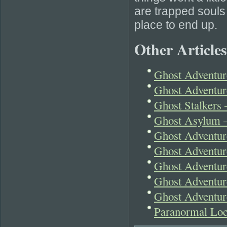
are trapped souls o
place to end up.
Other Articles
Ghost Adventur
Ghost Adventur
Ghost Stalkers
Ghost Asylum –
Ghost Adventur
Ghost Adventur
Ghost Adventure
Ghost Adventur
Ghost Adventure
Paranormal Lo