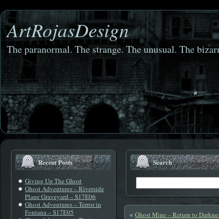
ArtRojasDesign
The paranormal. The strange. The unusual. The bizarr
Recent Posts
Search
Giving Up The Ghost
Ghost Adventures – Riverside
Plane Graveyard – S17E06
Ghost Adventures – Terror in
Fontana – S17E05
Ghost Mine – Return to Darkne
«