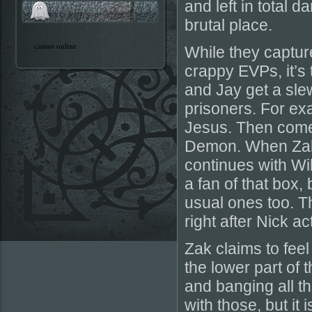
and left in total 
brutal place.
casino online
While they captu
crappy EVPs, it’s 
and Jay get a slew
prisoners. For ex
Jesus. Then come
Demon. When Zak a
continues with Wil
a fan of that box,
usual ones too. T
right after Nick a
Zak claims to feel
the lower part of 
and banging all t
with those, but it 