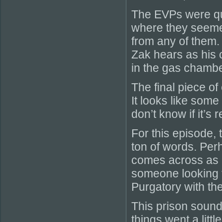
The EVPs were qui
where they seemed
from any of them. I
Zak hears as his c
in the gas chambe
The final piece of
It looks like some 
don’t know if it’s 
For this episode, t
ton of words. Perh
comes across as 
someone looking f
Purgatory with the
This prison sound
things went a littl