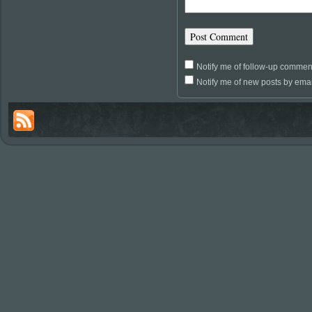
Notify me of follow-up commen
Notify me of new posts by emai