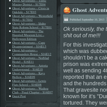
Ghost Adventures – Tintic
Mining District – S17E04
Ghost Adventu
Ghost Adventures – Crisis in
Oakdale – S17E03
Ghost Adventures – Westerfield
Hotel – S17E02
Published
September 10, 2013
Ghost Adventures – Idaho
State Reform School – S17E01
Ok seriously, the 
Ghost Adventures – The
shit out of me!!!
Haunted Museum Live –
Halloween Edition
Ghost Adventures – Cape
For this investiga
Disappointment – S16E13
Ghost Adventures –
which was dubbed 
Commanders House – S16E12
shouldn’t be a ca
Ghost Adventures – Norblad
Hostel – S16E11
prison was extreme
Ghost Adventures – Astoria
Underground – S16E10
well as sending 40
Ghost Adventures – Kays
reported that an 
Hollow – S16E09
Ghost Adventures – Lewis
and the hundreds
Flats School – S16E08
Ghost Adventures – Washoe
That gravesite now
Club – Final Chapter – S16E07
known for it’s "D
Guest Post
tortured. They we