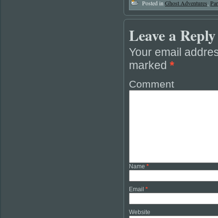
Posted in
Ghost Adventures
,
Pa
Leave a Reply
Your email addres
marked
*
Comment
Name
*
Email
*
Website