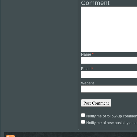
Comment
Name
*
Email
*
Website
Notify me of follow-up commen
Notify me of new posts by emai