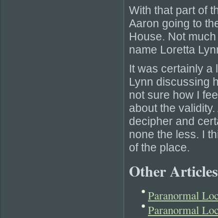
With that part of t
Aaron going to the
House. Not much h
name Loretta Lyn
It was certainly a 
Lynn discussing 
not sure how I fee
about the validity
decipher and certa
none the less. I t
of the place.
Other Articles
Paranormal Lo
Paranormal Loc