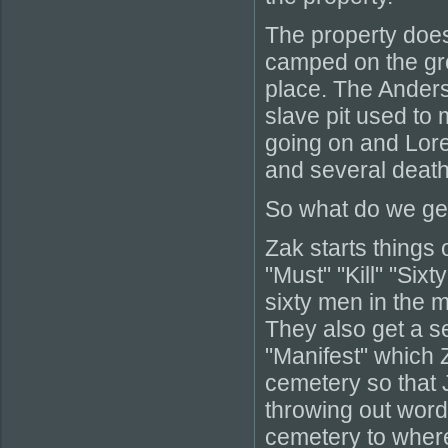
The property does
camped on the gro
place. The Anders
slave pit used to 
going on and Loret
and several death
So what do we get
Zak starts things 
"Must" "Kill" "Six
sixty men in the m
They also get a s
"Manifest" which 
cemetery so that 
throwing out words
cemetery to where 