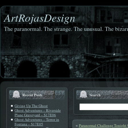
ArtRojasDesign
The paranormal. The strange. The unusual. The bizarr
Recent Posts
Search
Giving Up The Ghost
Ghost Adventures – Riverside
Plane Graveyard – S17E06
Ghost Adventures – Terror in
Fontana – S17E05
Paranormal Challenge Tonight
«