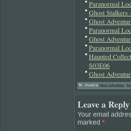
Paranormal Loc
Ghost Stalkers
Ghost Adventu
Paranormal Loc
Ghost Adventur
Paranormal Lo
Haunted Collect
S03E06
Ghost Adventur
Posted in
Ghost Adventures
,
Pa
Leave a Reply
Your email addres
marked
*