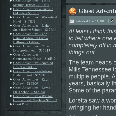
Ghost Adventures – Tintic
Mining District – S17E04
Ghost Adventu
Ghost Adventures – Crisis in
Oakdale – S17E03
Ghost Adventures – Westerfield
|
Hotel – S17E02
Published
June 22, 2011
Ghost Adventures – Idaho
State Reform School – S17E01
At least I think th
Ghost Adventures – The
to tell where one 
Haunted Museum Live –
Halloween Edition
completely off in
Ghost Adventures – Cape
Disappointment – S16E13
things out.
Ghost Adventures –
Commanders House – S16E12
The team heads ou
Ghost Adventures – Norblad
Hostel – S16E11
Mills Tennessee t
Ghost Adventures – Astoria
Underground – S16E10
multiple people. A
Ghost Adventures – Kays
years, basically t
Hollow – S16E09
Ghost Adventures – Lewis
Some of the paran
Flats School – S16E08
Ghost Adventures – Washoe
Loretta saw a wom
Club – Final Chapter – S16E07
Guest Post
wringing her hand