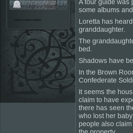
A tour guide was 
some albums and 
ruleta casino online
Loretta has heard
granddaughter.
The granddaughter
bed.
Shadows have bee
In the Brown Room
Confederate Soldie
It seems the house
claim to have exp
there has seen th
who lost her baby
people also claim
the property.