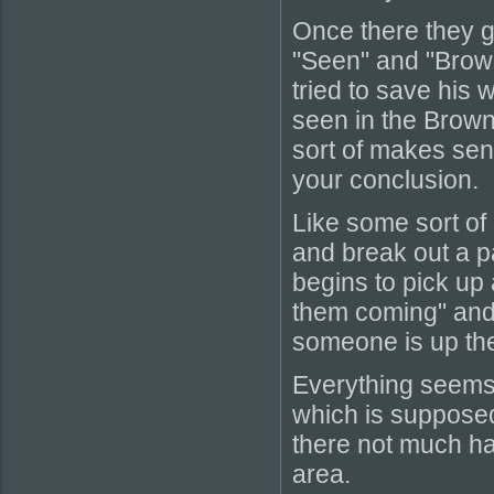
Once there they g
"Seen" and "Brow
tried to save his 
seen in the Brown 
sort of makes sens
your conclusion.
Like some sort of
and break out a pa
begins to pick up 
them coming" and 
someone is up the
Everything seems
which is supposedl
there not much hap
area.