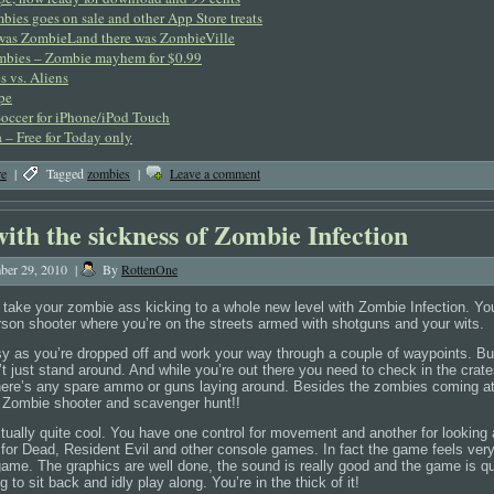
bies goes on sale and other App Store treats
 was ZombieLand there was ZombieVille
mbies – Zombie mayhem for $0.99
 vs. Aliens
pe
occer for iPhone/iPod Touch
 – Free for Today only
re
|
Tagged
zombies
|
Leave a comment
ith the sickness of Zombie Infection
ber 29, 2010
|
By
RottenOne
 take your zombie ass kicking to a whole new level with Zombie Infection. You
 person shooter where you’re on the streets armed with shotguns and your wits.
asy as you’re dropped off and work your way through a couple of waypoints. B
 just stand around. And while you’re out there you need to check in the crat
there’s any spare ammo or guns laying around. Besides the zombies coming at 
o. Zombie shooter and scavenger hunt!!
tually quite cool. You have one control for movement and another for looking 
t for Dead, Resident Evil and other console games. In fact the game feels ver
game. The graphics are well done, the sound is really good and the game is q
g to sit back and idly play along. You’re in the thick of it!