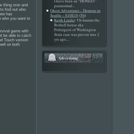
I have been an “HONEST”
e thing over and
paranormal...
to find out who
Ghost Adventures – Demons in
crew has
(
)
Seattle – S10E10
56
to who you want to
Keith Linder
: Uh hmmm the
Bothell house aka
Poltergeist of Washington
survival game with
State case was proven true 2
t be able to catch
yrs ago....
Pod Touch version
well on both
Advertising