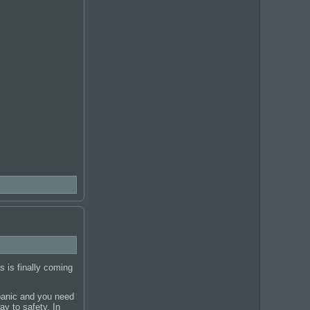
 is finally coming
panic and you need
ay to safety. In