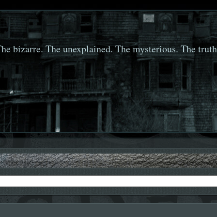
he bizarre. The unexplained. The mysterious. The truth