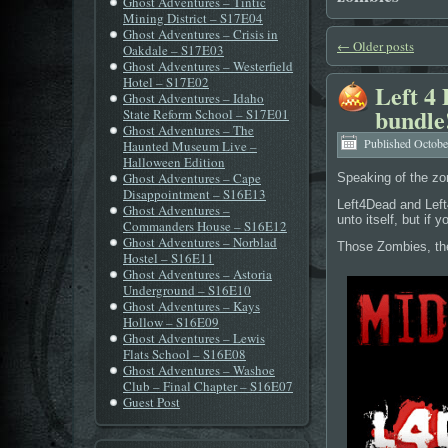
Ghost Adventures – Tintic
Mining District – S17E04
Ghost Adventures – Crisis in
←
Older posts
Oakdale – S17E03
Ghost Adventures – Westerfield
Hotel – S17E02
Left 4 
Ghost Adventures – Idaho
bundle
State Reform School – S17E01
Ghost Adventures – The
Published
Octobe
Haunted Museum Live –
Halloween Edition
Ghost Adventures – Cape
Speaking of the z
Disappointment – S16E13
Left4Dead and Left
Ghost Adventures –
unto itself, but if 
Commanders House – S16E12
Ghost Adventures – Norblad
Those Zombies, they
Hostel – S16E11
Ghost Adventures – Astoria
Underground – S16E10
Ghost Adventures – Kays
Hollow – S16E09
Ghost Adventures – Lewis
Flats School – S16E08
Ghost Adventures – Washoe
Club – Final Chapter – S16E07
Guest Post