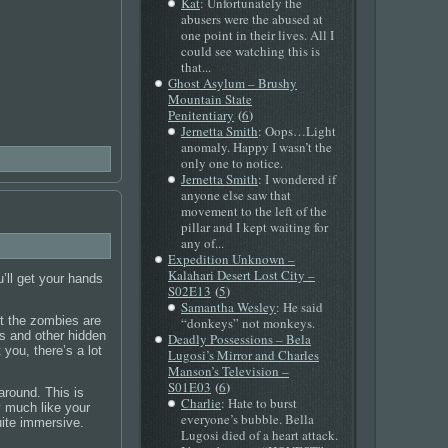
Kat
: Unfortunately the
abusers were the abused at
one point in their lives. All I
could see watching this is
that...
Ghost Asylum – Brushy
Mountain State
(
)
Penitentiary
6
Jernetta Smith
: Oops…Light
anomaly. Happy I wasn’t the
only one to notice.
Jernetta Smith
: I wondered if
anyone else saw that
movement to the left of the
pillar and I kept waiting for
any of...
Expedition Unknown –
Kalahari Desert Lost City –
’ll get your hands
(
)
S02E13
5
Samantha Wesley
: He said
ut the zombies are
“donkeys” not monkeys.
es and other hidden
Deadly Possessions – Bela
you, there’s a lot
Lugosi’s Mirror and Charles
Manson’s Television –
(
)
S01E03
6
around. This is
Charlie
: Hate to burst
y much like your
everyone’s bubble. Bella
uite immersive.
Lugosi died of a heart attack.