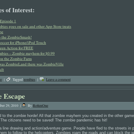
s of Interest:
Episode 1
bies goes on sale and other App Store treats
pe
 do the ZombieSmash!
occer for iPhone/iPod Touch
een Action for FREE
mbies – Zombie mayhem for $0.99
on the Zombie Farm
 was ZombieLand there was ZombieVille
ult
re
|
Tagged
zombies
|
Leave a comment
 Escape
ber 29, 2010
|
By
RottenOne
nd to the zombie horde! All that zombie mayhem you created in the other games
 The citizens need to be saved! The zombie pandemic has hit!
 line drawing and action/adventure game. People have fled to the streets in 
them to follow to the helicopters. Zombies roam the roads and can block the w