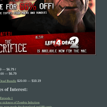
9
—
$6.79 /
.99
—
$6.79
 Dead Bundle
$29.99
—
$10.19
s of Interest:
Episode 1
e sickness of Zombie Infection
e, now ready for download and 99 cents