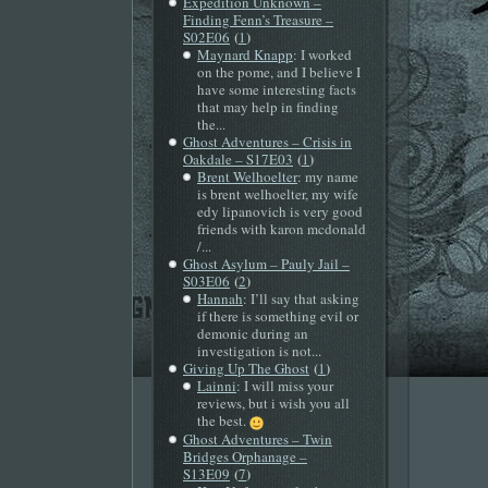
Expedition Unknown –
Finding Fenn’s Treasure –
(
)
S02E06
1
Maynard Knapp
: I worked
on the pome, and I believe I
have some interesting facts
that may help in finding
the...
Ghost Adventures – Crisis in
(
)
Oakdale – S17E03
1
Brent Welhoelter
: my name
is brent welhoelter, my wife
edy lipanovich is very good
friends with karon mcdonald
/...
Ghost Asylum – Pauly Jail –
(
)
S03E06
2
Hannah
: I’ll say that asking
if there is something evil or
demonic during an
investigation is not...
(
)
Giving Up The Ghost
1
Lainni
: I will miss your
reviews, but i wish you all
the best.
Ghost Adventures – Twin
Bridges Orphanage –
(
)
S13E09
7