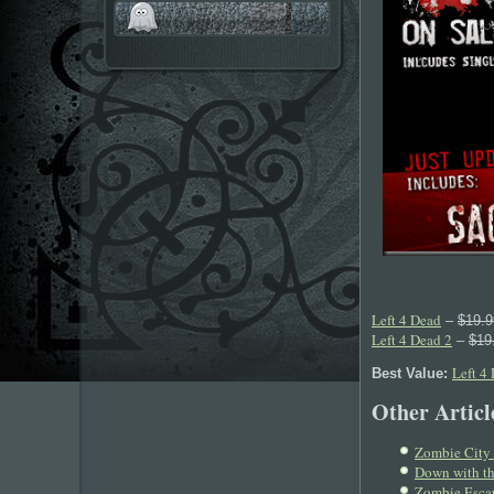
Left 4 Dead
–
$19.9
Left 4 Dead 2
–
$19
Left 4
Best Value:
Other Article
Zombie City 
Down with th
Zombie Escap