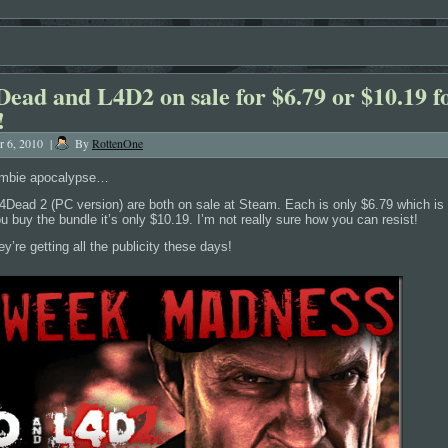
Dead and L4D2 on sale for $6.79 or $10.19 f
!
r 6, 2010
|
By
RottenOne
ombie apocalypse…
4Dead 2 (PC version) are both on sale at Steam. Each is only $6.79 which i
you buy the bundle it’s only $10.19. I’m not really sure how you can resist!
’re getting all the publicity these days!