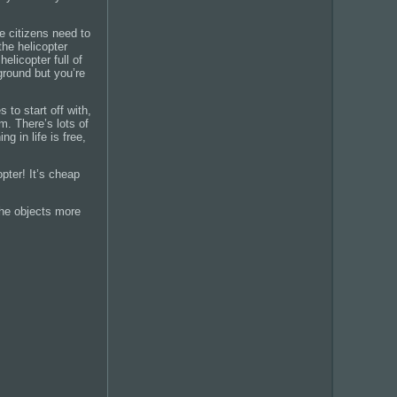
re citizens need to
he helicopter
elicopter full of
ground but you’re
 to start off with,
m. There’s lots of
 in life is free,
pter! It’s cheap
the objects more