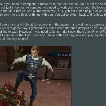
asks you need to complete to move on to the next section, so it’s not the sam
s not just shooting the zombies, you need to work your way through the levels 
d the virus that caused all the problems. Plus, you get a little help, a news 
thrown into the thick of things with you. You get to switch back and forth as 
 of everything and little bit for everyone in this game. It’s a well done zombie 
 excellent game play. I grabbed this game when the price dropped so you migh
e willing to wait. However, if you need to jump in right now, there’s an iPhone/i
HD version for the iPad. Ironically, I have both and they look and play equally 
e all the way around!