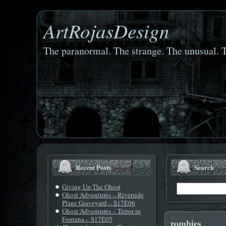
ArtRojasDesign
The paranormal. The strange. The unusual. T
Recent Posts
Search
Giving Up The Ghost
Ghost Adventures – Riverside
Plane Graveyard – S17E06
Ghost Adventures – Terror in
Fontana – S17E05
zombies