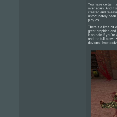
You have certain t
over again. And it’
created and release
unfortunately been 
play as.
There’s a little bit
great graphics and
it on sale if you’r
and the full blown 
devices. Impressiv