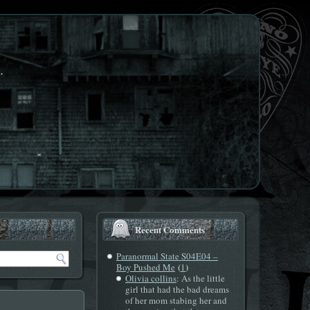
.
Recent Comments
Paranormal State S04E04 –
(
)
Boy Pushed Me
1
Olivia collins
: As the little
girl that had the bad dreams
of her mom stabing her and