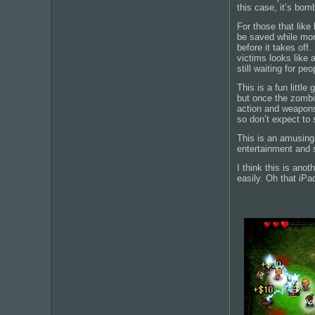
this case, it’s bo
For those that like
be saved while mor
before it takes off
victims looks like 
still waiting for pe
This is a fun littl
but once the zombie
action and weapons
so don’t expect to
This is an amusing 
entertainment and 
I think this is ano
easily. Oh that iP