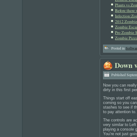
Plants vs Zom
Before there
Infection:Zo
2012 Zombies
Zombie Esca
Pro Zombie S
Zombie Pizza
Posted in
Softwa
Down w
Published
Septem
Now you can really
dirty in this first
Things start off e
coming so you can’t
stashes to see if 
to pay attention t
The controls are ac
very similar to Lef
playing a console 
You’re not just goin