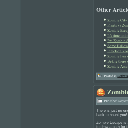
Other Article
Zombie City 
Plants vs Zom
Zombie Esca
It’s time to
Pro Zombie S
Some Hallow
Infection:Zo
Zombie Fun 
Before there
Zombie Assa
Posted in
Softwa
Zombie
Published
Septem
There is just no e
back to haunt you!
Zombie Escape is a
to draw a path for 