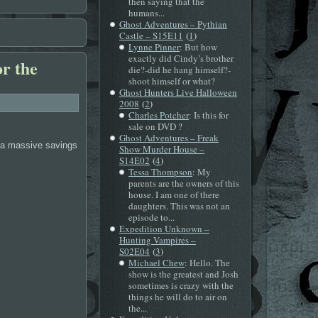
then saying that the
humans...
Ghost Adventures – Pythian
(
)
Castle – S15E11
1
Lynne Pinner
: But how
exactly did Cindy’s brother
or the
die?-did he hang himself?-
shoot himself or what?
Ghost Hunters Live Halloween
(
)
2008
2
Charles Potcher
: Is this for
sale on DVD ?
Ghost Adventures – Freak
s a massive savings
Show Murder House –
(
)
S14E02
4
Tessa Thompson
: My
parents are the owners of this
house. I am one of there
daughters. This was not an
episode to...
Expedition Unknown –
Hunting Vampires –
(
)
S02E04
3
Michael Chew
: Hello. The
show is the greatest and Josh
sometimes is crazy with the
things he will do to air on
the...