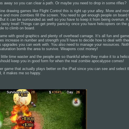
mbs away so you can clear a path. Or maybe you need to drop in some rifles?
 line drawing games like Flight Control this is right up your alley. More and mo
e and more zombies fill the screen. You need to get enough people on board t
. But it can be surrounded as well so you have to keep it from being overrun. A h
a tasty treat! Things can get pretty panicky once you have helicopters on the 
ople to climb on board.
e game with good graphics and plenty of overhead carnage. It’s all fun and games
s increase in number and strength you’ll have to decide how to deal with the
 upgrades you can work with. You also need to manage your resources. Nothing
 saturation bomb the area to survive. Weapons cost money!
little time waster and the people are so thankful when they make it to a helico
should keep you in good form for when the real zombie apocalypse comes!
ther game that actually plays better on the iPad since you can see and select 
ad, it makes me so happy.