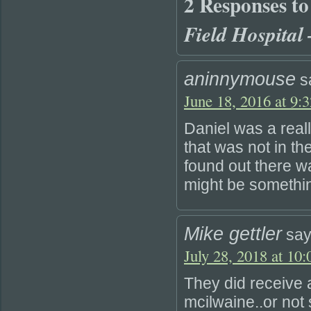
2 Responses t
Field Hospital
aninnymouse
s
June 18, 2016 at 9:
Daniel was a rea
that was not in th
found out there w
might be somethi
Mike gettler
say
July 28, 2018 at 10
They did receive 
mcilwaine..or not