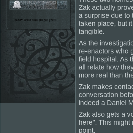
Zak actually prov
a surprise due to
candy crush soda juegos gratis
taken place, but 
tangible.
As the investigat
re-enactors who g
field hospital. As
all relate how th
more real than th
Zak makes contact
conversation befor
indeed a Daniel Mc
Zak also gets a vo
here". This might
point.