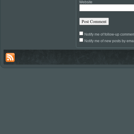
Website
Notify me of follow-up commen
Notify me of new posts by emai