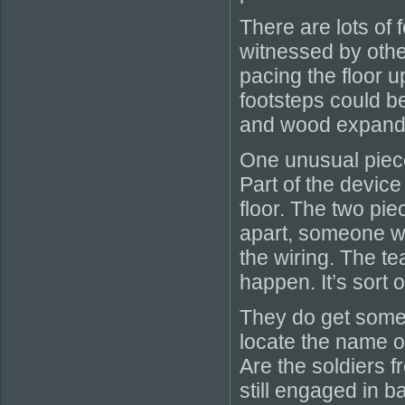
There are lots of 
witnessed by oth
pacing the floor up
footsteps could 
and wood expandi
One unusual piece 
Part of the device 
floor. The two piec
apart, someone wo
the wiring. The te
happen. It’s sort 
They do get some
locate the name of
Are the soldiers f
still engaged in b