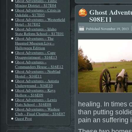
Ghost Adventures – Tintic
Mining District – S17E04
Ghost Adventur
Ghost Adventures – Crisis in
Oakdale – S17E03
S08E11
Ghost Adventures – Westerfield
Hotel – S17E02
Ghost Adventures – Idaho
Published
November 19, 2013
State Reform School – S17E01
Ghost Adventures – The
Haunted Museum Live –
Halloween Edition
Ghost Adventures – Cape
Disappointment – S16E13
Ghost Adventures –
Commanders House – S16E12
Ghost Adventures – Norblad
Hostel – S16E11
Ghost Adventures – Astoria
Underground – S16E10
Ghost Adventures – Kays
Hollow – S16E09
Ghost Adventures – Lewis
healing. In times 
Flats School – S16E08
Ghost Adventures – Washoe
than putting sold
Club – Final Chapter – S16E07
Guest Post
pain an suffering i
These two homes a