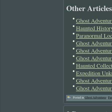
Other Articles
Ghost Adventur
Haunted Histor
Paranormal Loc
Ghost Adventur
Ghost Adventur
Ghost Adventur
Haunted Collect
Expedition Unk
Ghost Adventur
Ghost Adventur
Posted in
Ghost Adventures
,
Pa