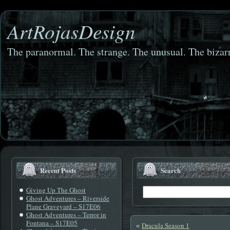
ArtRojasDesign
The paranormal. The strange. The unusual. The bizarr
Recent Posts
Search
Giving Up The Ghost
Ghost Adventures – Riverside
Plane Graveyard – S17E06
Ghost Adventures – Terror in
Fontana – S17E05
Dracula Season 1
«