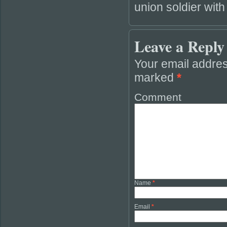
union soldier with
Leave a Reply
Your email addres
marked
*
Comment
Name
*
Email
*