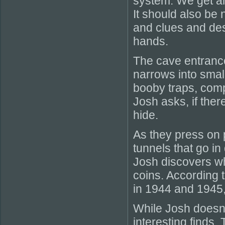
system. We get an 
It should also be
and clues and des
hands.
The cave entrance 
narrows into smal
booby traps, comp
Josh asks, if the
hide.
As they press on 
tunnels that go in
Josh discovers wh
coins. According 
in 1944 and 1945,
While Josh doesn
interesting finds