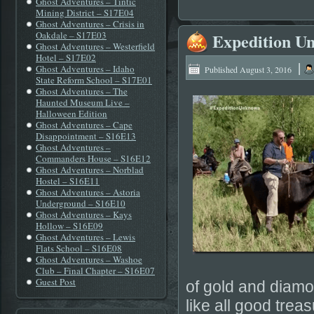
Ghost Adventures – Tintic
Mining District – S17E04
Ghost Adventures – Crisis in
Oakdale – S17E03
Expedition U
Ghost Adventures – Westerfield
Hotel – S17E02
|
Ghost Adventures – Idaho
Published
August 3, 2016
State Reform School – S17E01
Ghost Adventures – The
Haunted Museum Live –
Halloween Edition
Ghost Adventures – Cape
Disappointment – S16E13
Ghost Adventures –
Commanders House – S16E12
Ghost Adventures – Norblad
Hostel – S16E11
Ghost Adventures – Astoria
Underground – S16E10
Ghost Adventures – Kays
Hollow – S16E09
Ghost Adventures – Lewis
Flats School – S16E08
Ghost Adventures – Washoe
Club – Final Chapter – S16E07
Guest Post
of gold and diamo
like all good tre