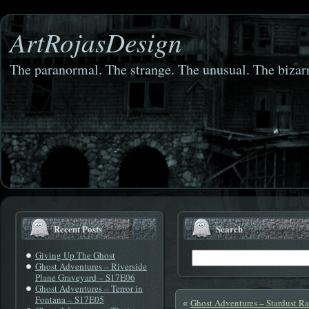
ArtRojasDesign
The paranormal. The strange. The unusual. The bizarr
Recent Posts
Search
Giving Up The Ghost
Ghost Adventures – Riverside
Plane Graveyard – S17E06
Ghost Adventures – Terror in
Fontana – S17E05
Ghost Adventures – Stardust R
«