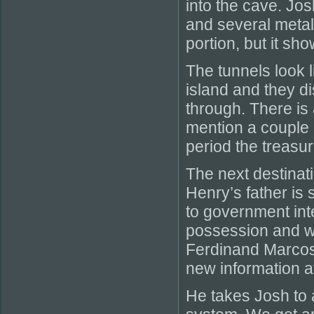
into the cave. Jos
and several metal 
portion, but it sh
The tunnels look l
island and they d
through. There is 
mention a couple o
period the treasu
The next destinat
Henry’s father is 
to government int
possession and was
Ferdinand Marcos
new information at
He takes Josh to 