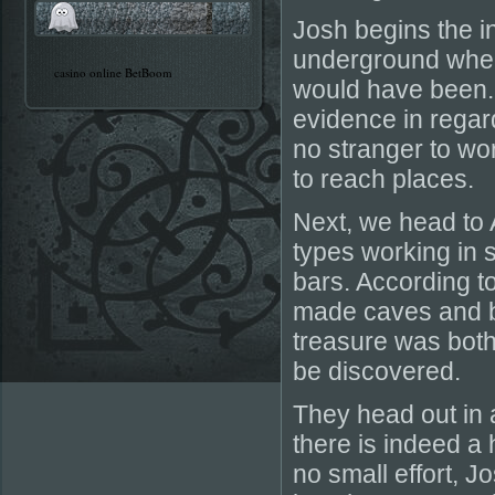
Josh begins the i
underground where
casino online BetBoom
would have been. It
evidence in regar
no stranger to wo
to reach places.
Next, we head to 
types working in 
bars. According to
made caves and b
treasure was both 
be discovered.
They head out in 
there is indeed a 
no small effort, 