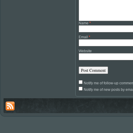
Name
*
Email
*
Website
Notify me of follow-up commen
Notify me of new posts by emai