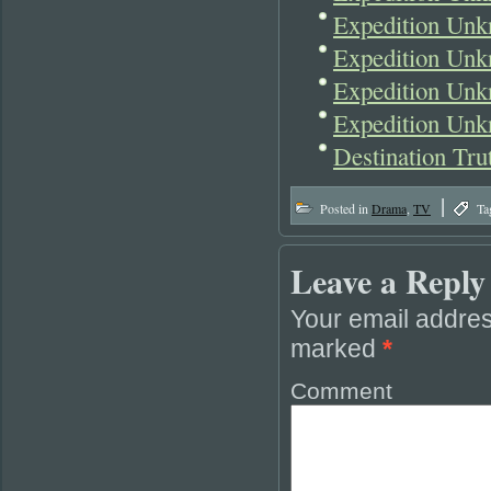
Expedition Unk
Expedition Unk
Expedition Unk
Expedition Unk
Destination Tr
|
Posted in
Drama
,
TV
Ta
Leave a Reply
Your email addres
marked
*
Comment