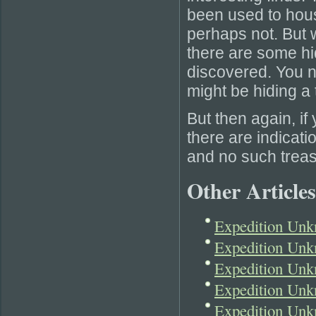
been used to hous
perhaps not. But w
there are some hi
discovered. You 
might be hiding a t
But then again, if
there are indicati
and no such treasu
Other Articles
Expedition Unk
Expedition Unk
Expedition Unk
Expedition Unk
Expedition Unk