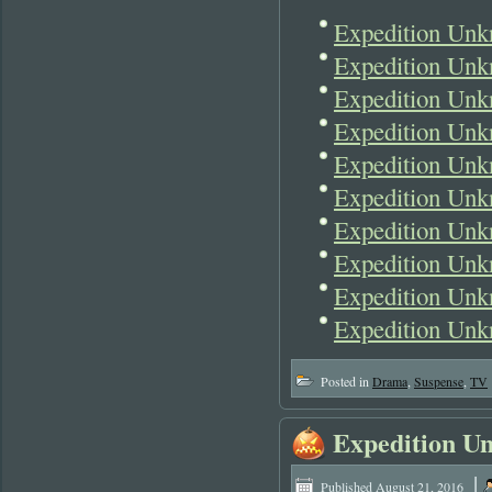
Expedition Unk
Expedition Unk
Expedition Unk
Expedition Unk
Expedition Unk
Expedition Unk
Expedition Unk
Expedition Unk
Expedition Unk
Expedition Unk
Posted in
Drama
,
Suspense
,
TV
Expedition U
|
Published
August 21, 2016