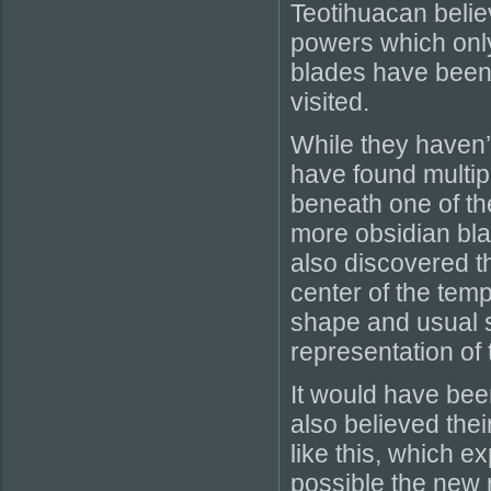
Teotihuacan belie
powers which onl
blades have been 
visited.
While they haven’
have found multipl
beneath one of th
more obsidian bla
also discovered t
center of the temp
shape and usual st
representation of
It would have been
also believed the
like this, which e
possible the new 