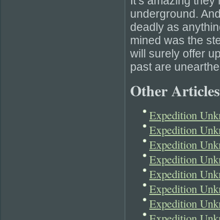
It’s amazing the
underground. And
deadly as anything
mined was the stee
will surely offer 
past are unearthe
Other Articles
Expedition Un
Expedition Unk
Expedition Unk
Expedition Unk
Expedition Unk
Expedition Unk
Expedition Un
Expedition Unk