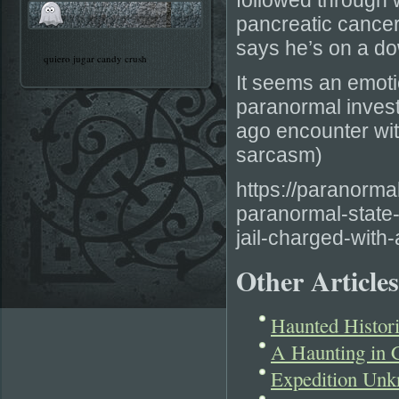
followed through w
pancreatic cance
says he’s on a do
quiero jugar candy crush
It seems an emoti
paranormal invest
ago encounter wit
sarcasm)
https://paranorm
paranormal-state-
jail-charged-with
Other Articles
Haunted Histor
A Haunting in 
Expedition Unk