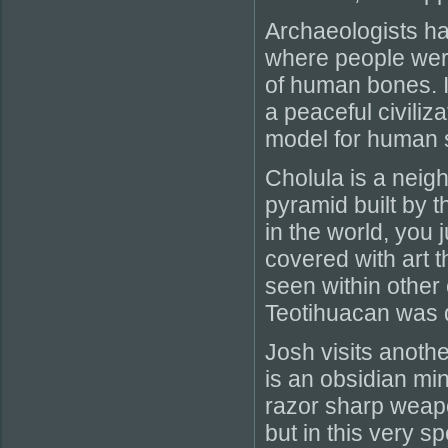
Archaeologists h
where people wer
of human bones. I
a peaceful civiliz
model for human s
Cholula is a neig
pyramid built by t
in the world, you j
covered with art 
seen within other 
Teotihuacan was q
Josh visits anothe
is an obsidian mi
razor sharp weapo
but in this very s