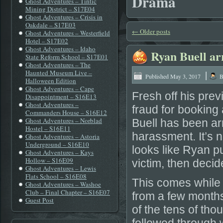
Drama
Ghost Adventures – Tintic
Mining District – S17E04
Ghost Adventures – Crisis in
Oakdale – S17E03
←
Older posts
Ghost Adventures – Westerfield
Hotel – S17E02
Ghost Adventures – Idaho
Ryan Buell ar
State Reform School – S17E01
Ghost Adventures – The
|
Haunted Museum Live –
Published
May 3, 2017
B
Halloween Edition
Ghost Adventures – Cape
Fresh off his pre
Disappointment – S16E13
Ghost Adventures –
fraud for bookin
Commanders House – S16E12
Ghost Adventures – Norblad
Buell has been arr
Hostel – S16E11
harassment. It’s not
Ghost Adventures – Astoria
Underground – S16E10
looks like Ryan pu
Ghost Adventures – Kays
Hollow – S16E09
victim, then decid
Ghost Adventures – Lewis
Flats School – S16E08
This comes while R
Ghost Adventures – Washoe
Club – Final Chapter – S16E07
from a few months
Guest Post
of the tens of th