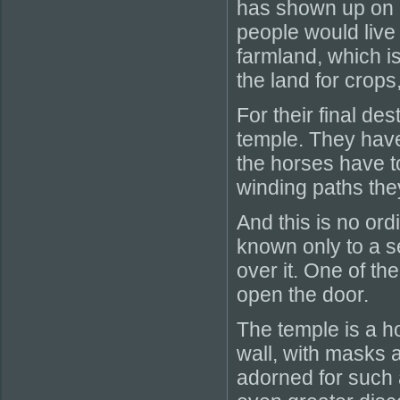
has shown up on o
people would live
farmland, which i
the land for crops
For their final de
temple. They have
the horses have t
winding paths they
And this is no ord
known only to a s
over it. One of the
open the door.
The temple is a ho
wall, with masks a
adorned for such 