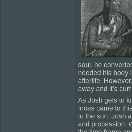
soul, he converte
needed his body i
afterlife. Howeve
away and it’s cur
As Josh gets to kn
Incas came to this
to the sun. Josh 
and procession. Whi