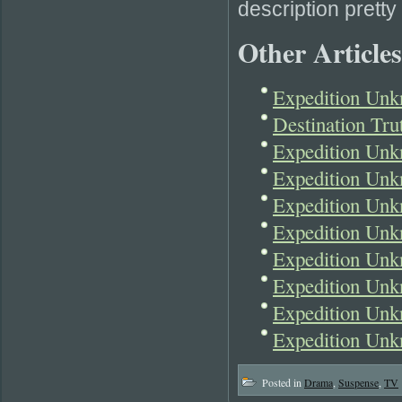
description pretty 
Other Articles
Expedition Unk
Destination Tr
Expedition Un
Expedition Unk
Expedition Un
Expedition Unk
Expedition Un
Expedition Unk
Expedition Unk
Expedition Unk
Posted in
Drama
,
Suspense
,
TV