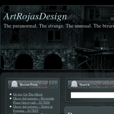
ArtRojasDesign
The paranormal. The strange. The unusual. The bizarr
Recent Posts
Search
Giving Up The Ghost
Ghost Adventures – Riverside
Plane Graveyard – S17E06
Ghost Adventures – Terror in
Fontana – S17E05