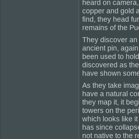
heard on camera, 
copper and gold a
find, they head f
remains of the Pu
They discover an 
ancient pin, agai
been used to hold 
discovered as the
have shown some 
As they take image
have a natural con
they map it, it b
towers on the per
which looks like it
has since collapse
not native to the 