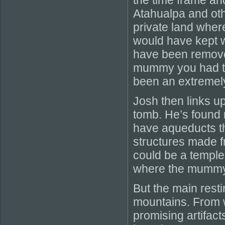
the time frame and 
Atahualpa and oth
private land wher
would have kept 
have been removed
mummy you had th
been an extremely
Josh then links u
tomb. He’s found 
have aqueducts tha
structures made f
could be a temple
where the mummy 
But the main rest
mountains. From w
promising artifact