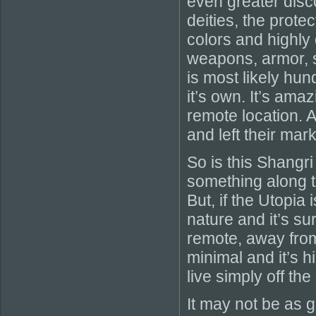
even greater disc
deities, the prote
colors and highly
weapons, armor, 
is most likely hun
it’s own. It’s ama
remote location. 
and left their mark
So is this Shangri
something along th
But, if the Utopia
nature and it’s sur
remote, away from
minimal and it’s 
live simply off the
It may not be as gl