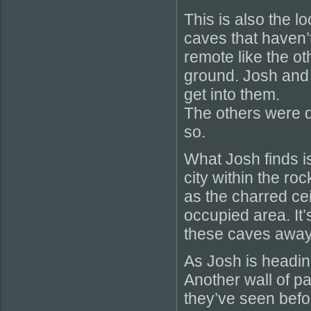
This is also the 
caves that haven’
remote like the ot
ground. Josh and 
get into them.
The others were 
so.
What Josh finds i
city within the ro
as the charred cei
occupied area. It’
these caves away 
As Josh is headin
Another wall of p
they’ve seen befor