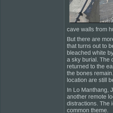
cave walls from h
But there are mor
that turns out to 
bleached white by
a sky burial. The
returned to the ea
the bones remain. 
location are still 
In Lo Manthang, Jo
another remote loc
distractions. The
common theme.