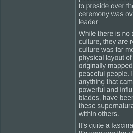
to preside over th
ceremony was over
leader.
While there is no 
culture, they are
culture was far m
physical layout o
originally mapped
peaceful people. I
anything that cam
powerful and influ
blades, have bee
these supernatural
within others.
It’s quite a fascin