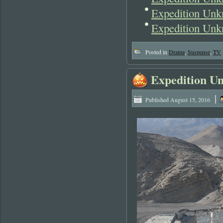
Expedition Un
Expedition Unk
Posted in
Drama
,
Suspense
,
TV
Expedition U
|
Published
August 15, 2016