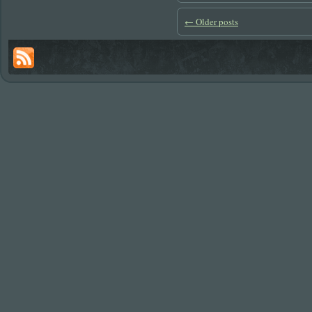
←
Older posts