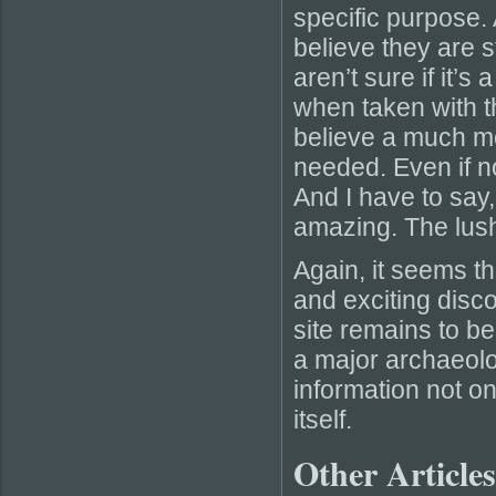
specific purpose. 
believe they are 
aren’t sure if it’s
when taken with t
believe a much mo
needed. Even if not
And I have to say
amazing. The lush
Again, it seems t
and exciting disco
site remains to be
a major archaeolo
information not on
itself.
Other Articles