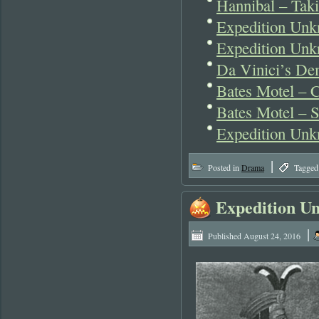
Hannibal – Tak
Expedition Un
Expedition Unk
Da Vinici’s De
Bates Motel – 
Bates Motel – S
Expedition Unk
|
Posted in
Drama
Tagged
Expedition U
|
Published
August 24, 2016