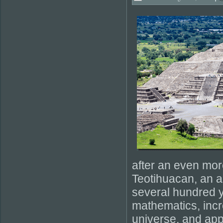
after an even mor
Teotihuacan, an a
several hundred y
mathematics, incr
universe, and app