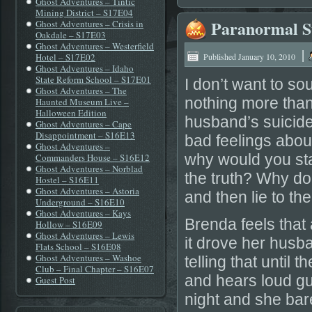
Ghost Adventures – Tintic
Mining District – S17E04
Paranormal St
Ghost Adventures – Crisis in
Oakdale – S17E03
Ghost Adventures – Westerfield
|
Hotel – S17E02
Published
January 10, 2010
Ghost Adventures – Idaho
State Reform School – S17E01
I don’t want to so
Ghost Adventures – The
nothing more tha
Haunted Museum Live –
Halloween Edition
husband’s suicide.
Ghost Adventures – Cape
Disappointment – S16E13
bad feelings about
Ghost Adventures –
why would you sta
Commanders House – S16E12
Ghost Adventures – Norblad
the truth? Why do
Hostel – S16E11
Ghost Adventures – Astoria
and then lie to t
Underground – S16E10
Ghost Adventures – Kays
Brenda feels that
Hollow – S16E09
Ghost Adventures – Lewis
it drove her husba
Flats School – S16E08
Ghost Adventures – Washoe
telling that until
Club – Final Chapter – S16E07
and hears loud gu
Guest Post
night and she bar