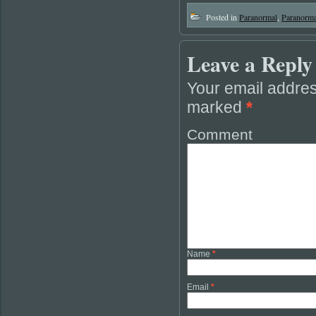
Posted in
Paranormal
,
Paranorma
Leave a Reply
Your email addres
marked
*
Comment
Name
*
Email
*