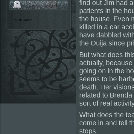
find out Jim had a
patients in the ho
the house. Even m
ruleta online
killed in a car ac
have dabbled wit
the Ouija since pr
But what does this
actually, because
going on in the h
seems to be harbo
death. Her vision
related to Brenda 
sort of real activi
What does the te
come in and tell t
stops.