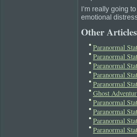
I’m really going t
emotional distres
Other Articles
Paranormal Stat
Paranormal Sta
Paranormal Sta
Paranormal Sta
Paranormal Sta
Ghost Adventur
Paranormal St
Paranormal Sta
Paranormal Stat
Paranormal Sta