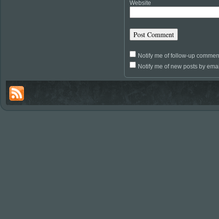
Website
Notify me of follow-up commen
Notify me of new posts by emai