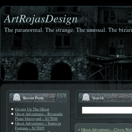
ArtRojasDesign
The paranormal. The strange. The unusual. The bizarr
Recent Posts
Search
Giving Up The Ghost
Ghost Adventures – Riverside
Plane Graveyard – S17E06
Ghost Adventures – Terror in
Fontana – S17E05
Ghost Adventures – Clovis Wo
«