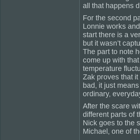
all that happens du
For the second pa
Lonnie works and b
start there is a 
but it wasn’t cap
The part to note h
come up with that
temperature fluct
Zak proves that it 
bad, it just means
ordinary, everyda
After the scare wi
different parts of
Nick goes to the s
Michael, one of t