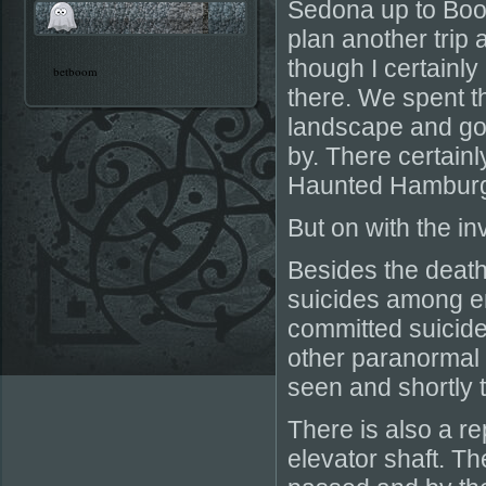
Sedona up to Boot
plan another trip 
though I certainly
betboom
there. We spent th
landscape and got
by. There certainl
Haunted Hamburge
But on with the in
Besides the death
suicides among 
committed suicide
other paranormal 
seen and shortly t
There is also a r
elevator shaft. Th