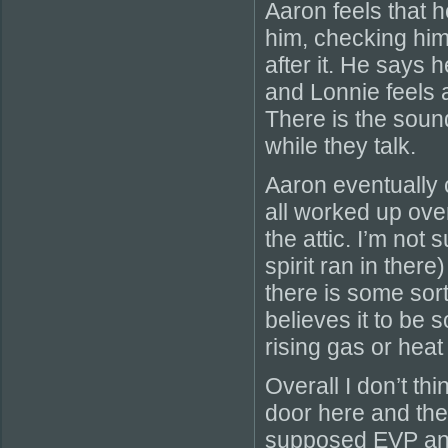
Aaron feels that h
him, checking hi
after it. He says 
and Lonnie feels a 
There is the soun
while they talk.
Aaron eventually 
all worked up ove
the attic. I’m not
spirit ran in ther
there is some sort
believes it to be s
rising gas or heat
Overall I don’t th
door here and th
supposed EVP and t