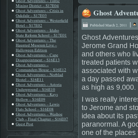
Ghost Adventures – Tintic
Mining District – S17E04
Ghost Advent
Ghost Adventures – Crisis in
Oakdale – S17E03
Ghost Adventures – Westerfield
|
Hotel – S17E02
Published
March 2, 2011
Ghost Adventures – Idaho
State Reform School – S17E01
Ghost Adventures 
Ghost Adventures – The
Jerome Grand Hote
Haunted Museum Live –
Halloween Edition
and others who li
Ghost Adventures – Cape
Disappointment – S16E13
treated patients w
Ghost Adventures –
associated with w
Commanders House – S16E12
Ghost Adventures – Norblad
a day passed away 
Hostel – S16E11
Ghost Adventures – Astoria
as high as 9,000.
Underground – S16E10
Ghost Adventures – Kays
I was really inter
Hollow – S16E09
Ghost Adventures – Lewis
to Jerome and stoo
Flats School – S16E08
Ghost Adventures – Washoe
idea about its pas
Club – Final Chapter – S16E07
paranormal. A goo
Guest Post
one of the places