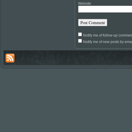
Website
Notify me of follow-up commen
Notify me of new posts by emai