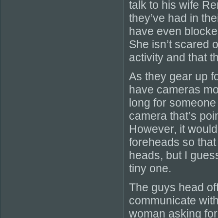
talk to his wife 
they’ve had in the
have even blocked
She isn’t scared of
activity and that 
As they gear up fo
have cameras moun
long for someone 
camera that’s poi
However, it would
foreheads so that
heads, but I guess 
tiny one.
The guys head off 
communicate with 
woman asking for t