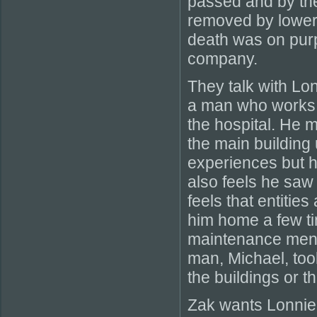
passed and by the
removed by loweri
death was on pur
company.
They talk with Lo
a man who works in
the hospital. He m
the main building 
experiences but h
also feels he saw
feels that entitie
him home a few ti
maintenance men a
man, Michael, took
the buildings or t
Zak wants Lonnie 