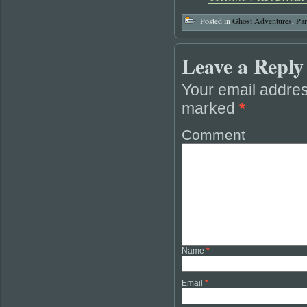
Posted in
Ghost Adventures
,
Pa
Leave a Reply
Your email addres
marked
*
Comment
Name
*
Email
*