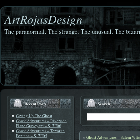
ArtRojasDesign
The paranormal. The strange. The unusual. The bizarr
Recent Posts
Search
Giving Up The Ghost
Ghost Adventures – Riverside
Plane Graveyard – S17E06
Ghost Adventures – Terror in
Fontana – S17E05
Ghost Adventures – Salem Wit
«