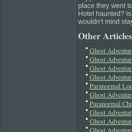
place they went to
Hotel haunted? Is i
wouldn’t mind stay
Other Articles
Ghost Adventur
Ghost Adventur
Ghost Adventu
Ghost Adventure
Paranormal Loc
Ghost Adventur
Paranormal Cha
Ghost Adventure
Ghost Adventur
Ghost Adventur