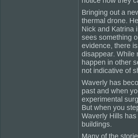
notice how they c
Bringing out a ne
thermal drone. He 
Nick and Katrina 
sees something on
evidence, there i
disappear. While 
happen in other se
not indicative of
Waverly has becom
past and when you
experimental surg
But when you step
Waverly Hills has
buildings.
Many of the storie