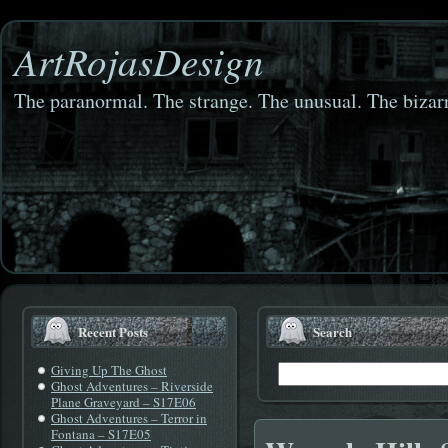
ArtRojasDesign
The paranormal. The strange. The unusual. The bizarr
Recent Posts
Search
Giving Up The Ghost
Ghost Adventures – Riverside
Plane Graveyard – S17E06
Ghost Adventures – Terror in
Fontana – S17E05