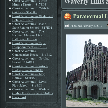
Waverly Hills
Ghost Adventures – Tintic
Mining District – S17E04
Ghost Adventures – Crisis in
Oakdale – S17E03
Paranormal L
Ghost Adventures – Westerfield
Hotel – S17E02
Ghost Adventures – Idaho
|
Published
February 5, 2017
State Reform School – S17E01
Ghost Adventures – The
Haunted Museum Live –
Halloween Edition
Ghost Adventures – Cape
Disappointment – S16E13
Ghost Adventures –
Commanders House – S16E12
Ghost Adventures – Norblad
Hostel – S16E11
Ghost Adventures – Astoria
Underground – S16E10
Ghost Adventures – Kays
Hollow – S16E09
Ghost Adventures – Lewis
Flats School – S16E08
Ghost Adventures – Washoe
Club – Final Chapter – S16E07
Guest Post