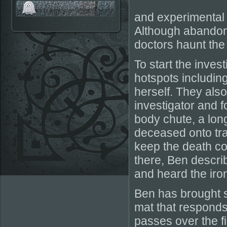
and experimental 
Although abandoned
doctors haunt the 
To start the inves
hotspots includi
herself. They als
investigator and f
body chute, a lon
deceased onto tra
keep the death co
there, Ben describ
and heard the iro
Ben has brought 
mat that responds
passes over the fie