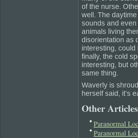
of the nurse. Oth
well. The daytime
sounds and even 
animals living th
disorientation as
interesting, could
finally, the cold 
interesting, but ot
same thing.
Waverly is shroud
herself said, it’s 
Other Articles
Paranormal Loc
Paranormal Loc