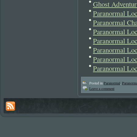
Ghost Adventur
Paranormal Loc
Paranormal Cha
Paranormal Loc
Paranormal Lo
Paranormal Lo
Paranormal Loc
Paranormal Lo
Posted in
Paranormal
,
Paranorm
Leave a comment