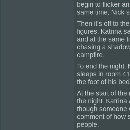
begin to flicker a
same time, Nick s
Then it’s off to th
figures. Katrina 
and at the same t
chasing a shadow
campfire.
To end the night,
sleeps in room 41
the foot of his be
At the start of th
the night. Katrina
though someone w
comment of how sh
people.