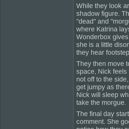
While they look a
shadow figure. T
"dead" and "morgu
where Katrina lay
Wonderbox gives o
she is a little di
they hear footstep
They then move to 
space, Nick feels 
not off to the sid
get jumpy as there
Nick will sleep wh
take the morgue.
The final day star
comment. She goes