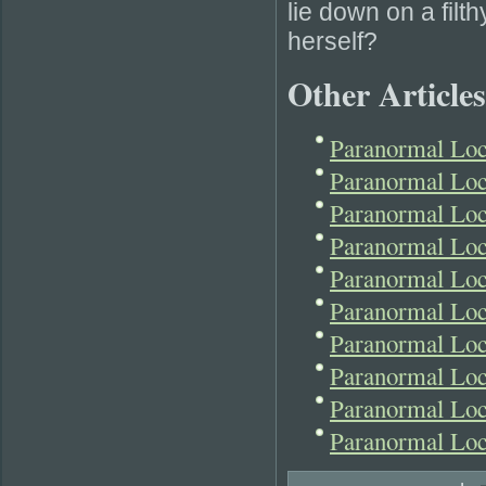
lie down on a fil
herself?
Other Articles
Paranormal Lo
Paranormal Loc
Paranormal Loc
Paranormal Loc
Paranormal Lo
Paranormal Lo
Paranormal Loc
Paranormal Loc
Paranormal Lo
Paranormal Loc