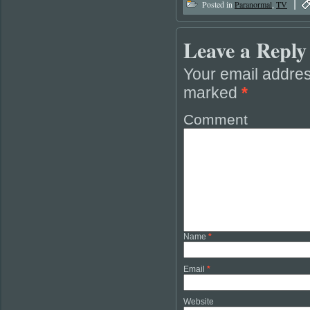
|
Posted in
Paranormal
,
TV
Leave a Reply
Your email addres
marked
*
Comment
Name
*
Email
*
Website