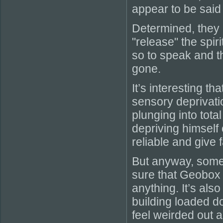
appear to be said
Determined, they
"release" the spir
so to speak and t
gone.
It’s interesting t
sensory deprivati
plunging into tota
depriving himself 
reliable and give f
But anyway, some i
sure that Geobox 
anything. It’s also
building loaded d
feel weirded out