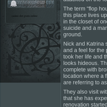
The term "flop ho
this place lives u
casino slot gratis online
in the closet of o
suicide and a man 
ground.
Nick and Katrina s
and a feel for the
took her life and t
looks hideous. Th
complete with brok
location where a 
are referring to a
They also visit w
that she has exper
renovation starte