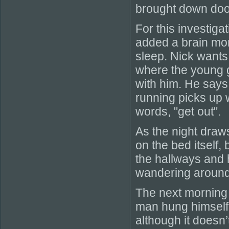
brought down door
For this investig
added a brain mon
sleep. Nick wants
where the young g
with him. He says
running picks up 
words, "get out".
As the night draws
on the bed itself, 
the hallways and 
wandering around
The next morning 
man hung himself.
although it doesn’