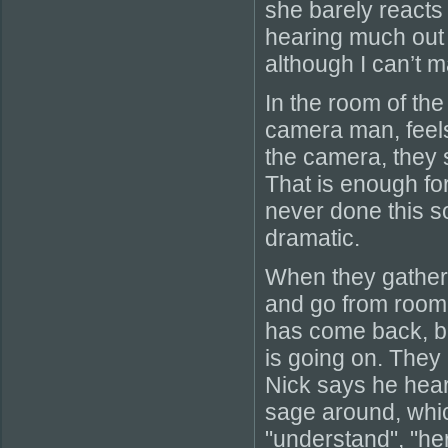
she barely reacts 
hearing much out o
although I can’t 
In the room of th
camera man, feels 
the camera, they 
That is enough for
never done this so
dramatic.
When they gather 
and go from room t
has come back, bu
is going on. They
Nick says he hears
sage around, whic
"understand", "he