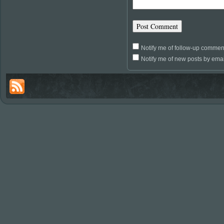
Notify me of follow-up commen
Notify me of new posts by emai