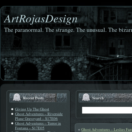
ArtRojasDesign
The paranormal. The strange. The unusual. The bizarr
Recent Posts
Search
Giving Up The Ghost
Ghost Adventures – Riverside
Plane Graveyard – S17E06
Ghost Adventures – Terror in
Fontana – S17E05
Ghost Adventures – Leslies Fam
«