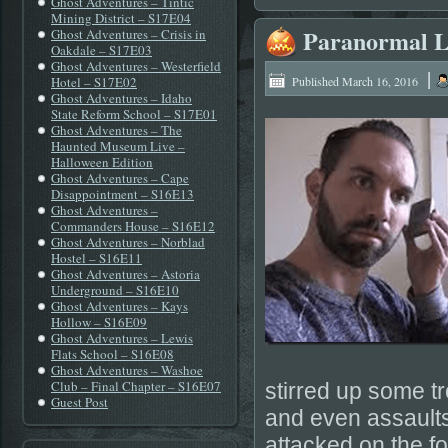
Ghost Adventures – Tintic
Mining District – S17E04
Paranormal L
Ghost Adventures – Crisis in
Oakdale – S17E03
Ghost Adventures – Westerfield
|
Hotel – S17E02
Published
March 16, 2016
Ghost Adventures – Idaho
State Reform School – S17E01
Ghost Adventures – The
Haunted Museum Live –
Halloween Edition
Ghost Adventures – Cape
Disappointment – S16E13
Ghost Adventures –
Commanders House – S16E12
Ghost Adventures – Norblad
Hostel – S16E11
Ghost Adventures – Astoria
Underground – S16E10
Ghost Adventures – Kays
Hollow – S16E09
Ghost Adventures – Lewis
Flats School – S16E08
Ghost Adventures – Washoe
Club – Final Chapter – S16E07
stirred up some t
Guest Post
and even assaults
attacked on the fo