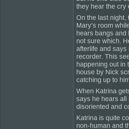
they hear the cry 
On the last night,
Mary’s room while
hears bangs and k
not sure which. H
afterlife and say
recorder. This se
happening out in 
house by Nick scr
catching up to him
When Katrina gets
says he hears all
disoriented and c
Katrina is quite 
non-human and tha