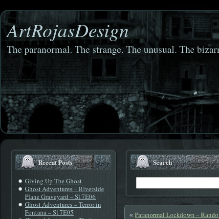
ArtRojasDesign
The paranormal. The strange. The unusual. The bizarr
Recent Posts
Search
Giving Up The Ghost
Ghost Adventures – Riverside
Plane Graveyard – S17E06
Ghost Adventures – Terror in
Fontana – S17E05
Paranormal Lockdown – Randol
«