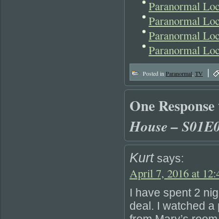
Paranormal Lo
Paranormal Loc
Paranormal Lo
Paranormal Lo
|
Posted in
Paranormal
,
TV
One Response
House – S01E
Kurt
says:
April 7, 2016 at 12
I have spent 2 nig
deal. I watched a 