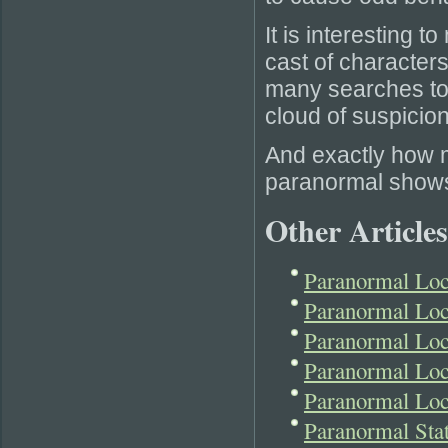
It is interesting 
cast of characters
many searches to 
cloud of suspicio
And exactly how 
paranormal show
Other Articles
Paranormal Lo
Paranormal Loc
Paranormal Loc
Paranormal Loc
Paranormal Lo
Paranormal Sta