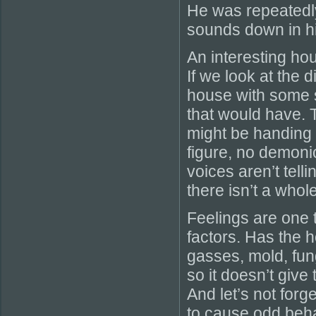
He was repeatedl
sounds down in h
An interesting ho
If we look at the 
house with some s
that would have. 
might be handing 
figure, no demonic
voices aren’t tell
there isn’t a whole
Feelings are one t
factors. Has the 
gasses, mold, fun
so it doesn’t give
And let’s not forg
to cause odd beha