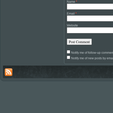
Name
*
Email
*
Website
Notify me of follow-up commen
Notify me of new posts by emai