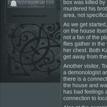
box was killed b
murdered his brot
area, not specific
casino online dinero peso gratis
As we get started
on the house itsel
not a fan of the 
flies gather in th
her chest. Both K
get away from the
Another visitor, 
a demonologist an
there is a connect
the house and was
has bad feelings 
connection to loc