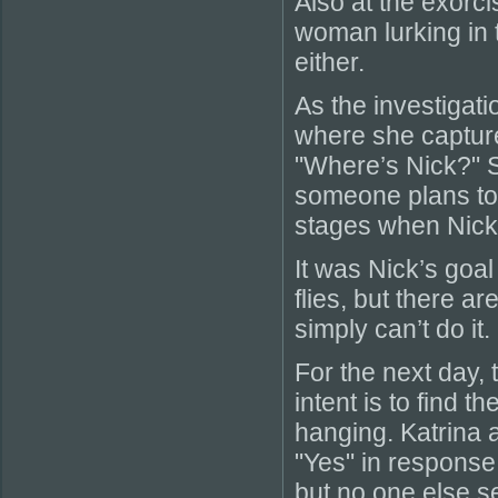
Also at the exorc
woman lurking in 
either.
As the investigat
where she captur
"Where’s Nick?" S
someone plans to 
stages when Nick 
It was Nick’s goal
flies, but there 
simply can’t do it.
For the next day,
intent is to find 
hanging. Katrina a
"Yes" in response
but no one else se