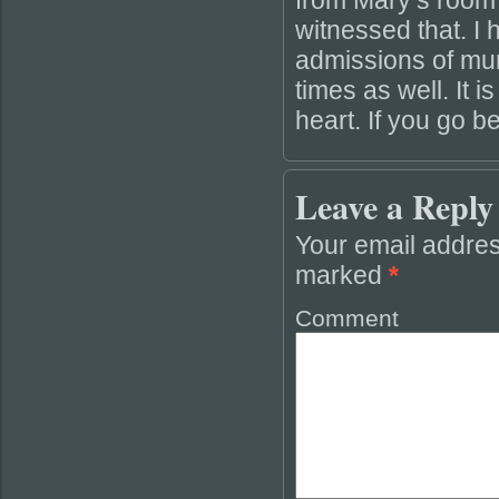
from Mary’s room
witnessed that. I 
admissions of mur
times as well. It i
heart. If you go 
Leave a Reply
Your email addres
marked
*
Comment