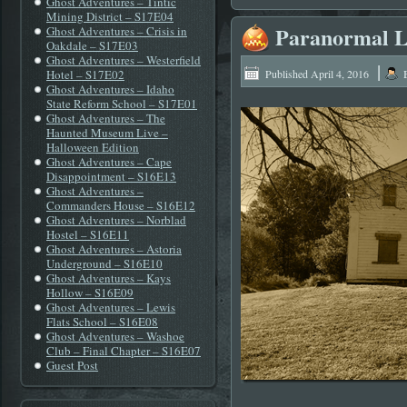
Ghost Adventures – Tintic
Mining District – S17E04
Paranormal L
Ghost Adventures – Crisis in
Oakdale – S17E03
Ghost Adventures – Westerfield
|
Hotel – S17E02
Published
April 4, 2016
Ghost Adventures – Idaho
State Reform School – S17E01
Ghost Adventures – The
Haunted Museum Live –
Halloween Edition
Ghost Adventures – Cape
Disappointment – S16E13
Ghost Adventures –
Commanders House – S16E12
Ghost Adventures – Norblad
Hostel – S16E11
Ghost Adventures – Astoria
Underground – S16E10
Ghost Adventures – Kays
Hollow – S16E09
Ghost Adventures – Lewis
Flats School – S16E08
Ghost Adventures – Washoe
Club – Final Chapter – S16E07
Guest Post