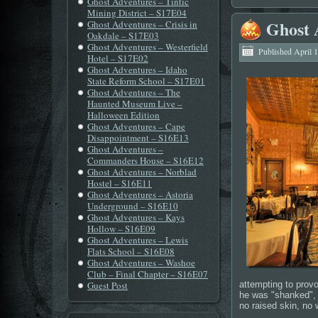
Ghost Adventures – Tintic
Mining District – S17E04
Ghost 
Ghost Adventures – Crisis in
Oakdale – S17E03
Ghost Adventures – Westerfield
Published
April 
Hotel – S17E02
Ghost Adventures – Idaho
State Reform School – S17E01
Ghost Adventures – The
Haunted Museum Live –
Halloween Edition
Ghost Adventures – Cape
Disappointment – S16E13
Ghost Adventures –
Commanders House – S16E12
Ghost Adventures – Norblad
Hostel – S16E11
Ghost Adventures – Astoria
Underground – S16E10
Ghost Adventures – Kays
Hollow – S16E09
Ghost Adventures – Lewis
Flats School – S16E08
Ghost Adventures – Washoe
Club – Final Chapter – S16E07
Guest Post
attempting to provo
he was "shanked", "
no raised skin, no 