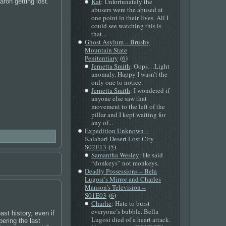
Kat
: Unfortunately the
ron getting lost.
abusers were the abused at
one point in their lives. All I
could see watching this is
that...
Ghost Asylum – Brushy
Mountain State
(
)
Penitentiary
6
Jernetta Smith
: Oops…Light
anomaly. Happy I wasn’t the
only one to notice.
Jernetta Smith
: I wondered if
anyone else saw that
movement to the left of the
pillar and I kept waiting for
any of...
Expedition Unknown –
Kalahari Desert Lost City –
(
)
S02E13
5
Samantha Wesley
: He said
“donkeys” not monkeys.
Deadly Possessions – Bela
Lugosi’s Mirror and Charles
Manson’s Television –
(
)
S01E03
6
Charlie
: Hate to burst
everyone’s bubble. Bella
st history, even if
Lugosi died of a heart attack.
bering the last