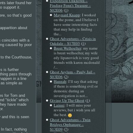
Expedition Unknown –
nts later found her
Finding Fenn’s Treasure –
o support it.
(
)
S02E06
1
Maynard Knapp
: I worked
ere, so that’s good
on the pome, and I believe I
have some interesting facts
apparition about
that may help in finding
the...
Ghost Adventures – Crisis in
s coincides with a
(
)
Oakdale – S17E03
1
eing caused by poor
Brent Welhoelter
: my name
is brent welhoelter, my wife
 to the Courthouse,
edy lipanovich is very good
friends with karon mcdonald
/...
s is further
Ghost Asylum – Pauly Jail –
ething pass through
(
)
S03E06
2
happen in a line
Hannah
: I’ll say that asking
g as simple as
if there is something evil or
demonic during an
investigation is not...
es for Tom and
(
)
nd "tickle" which
Giving Up The Ghost
1
 they have made
Lainni
: I will miss your
or.
reviews, but i wish you all
the best.
y and this is seen
Ghost Adventures – Twin
Bridges Orphanage –
(
)
S13E09
7
In fact, nothing