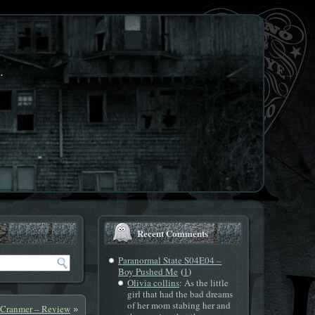
.
Recent Comments
Paranormal State S04E04 –
(
)
Boy Pushed Me
1
Olivia collins
: As the little
girl that had the bad dreams
of her mom stabing her and
 Cranmer – Review
»