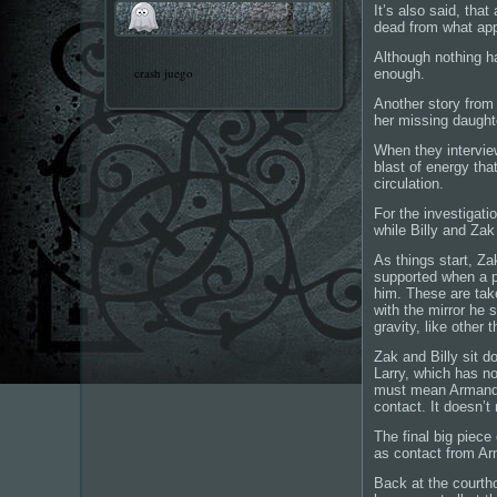
It’s also said, tha
dead from what appe
Although nothing ha
crash juego
enough.
Another story from
her missing daught
When they interview
blast of energy tha
circulation.
For the investigati
while Billy and Zak
As things start, Zak
supported when a pl
him. These are take
with the mirror he 
gravity, like other 
Zak and Billy sit 
Larry, which has no
must mean Armando 
contact. It doesn’t
The final big piece
as contact from A
Back at the courtho