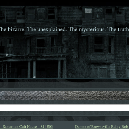
he bizarre. The unexplained. The mysterious. The truth
 – Samaritan Cult House – S14E03
Demon of Brownsville Rd by Bob