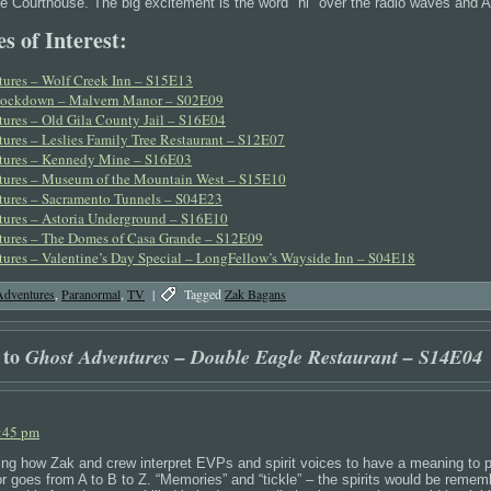
he Courthouse. The big excitement is the word "hi" over the radio waves and Aa
s of Interest:
ures – Wolf Creek Inn – S15E13
Lockdown – Malvern Manor – S02E09
ures – Old Gila County Jail – S16E04
ures – Leslies Family Tree Restaurant – S12E07
tures – Kennedy Mine – S16E03
tures – Museum of the Mountain West – S15E10
ures – Sacramento Tunnels – S04E23
ures – Astoria Underground – S16E10
ures – The Domes of Casa Grande – S12E09
ures – Valentine’s Day Special – LongFellow’s Wayside Inn – S04E18
Adventures
,
Paranormal
,
TV
|
Tagged
Zak Bagans
 to
Ghost Adventures – Double Eagle Restaurant – S14E04
1:45 pm
ting how Zak and crew interpret EVPs and spirit voices to have a meaning to pa
r or goes from A to B to Z. “Memories” and “tickle” – the spirits would be remem