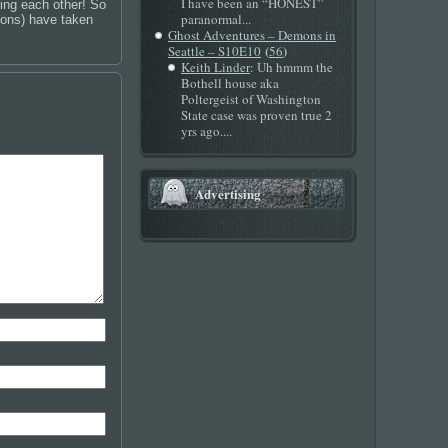
I have been an “HONEST”
ling each other! So
paranormal...
tions) have taken
Ghost Adventures – Demons in
(
)
Seattle – S10E10
56
Keith Linder
: Uh hmmm the
Bothell house aka
Poltergeist of Washington
State case was proven true 2
yrs ago....
Advertising