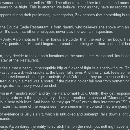
t a woman died in her cell in 1951. The officers placed her in the cell and mome
ars to be fright. This is another "we believe" story as they have no records t
ppens during their preliminary investigation, Zak senses that something is th
 the Double Eagle Restaurant is from Naomi, who believes she spoke with an 
er. It’s said that other employees never saw the woman in question.
 Jody, Aaron notices that her hands are colder than the rest of her body. Thi
t Zak points out. Her cold fingers are proof something was there instead of b
on, they decide to tackle both locations at the same time. Aaron and Jay head
 stay at the Restaurant.
 feels that a nearly imperceptible blip or flicker of light is a shadow figure. Thi
astic placard, with cracks at the base, falls over. And finally, Zak feels som
n as evidence of poltergeist activity. And Zak hopes they are, because they 
strenuously claimed was a portal. If the plastic holder fell over from somethin
things do, his theory would be shot.
down in Armando’s room and try the Paranormal Puck. Oddly, they get respons
thing to do with the original story. They get another response of "Memories" a
is here with Inez. And because they get "See" which they interpret as "Si"
 matter that none of the responses make sense in the context they are going f
 of evidence is Billy’s shirt, which is untucked and unkempt, falls down slightl
rmando.
use, Aaron dares the entity to scratch him on the neck, but nothing happens. 