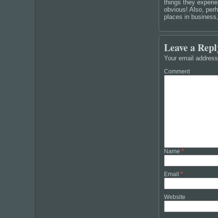
things they experie
obvious! Also, perh
places in business
Leave a Repl
Your email address 
Comment
Name
*
Email
*
Website