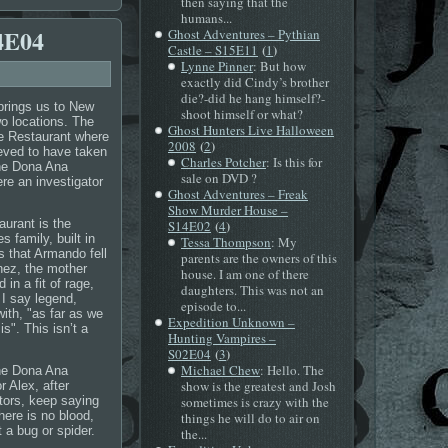
then saying that the
humans...
4E04
Ghost Adventures – Pythian
(
)
Castle – S15E11
1
Lynne Pinner
: But how
exactly did Cindy’s brother
die?-did he hang himself?-
 brings us to New
shoot himself or what?
o locations. The
Ghost Hunters Live Halloween
le Restaurant where
(
)
2008
2
ieved to have taken
Charles Potcher
: Is this for
the Dona Ana
sale on DVD ?
e an investigator
Ghost Adventures – Freak
Show Murder House –
urant is the
(
)
S14E02
4
 family, built in
Tessa Thompson
: My
s that Armando fell
parents are the owners of this
Inez, the mother
house. I am one of there
in a fit of rage,
daughters. This was not an
 I say legend,
episode to...
ith, "as far as we
Expedition Unknown –
is". This isn’t a
Hunting Vampires –
(
)
S02E04
3
Michael Chew
: Hello. The
the Dona Ana
show is the greatest and Josh
r Alex, after
ators, keep saying
sometimes is crazy with the
here is no blood,
things he will do to air on
 a bug or spider.
the...