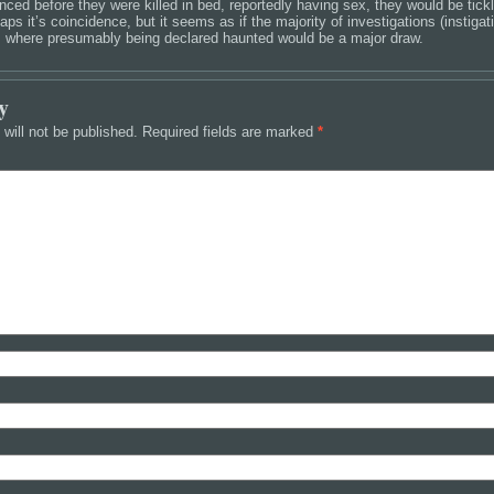
nced before they were killed in bed, reportedly having sex, they would be tick
aps it’s coincidence, but it seems as if the majority of investigations (instiga
, where presumably being declared haunted would be a major draw.
y
will not be published.
Required fields are marked
*