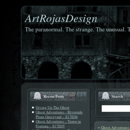
ArtRojasDesign
The paranormal. The strange. The unusual. T
Recent Posts
Search
Giving Up The Ghost
Ghost Adventures – Riverside
Plane Graveyard – S17E06
Ghost Adventures – Terror in
Fontana – S17E05
Ghost Adventures
«