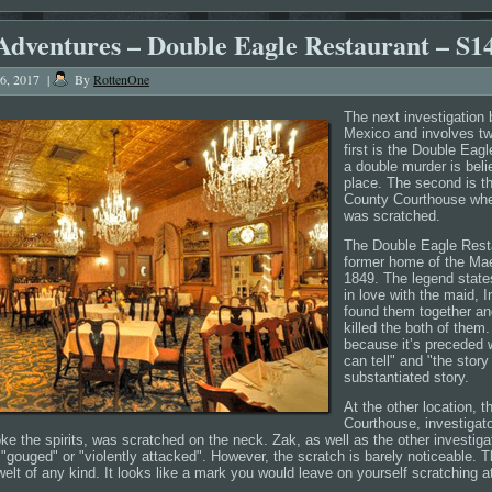
Adventures – Double Eagle Restaurant – S1
16, 2017
|
By
RottenOne
The next investigation
Mexico and involves tw
first is the Double Eag
a double murder is bel
place. The second is 
County Courthouse wher
was scratched.
The Double Eagle Resta
former home of the Maes
1849. The legend state
in love with the maid, 
found them together and 
killed the both of them.
because it’s preceded w
can tell" and "the story 
substantiated story.
At the other location, 
Courthouse, investigato
ke the spirits, was scratched on the neck. Zak, as well as the other investig
gouged" or "violently attacked". However, the scratch is barely noticeable. T
welt of any kind. It looks like a mark you would leave on yourself scratching at