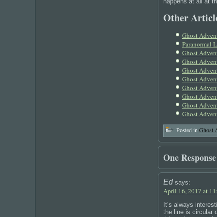
happens at all at t
Other Article
Ghost Advent
Paranormal 
Ghost Advent
Ghost Advent
Ghost Adven
Ghost Adven
Ghost Advent
Ghost Advent
Ghost Advent
Ghost Advent
Posted in
Ghost 
One Response
Ed
says:
April 16, 2017 at 1
It’s always interes
the line is circula