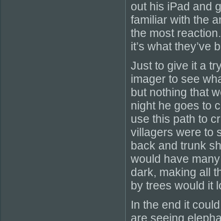
out his iPad and 
familiar with the 
the most reaction
it’s what they’ve 
Just to give it a t
imager to see wha
but nothing that 
night he goes to 
use this path to c
villagers were to 
back and trunk s
would have many c
dark, making all 
by trees would it 
In the end it coul
are seeing elephan