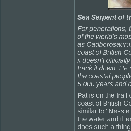
Sea Serpent of t
For generations, 
of the world’s mo
as Cadborosaurus,
coast of British C
it doesn’t official
track it down. He
the coastal peopl
5,000 years and 
Pat is on the trail
coast of British C
similar to "Nessie
the water and the
does such a thing