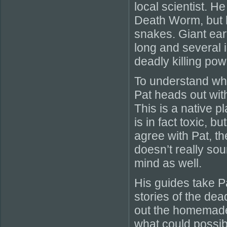
local scientist. H
Death Worm, but h
snakes. Giant ear
long and several 
deadly killing po
To understand wh
Pat heads out with
This is a native p
is in fact toxic, b
agree with Pat, th
doesn’t really so
mind as well.
His guides take P
stories of the dea
out the homemade
what could possi