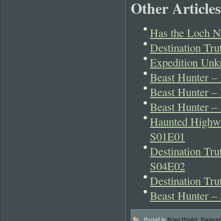
Other Articles
Has the Loch N
Destination Tr
Expedition Unk
Beast Hunter –
Beast Hunter 
Beast Hunter –
Haunted Highwa
S01E01
Destination Tr
S04E02
Destination Tr
Beast Hunter –
Posted in
Beast Hunter
,
Paranor