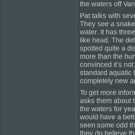
the waters off Va
Pat talks with sev
They see a snake 
water. It has thr
like head. The det
spotted quite a d
more than the hump
convinced it’s not
standard aquatic l
completely new an
To get more infor
asks them about t
the waters for yea
would have a bette
seen some odd th
they do believe t