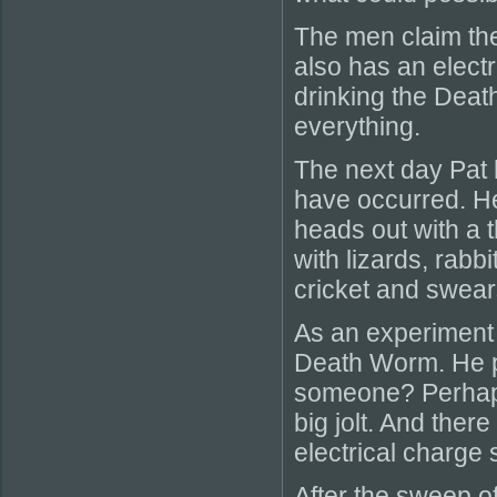
The men claim the
also has an electr
drinking the Deat
everything.
The next day Pat 
have occurred. He
heads out with a t
with lizards, rabb
cricket and swears
As an experiment h
Death Worm. He pro
someone? Perhaps 
big jolt. And ther
electrical charge 
After the sweep o