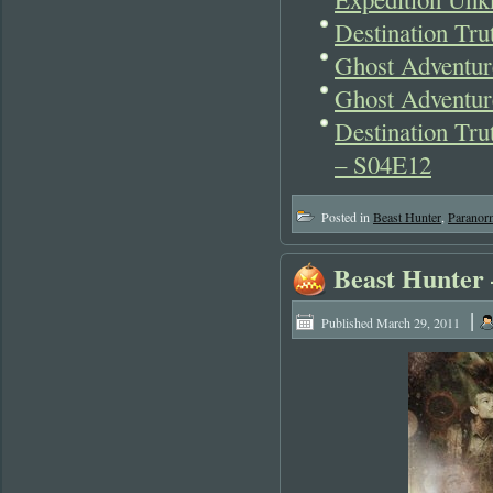
Destination Tru
Ghost Adventur
Ghost Adventur
Destination Tr
– S04E12
Posted in
Beast Hunter
,
Paranor
Beast Hunter 
|
Published
March 29, 2011