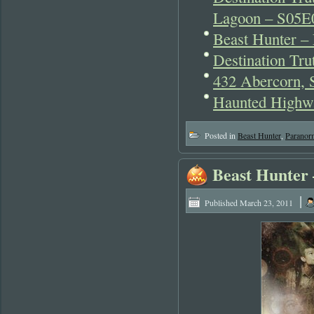
Lagoon – S05E
Beast Hunter –
Destination Tr
432 Abercorn,
Haunted Highwa
Posted in
Beast Hunter
,
Paranor
Beast Hunter
|
Published
March 23, 2011