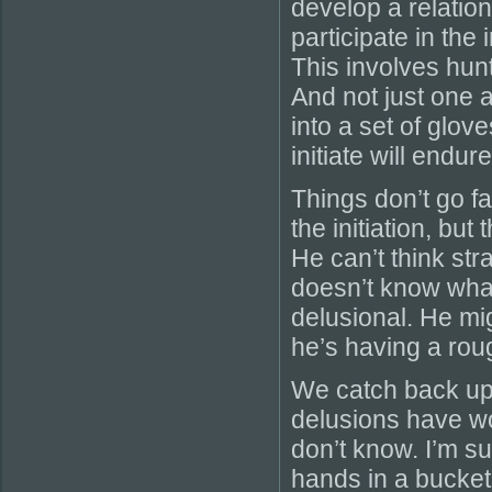
develop a relatio
participate in the
This involves hunt
And not just one 
into a set of glove
initiate will endur
Things don’t go fa
the initiation, but
He can’t think str
doesn’t know what 
delusional. He mi
he’s having a roug
We catch back up w
delusions have wo
don’t know. I’m su
hands in a bucket