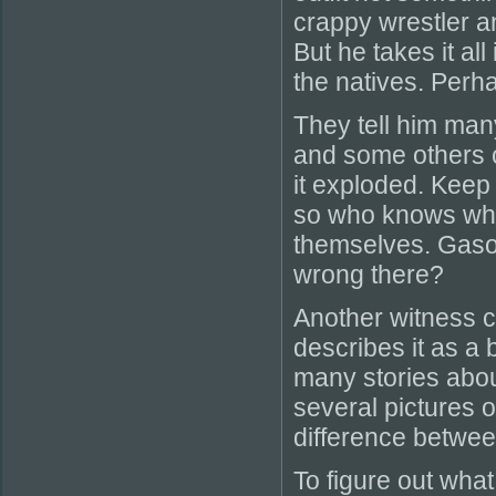
crappy wrestler a
But he takes it al
the natives. Perha
They tell him man
and some others c
it exploded. Keep i
so who knows what
themselves. Gasol
wrong there?
Another witness c
describes it as a
many stories abou
several pictures 
difference betwe
To figure out what