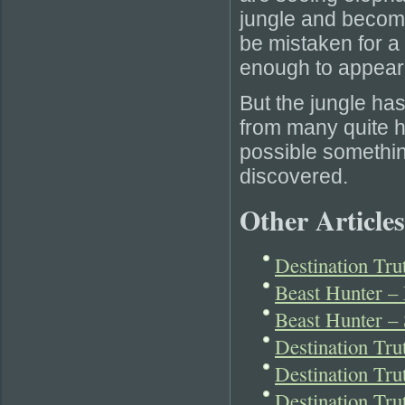
jungle and become 
be mistaken for a 
enough to appear 
But the jungle ha
from many quite ha
possible something
discovered.
Other Articles
Destination Tru
Beast Hunter –
Beast Hunter –
Destination Tr
Destination Tr
Destination Tru