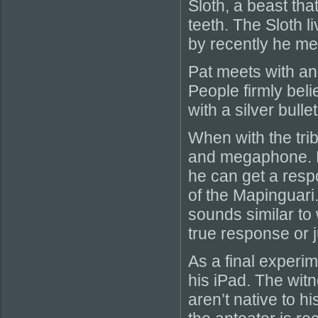
Sloth, a beast tha
teeth. The Sloth l
by recently he m
Pat meets with ano
People firmly beli
with a silver bulle
When with the trib
and megaphone. Hi
he can get a resp
of the Mapinguari.
sounds similar to 
true response or j
As a final experi
his iPad. The witn
aren’t native to h