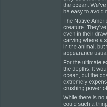
the ocean. We’ve 
be easy to avoid
The Native Americ
creature. They’ve
even in their draw
carving where a se
in the animal, but 
appearance usual
For the ultimate e
the depths. It woul
ocean, but the cos
extremely expensi
crushing power of
While there is no 
could such a thing