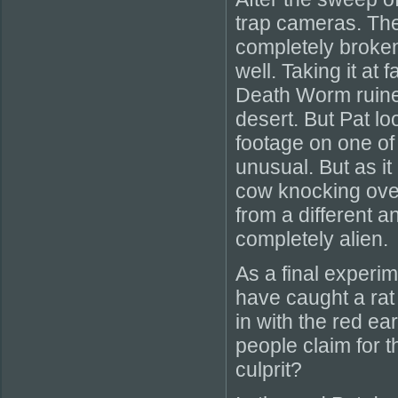
trap cameras. Th
completely broken
well. Taking it at
Death Worm ruined
desert. But Pat 
footage on one of 
unusual. But as it
cow knocking over
from a different a
completely alien.
As a final experi
have caught a rat 
in with the red ea
people claim for 
culprit?