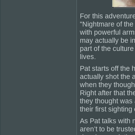
For this adventur
"Nightmare of the
with powerful arm
may actually be in
part of the cultur
lives.
Pat starts off the
actually shot the 
when they thought i
Right after that 
they thought was a 
their first sighti
As Pat talks with
aren’t to be trust