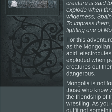
creature is said t
explode when thre
wilderness, Spain 
To impress them, h
fighting one of Mo
For this adventur
as the Mongolian 
acid, electrocutes 
exploded when peop
creatures out ther
dangerous.
Mongolia is not for
those who know wh
the friendship of
wrestling. As you 
outfit not somethin