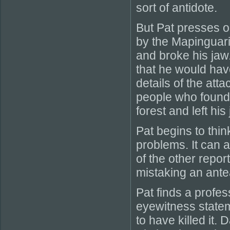
sort of antidote.
But Pat presses 
by the Mapinguari
and broke his jaw.
that he would hav
details of the atta
people who found
forest and left h
Pat begins to thin
problems. It can a
of the other repor
mistaking an antea
Pat finds a profes
eyewitness state
to have killed it.