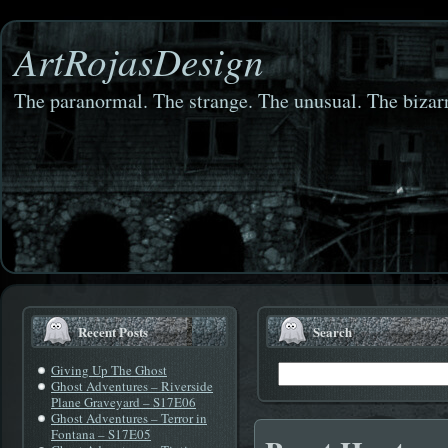
ArtRojasDesign
The paranormal. The strange. The unusual. The bizarr
Recent Posts
Search
Giving Up The Ghost
Ghost Adventures – Riverside
Plane Graveyard – S17E06
Ghost Adventures – Terror in
Fontana – S17E05