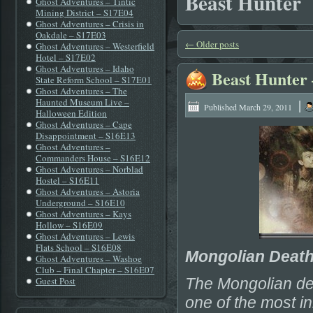
Beast Hunter
Ghost Adventures – Tintic
Mining District – S17E04
Ghost Adventures – Crisis in
Oakdale – S17E03
←
Older posts
Ghost Adventures – Westerfield
Hotel – S17E02
Ghost Adventures – Idaho
Beast Hunter
State Reform School – S17E01
Ghost Adventures – The
|
Haunted Museum Live –
Published
March 29, 2011
Halloween Edition
Ghost Adventures – Cape
Disappointment – S16E13
Ghost Adventures –
Commanders House – S16E12
Ghost Adventures – Norblad
Hostel – S16E11
Ghost Adventures – Astoria
Underground – S16E10
Ghost Adventures – Kays
Hollow – S16E09
Ghost Adventures – Lewis
Flats School – S16E08
Mongolian Deat
Ghost Adventures – Washoe
Club – Final Chapter – S16E07
Guest Post
The Mongolian dea
one of the most in