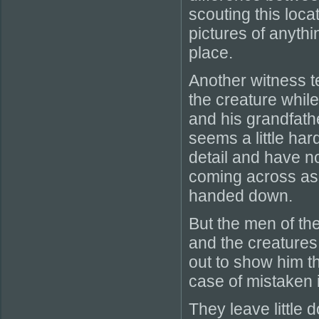
scouting this loca
pictures of anythi
place.
Another witness te
the creature while
and his grandfath
seems a little hard
detail and have no
coming across as 
handed down.
But the men of the
and the creatures 
out to show him t
case of mistaken i
They leave little 