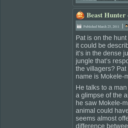
Beast Hunter
|
Published
March 25, 2011
Pat is on the hun
it could be descri
it’s in the dense 
jungle that’s resp
the villagers? Pat
name is Mokele-
He talks to a man
a glimpse of the 
he saw Mokele-mbe
animal could have
seems almost offe
difference betwe