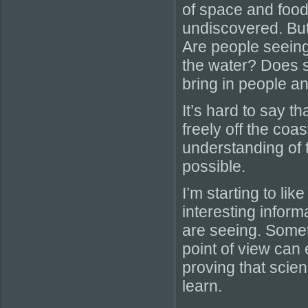
of space and food
undiscovered. But
Are people seeing
the water? Does s
bring in people 
It’s hard to say 
freely off the coa
understanding of t
possible.
I’m starting to like
interesting inform
are seeing. Somet
point of view can e
proving that scien
learn.