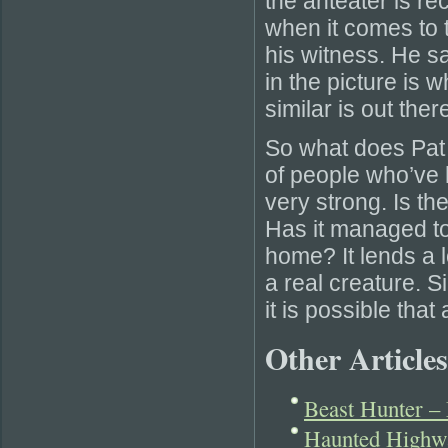
the anteater is re
when it comes to t
his witness. He sa
in the picture is
similar is out ther
So what does Pat
of people who’ve 
very strong. Is the
Has it managed to s
home? It lends a lo
a real creature. S
it is possible that
Other Articles
Beast Hunter –
Haunted Highwa