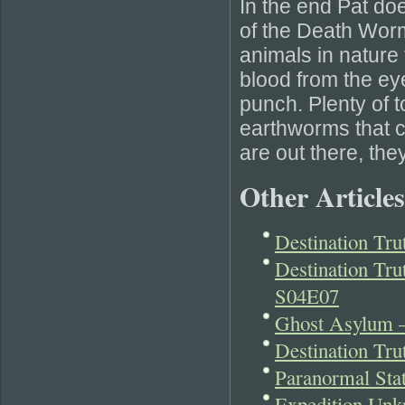
In the end Pat do
of the Death Worm.
animals in nature 
blood from the ey
punch. Plenty of t
earthworms that co
are out there, the
Other Articles
Destination Tr
Destination Tru
S04E07
Ghost Asylum –
Destination Tr
Paranormal Sta
Expedition Unk