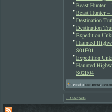
Beast Hunter 
Beast Hunter –
Destination Tr
Destination Tr
Expedition Unk
Haunted Highwa
S01E01
Expedition Unk
Haunted Highwa
S02E04
Posted in
Beast Hunter
,
Paranor
←
Older posts