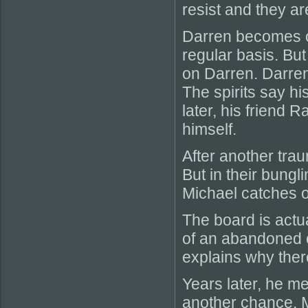
resist and they ar
Darren becomes ob
regular basis. Bu
on Darren. Darren 
The spirits say hi
later, his friend 
himself.
After another trau
But in their bungli
Michael catches on
The board is actua
of an abandoned ca
explains why there
Years later, he m
another chance. M