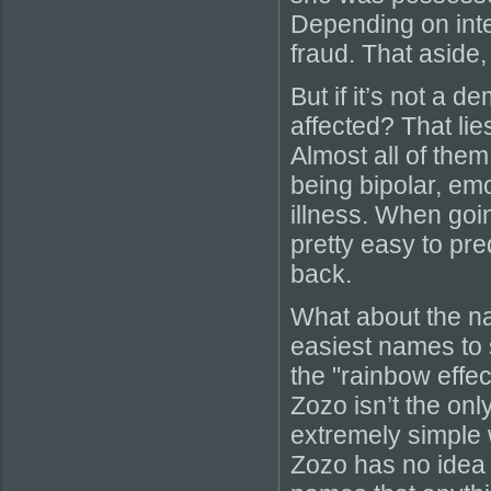
Depending on inter
fraud. That aside,
But if it’s not a 
affected? That lie
Almost all of them
being bipolar, emo
illness. When goin
pretty easy to pre
back.
What about the n
easiest names to s
the "rainbow effe
Zozo isn’t the onl
extremely simple w
Zozo has no idea