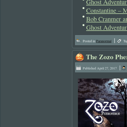
Ghost Adventur
Constantine – M
Bob Cranmer an
Ghost Adventur
|
Posted in
Paranormal
Ta
The Zozo Phe
|
Published
April 27, 2017