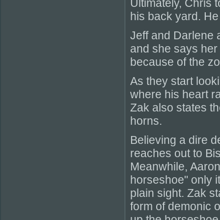
Ultimately, Chris 
his back yard. He
Jeff and Darlene 
and she says her 
because of the z
As they start loo
where his heart r
Zak also states th
horns.
Believing a dire 
reaches out to Bi
Meanwhile, Aaron 
horseshoe" only it 
plain sight. Zak st
form of demonic o
up the horseshoe 