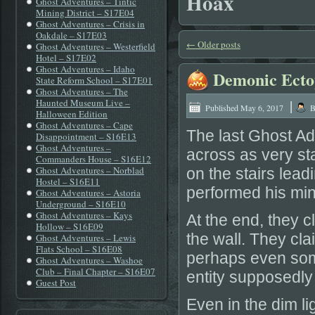
Hoax
Ghost Adventures – Tintic
Mining District – S17E04
Ghost Adventures – Crisis in
Oakdale – S17E03
←
Older posts
Ghost Adventures – Westerfield
Hotel – S17E02
Ghost Adventures – Idaho
Demonic Ectop
State Reform School – S17E01
Ghost Adventures – The
|
Haunted Museum Live –
Published
May 6, 2017
B
Halloween Edition
Ghost Adventures – Cape
The last Ghost Ad
Disappointment – S16E13
Ghost Adventures –
across as very sta
Commanders House – S16E12
Ghost Adventures – Norblad
on the stairs lea
Hostel – S16E11
performed his min
Ghost Adventures – Astoria
Underground – S16E10
Ghost Adventures – Kays
At the end, they 
Hollow – S16E09
the wall. They cl
Ghost Adventures – Lewis
Flats School – S16E08
perhaps even some
Ghost Adventures – Washoe
Club – Final Chapter – S16E07
entity supposedly
Guest Post
Even in the dim li