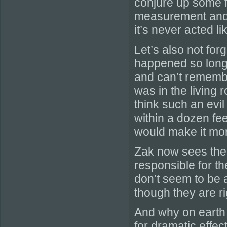
conjure up some f
measurement and s
it’s never acted li
Let’s also not for
happened so long 
and can’t remembe
was in the living
think such an ev
within a dozen fee
would make it mor
Zak now sees the d
responsible for t
don’t seem to be 
though they are righ
And why on earth 
for dramatic effec