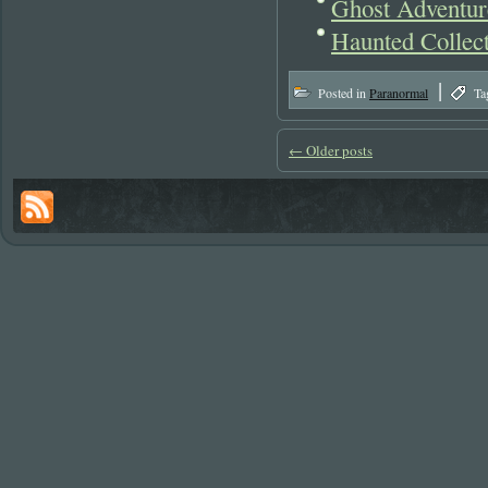
Ghost Adventur
Haunted Collec
|
Posted in
Paranormal
Ta
←
Older posts