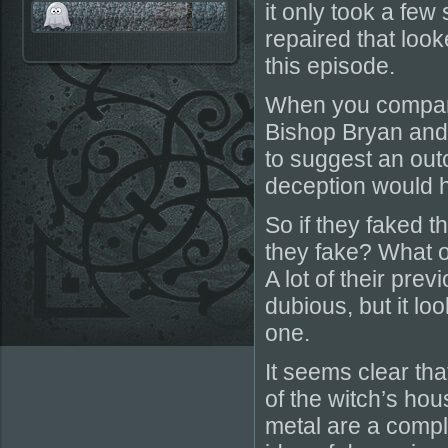
it only took a few
repaired that look
this episode.
When you compare 
Bishop Bryan and 
to suggest an out
deception would 
So if they faked t
they fake? What o
A lot of their pr
dubious, but it lo
one.
It seems clear th
of the witch’s hou
metal are a comple