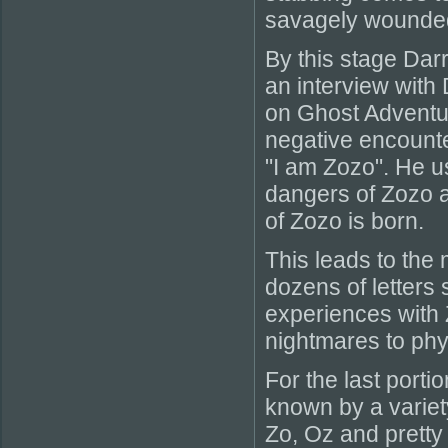
savagely wounde
By this stage Darr
an interview with
on Ghost Adventur
negative encounte
"I am Zozo". He u
dangers of Zozo a
of Zozo is born.
This leads to the 
dozens of letters
experiences with 
nightmares to phys
For the last porti
known by a variet
Zo, Oz and prett