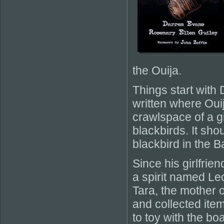
the Ouija.
Things start with
written where Oui
crawlspace of a g
blackbirds. It sh
blackbird in the 
Since his girlfri
a spirit named Le
Tara, the mother o
and collected item
to toy with the b