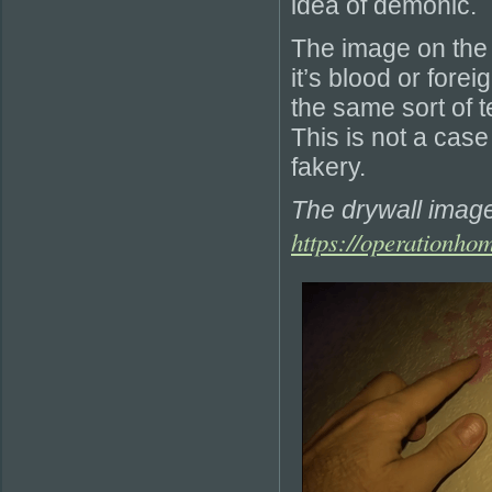
idea of demonic.
The image on the 
it’s blood or fore
the same sort of t
This is not a case
fakery.
The drywall imag
https://operationho