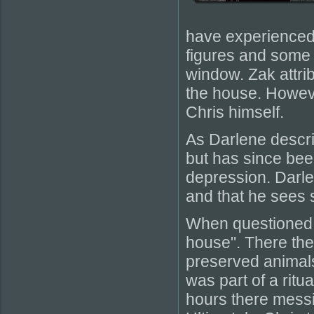
have experienced 
figures and some f
window. Zak attrib
the house. Howeve
Chris himself.
As Darlene describ
but has since bee
depression. Darle
and that he sees sp
When questioned b
house". There th
preserved animals
was part of a ritu
hours there messi