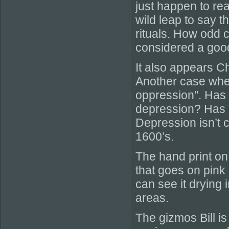
just happen to re
wild leap to say 
rituals. How odd 
considered a goo
It also appears C
Another case whe
oppression". Has C
depression? Has 
Depression isn’t c
1600’s.
The hand print on 
that goes on pink 
can see it drying in
areas.
The gizmos Bill is