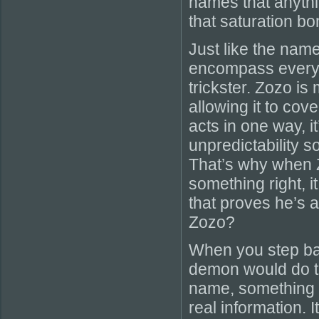
names that anythi
that saturation b
Just like the nam
encompass everyth
trickster. Zozo is 
allowing it to cove
acts in one way, i
unpredictability s
That’s why when 
something right, i
that proves he’s a
Zozo?
When you step bac
demon would do to
name, something wi
real information. I