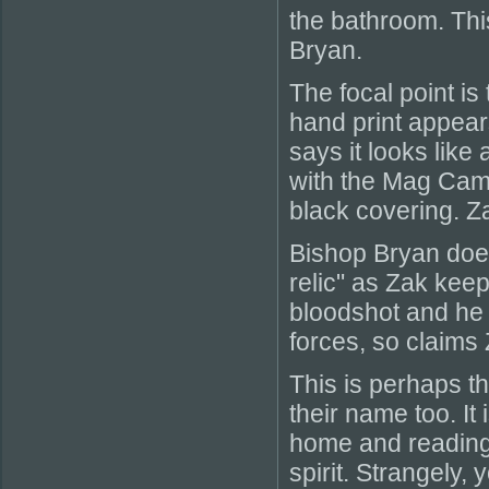
the bathroom. This
Bryan.
The focal point i
hand print appears
says it looks like 
with the Mag Came
black covering. Za
Bishop Bryan does
relic" as Zak keep
bloodshot and he 
forces, so claims
This is perhaps t
their name too. It
home and reading 
spirit. Strangely,