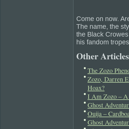
Come on now. Are 
The name, the sty
the Black Crowes. 
his fandom tropes
Other Articles
The Zozo Phen
Zozo, Darren E
Hoax?
I Am Zozo – A
Ghost Adventu
Ouija – Cardboa
Ghost Adventur