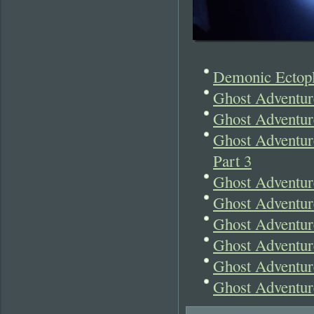
Demonic Ectopl
Ghost Adventur
Ghost Adventur
Ghost Adventure
Part 3
Ghost Adventur
Ghost Adventur
Ghost Adventur
Ghost Adventur
Ghost Adventur
Ghost Adventur