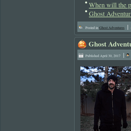
When will the p
Ghost Adventur
|
Posted in
Ghost Adventures
Ghost Adventu
|
Published
April 30, 2017