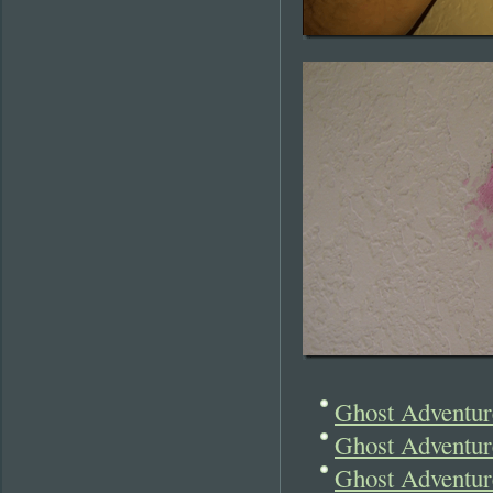
Ghost Adventure
Ghost Adventur
Ghost Adventure