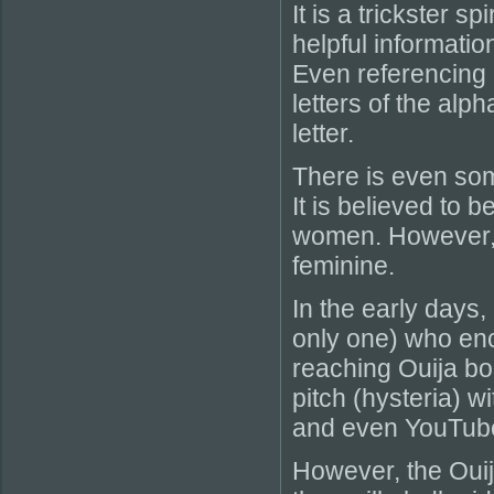
It is a trickster s
helpful information
Even referencing i
letters of the alp
letter.
There is even som
It is believed to 
women. However, i
feminine.
In the early days,
only one) who enc
reaching Ouija boa
pitch (hysteria)
and even YouTube
However, the Ouij