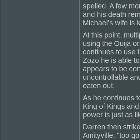
spelled. A few mo
and his death rema
Michael’s wife is k
At this point, mul
using the Ouija or
continues to use 
Zozo he is able t
appears to be co
uncontrollable and
eaten out.
As he continues t
King of Kings and
power is just as li
Darren then strik
Amityville, "too g