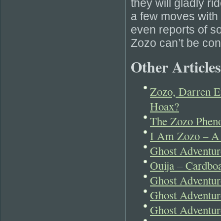
they will gladly r
a few moves with t
even reports of s
Zozo can’t be con
Other Articles
Zozo, Darren E
Hoax?
The Zozo Pheno
I Am Zozo – A
Ghost Adventu
Ouija – Cardboa
Ghost Adventur
Ghost Adventu
Ghost Adventur