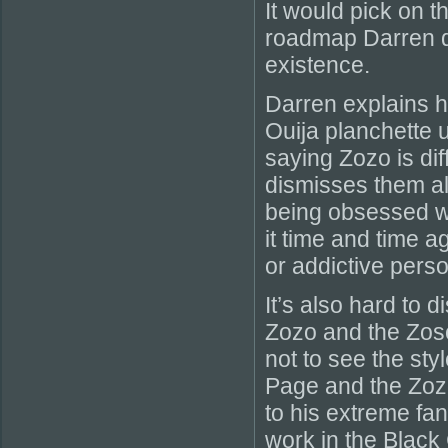
It would pick on 
roadmap Darren d
existence.
Darren explains 
Ouija planchette u
saying Zozo is dif
dismisses them all
being obsessed wi
it time and time a
or addictive perso
It’s also hard to 
Zozo and the Zoso
not to see the sty
Page and the Zozo
to his extreme fa
work in the Black