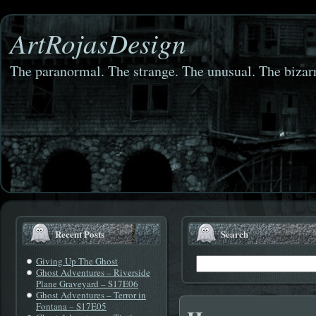
ArtRojasDesign
The paranormal. The strange. The unusual. The bizarr
Recent Posts
Search
Giving Up The Ghost
Ghost Adventures – Riverside
Plane Graveyard – S17E06
Ghost Adventures – Terror in
Fontana – S17E05