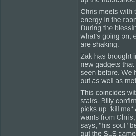
Chris meets with t
energy in the room 
During the blessi
what’s going on, 
are shaking.
Zak has brought i
new gadgets that 
seen before. We h
out as well as mete
This coincides wi
stairs. Billy conf
picks up "kill me"
wants from Chris,
says, "his soul" b
out the SLS camera