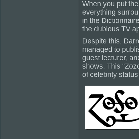
When you put thes
everything surroun
in the Dictionnair
the dubious TV app
Despite this, Darr
managed to publis
guest lecturer, an
shows. This "Zoz
of celebrity status