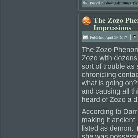
Posted in
Ghost Adventures
,
Pa
The Zozo Phe
Impressions
|
Published
April 29, 2017
The Zozo Phenome
Zozo with dozens 
sort of trouble a
chronicling conta
what is going on
and causing all th
heard of Zozo a 
According to Darr
making it ancient.
listed as demon. 
she was possesse