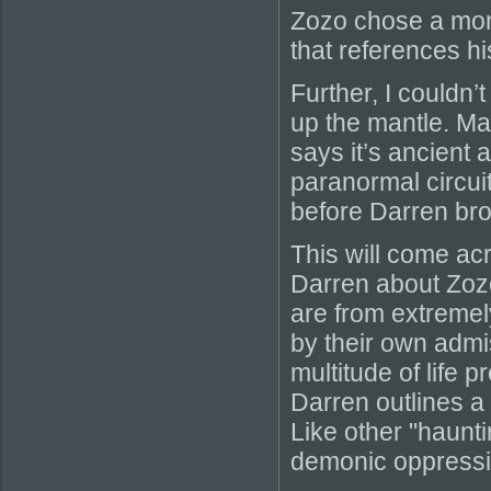
Zozo chose a mon
that references hi
Further, I couldn’
up the mantle. Ma
says it’s ancient 
paranormal circui
before Darren bro
This will come acr
Darren about Zozo
are from extreme
by their own adm
multitude of life 
Darren outlines a 
Like other "haunti
demonic oppressio