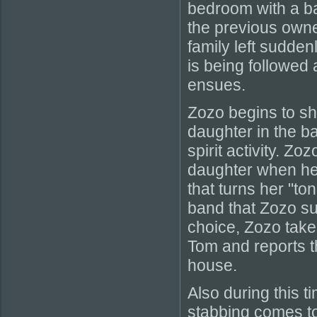
bedroom with a b
the previous owner
family left sudden
is being followed
ensues.
Zozo begins to sho
daughter in the ba
spirit activity. Z
daughter when he 
that turns her "to
band that Zozo s
choice, Zozo take
Tom and reports th
house.
Also during this t
stabbing comes to 