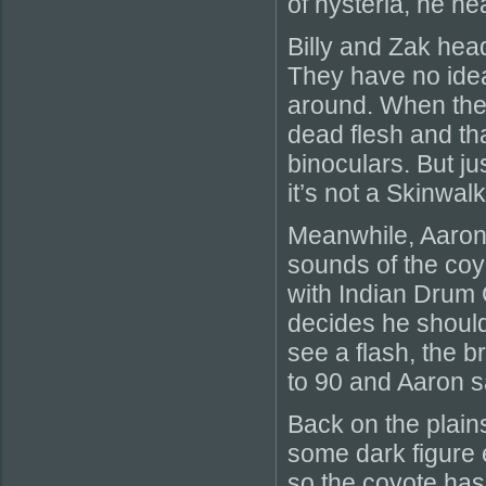
of hysteria, he h
Billy and Zak head
They have no idea
around. When they
dead flesh and tha
binoculars. But ju
it’s not a Skinwalk
Meanwhile, Aaron i
sounds of the coy
with Indian Drum 
decides he should
see a flash, the
to 90 and Aaron 
Back on the plains
some dark figure 
so the coyote ha