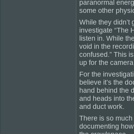
paranormal energy 
some other physica
While they didn’t 
investigate “The 
listen in. While t
void in the record
confused.” This is
up for the camera
For the investiga
believe it’s the d
hand behind the d
and heads into th
and duct work.
There is so much a
documenting how 