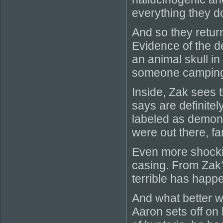
everything they d
And so they return
Evidence of the de
an animal skull i
someone camping 
Inside, Zak sees 
says are definite
labeled as demoni
were out there, fa
Even more shockin
casing. From Zak’
terrible has happ
And what better wa
Aaron sets off on 