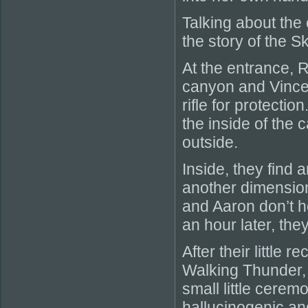
Talking about the
the story of the S
At the entrance, 
canyon and Vincen
rifle for protectio
the inside of the 
outside.
Inside, they find 
another dimension
and Aaron don’t h
an hour later, th
After their little
Walking Thunder, 
small little cerem
hallucinogenic and 