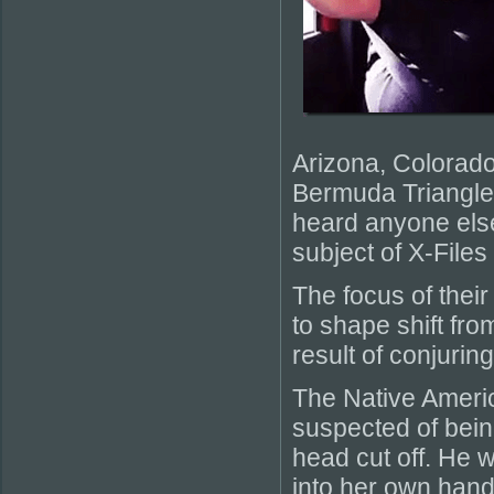
Arizona, Colorado
Bermuda Triangle 
heard anyone else
subject of X-File
The focus of their
to shape shift fro
result of conjurin
The Native Americ
suspected of bein
head cut off. He 
into her own hands