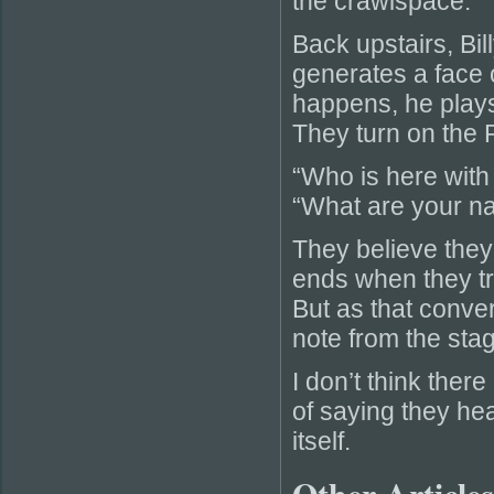
the crawlspace.
Back upstairs, Bi
generates a face 
happens, he plays 
They turn on the
“Who is here with 
“What are your na
They believe they
ends when they tr
But as that conver
note from the sta
I don’t think ther
of saying they hea
itself.