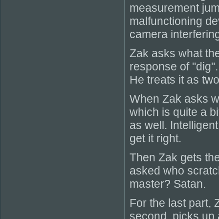
measurement jump 
malfunctioning dev
camera interfering
Zak asks what the
response of "dig"
He treats it as tw
When Zak asks wh
which is quite a bi
as well. Intellige
get it right.
Then Zak gets the
asked who scratch
master? Satan.
For the last part,
second, picks up 