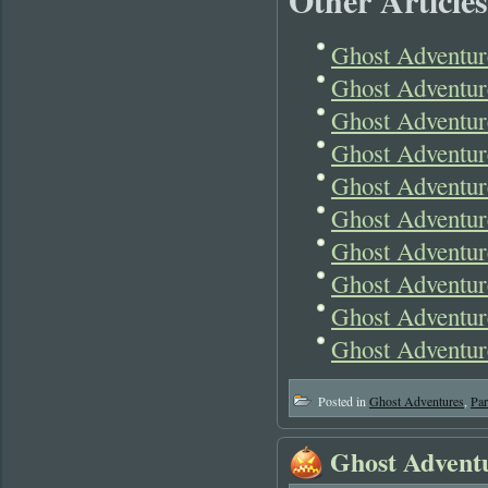
Other Articles
Ghost Adventur
Ghost Adventur
Ghost Adventur
Ghost Adventur
Ghost Adventur
Ghost Adventur
Ghost Adventure
Ghost Adventur
Ghost Adventur
Ghost Adventur
Posted in
Ghost Adventures
,
Pa
Ghost Advent