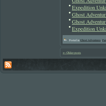
Ghost Adventur
Expedition Unk
Ghost Adventur
Ghost Adventur
Expedition Unk
Posted in
Ghost Adventures
,
Pa
←
Older posts