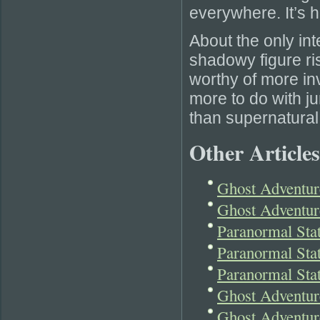
everywhere. It’s 
About the only int
shadowy figure ri
worthy of more inv
more to do with j
than supernatural
Other Articles
Ghost Adventur
Ghost Adventur
Paranormal Sta
Paranormal Sta
Paranormal St
Ghost Adventur
Ghost Adventur