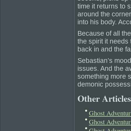
time it returns to s
around the corner
into his body. Acc
Because of all the 
the spirit it need
back in and the fa
Sebastian’s mood 
issues. And the 
something more se
demonic possessi
Other Articles
Ghost Adventu
Ghost Adventur
Ghost Adventur