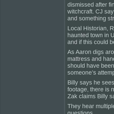
dismissed after fi
witchcraft. CJ sa
and something str
Local Historian, 
haunted town in Ut
and if this could 
As Aaron digs aro
mattress and hand 
should have been 
someone’s attempt
Billy says he se
footage, there is 
Zak claims Billy 
They hear multipl
questions.