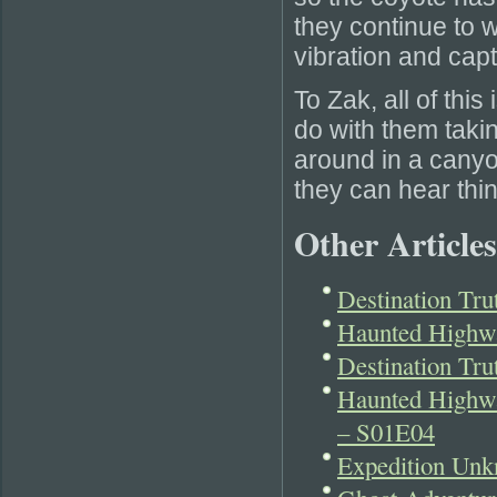
they continue to w
vibration and capt
To Zak, all of thi
do with them taki
around in a canyo
they can hear thi
Other Articles
Destination Tr
Haunted Highwa
Destination Tr
Haunted Highwa
– S01E04
Expedition Unk