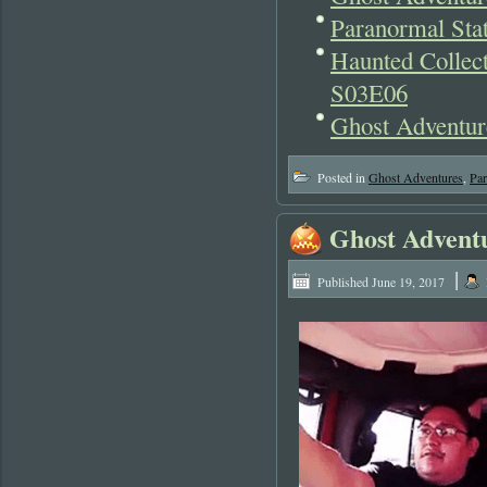
Paranormal Stat
Haunted Collect
S03E06
Ghost Adventur
Posted in
Ghost Adventures
,
Pa
Ghost Advent
|
Published
June 19, 2017