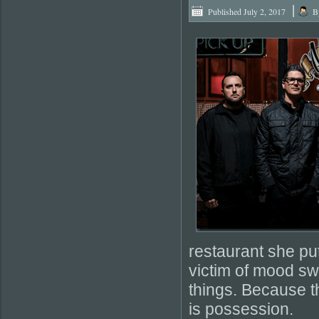
|
Published
July 2, 2017
B
restaurant she put
victim of mood sw
things. Because t
is possession.