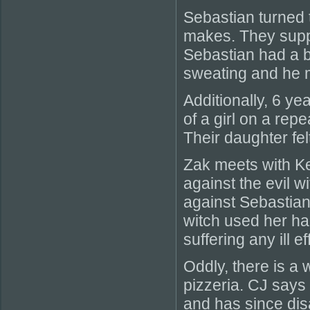
Sebastian turned 
makes. They supp
Sebastian had a b
sweating and he 
Additionally, 6 ye
of a girl on a re
Their daughter fel
Zak meets with Kell
against the evil
against Sebastian 
witch used her ha
suffering any ill e
Oddly, there is a 
pizzeria. CJ says
and has since dis