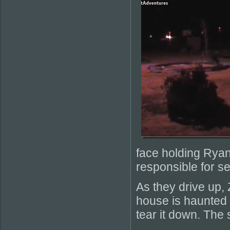
face holding Ryan
responsible for se
As they drive up, 
house is haunted 
tear it down. The 