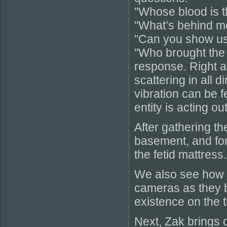
"Whose blood is t
"What’s behind me
"Can you show us
"Who brought the 
response. Right a
scattering in all 
vibration can be f
entity is acting o
After gathering th
basement, and for
the fetid mattress.
We also see how e
cameras as they 
existence on the t
Next, Zak brings 