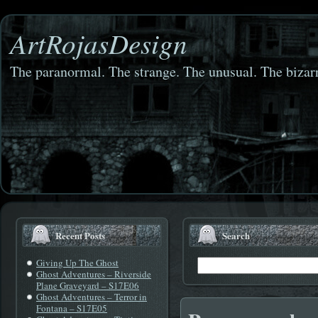
ArtRojasDesign
The paranormal. The strange. The unusual. The bizarr
Recent Posts
Search
Giving Up The Ghost
Ghost Adventures – Riverside
Plane Graveyard – S17E06
Ghost Adventures – Terror in
Fontana – S17E05