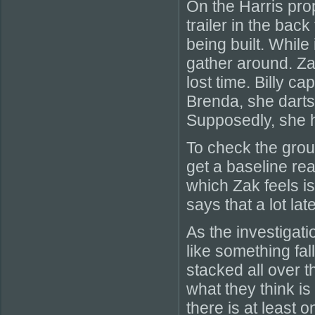
On the Harris prop
trailer in the bac
being built. While
gather around. Za
lost time. Billy 
Brenda, she darts
Supposedly, she h
To check the gro
get a baseline rea
which Zak feels is
says that a lot late
As the investigatio
like something fal
stacked all over t
what they think is 
there is at least