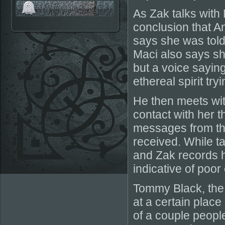
As Zak talks with
conclusion that A
says she was told 
Maci also says sh
but a voice saying,
ethereal spirit try
He then meets wit
contact with her t
messages from the
received. While t
and Zak records h
indicative of poor
Tommy Black, the
at a certain place
of a couple people