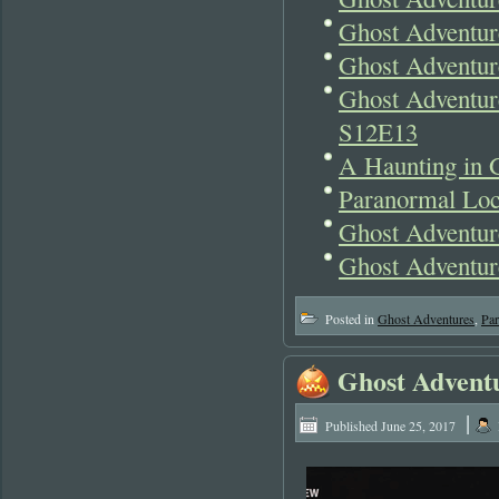
Ghost Adventur
Ghost Adventur
Ghost Adventur
S12E13
A Haunting in 
Paranormal Lo
Ghost Adventur
Ghost Adventu
Posted in
Ghost Adventures
,
Pa
Ghost Adventu
|
Published
June 25, 2017