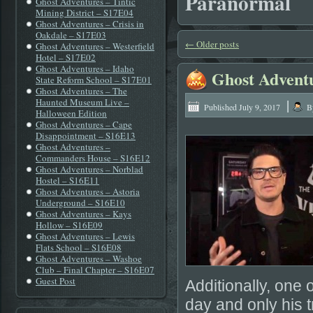
Paranormal
Ghost Adventures – Tintic
Mining District – S17E04
Ghost Adventures – Crisis in
Oakdale – S17E03
←
Older posts
Ghost Adventures – Westerfield
Hotel – S17E02
Ghost Adventures – Idaho
Ghost Advent
State Reform School – S17E01
Ghost Adventures – The
|
Haunted Museum Live –
Published
July 9, 2017
B
Halloween Edition
Ghost Adventures – Cape
Disappointment – S16E13
Ghost Adventures –
Commanders House – S16E12
Ghost Adventures – Norblad
Hostel – S16E11
Ghost Adventures – Astoria
Underground – S16E10
Ghost Adventures – Kays
Hollow – S16E09
Ghost Adventures – Lewis
Flats School – S16E08
Ghost Adventures – Washoe
Club – Final Chapter – S16E07
Guest Post
Additionally, one
day and only his t