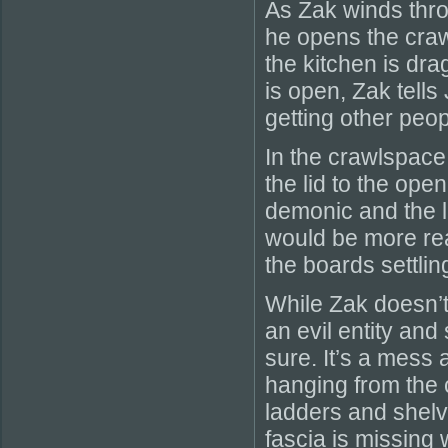
As Zak winds thro
he opens the craw
the kitchen is dra
is open, Zak tells
getting other peo
In the crawlspace
the lid to the ope
demonic and the li
would be more rea
the boards settlin
While Zak doesn’
an evil entity and
sure. It’s a mess 
hanging from the c
ladders and shelv
fascia is missing 