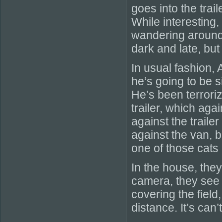
goes into the trai
While interesting,
wandering around 
dark and late, but
In usual fashion, 
he’s going to be 
He’s been terrori
trailer, which aga
against the trail
against the van, 
one of those cats 
In the house, the
camera, they see 
covering the field
distance. It’s can